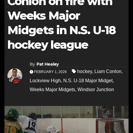
Conlon on fire with
Weeks Major
Midgets in N.S. U-18
hockey league
By
Pat Healey
hockey
,
Liam Conlon
,
FEBRUARY 1, 2026
Lockview High
,
N.S. U-18 Major Midget
,
Weeks Major Midgets
,
Windsor Junction