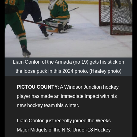
Liam Conlon of the Armada (no 19) gets his stick on
the loose puck in this 2024 photo. (Healey photo)
PICTOU COUNTY:
A Windsor Junction hockey
player has made an immediate impact with his
new hockey team this winter.
Liam Conlon just recently joined the Weeks
Major Midgets of the N.S. Under-18 Hockey