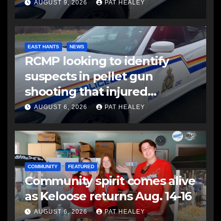
AUGUST 9, 2026
PAT HEALEY
EAST HANTS
NEWS
RCMP looking to identify
suspects in pellet gun
shooting that injured
another man
AUGUST 6, 2026
PAT HEALEY
COMMUNITY
FEATURED
Community spirit comes alive
as Keloose returns Aug. 14-16
AUGUST 6, 2026
PAT HEALEY