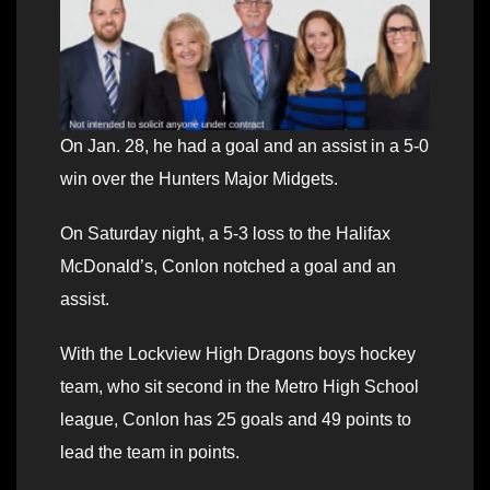
On Jan. 28, he had a goal and an assist in a 5-0
win over the Hunters Major Midgets.
On Saturday night, a 5-3 loss to the Halifax
McDonald’s, Conlon notched a goal and an
assist.
With the Lockview High Dragons boys hockey
team, who sit second in the Metro High School
league, Conlon has 25 goals and 49 points to
lead the team in points.