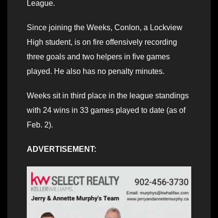
League.
Since joining the Weeks, Conlon, a Lockview
High student, is on fire offensively recording
three goals and two helpers in five games
played. He also has no penalty minutes.
Weeks sit in third place in the league standings
with 24 wins in 33 games played to date (as of
Feb. 2).
ADVERTISEMENT: