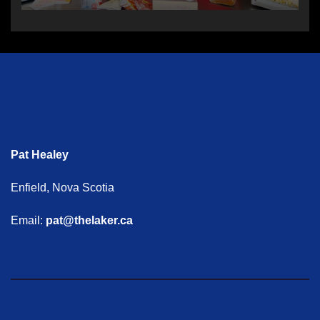
Pat Healey
Enfield, Nova Scotia
Email:
pat@thelaker.ca