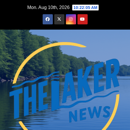
Skip
Mon. Aug 10th, 2026
10:22:06 AM
to
content