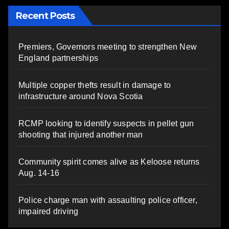
Recent Posts
Premiers, Governors meeting to strengthen New
England partnerships
Multiple copper thefts result in damage to
infrastructure around Nova Scotia
RCMP looking to identify suspects in pellet gun
shooting that injured another man
Community spirit comes alive as Keloose returns
Aug. 14-16
Police charge man with assaulting police officer,
impaired driving