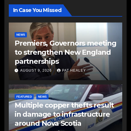
In Case You Missed
NEWS
Premiers, Governors meeting
to strengthen New England
partnerships
AUGUST 9, 2026
PAT HEALEY
FEATURED
NEWS
Multiple copper thefts result
in damage to infrastructure
around Nova Scotia