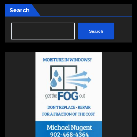
Search
Search