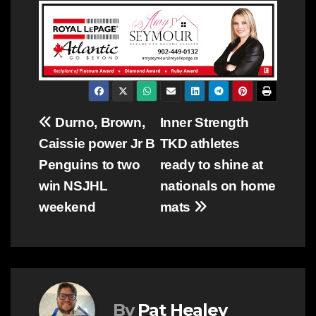
Post
Durno, Brown,
Inner Strength
Caissie power Jr B
TKD athletes
navigation
Penguins to two
ready to shine at
win NSJHL
nationals on home
weekend
mats
By
Pat Healey