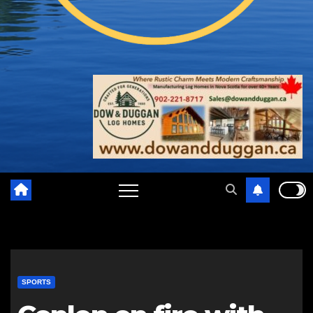
SPORTS