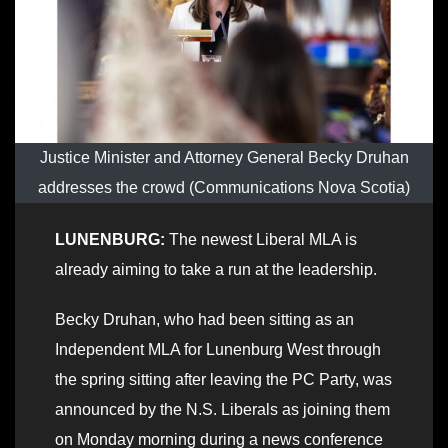
Justice Minister and Attorney General Becky Druhan
addresses the crowd (Communications Nova Scotia)
LUNENBURG:
The newest Liberal MLA is
already aiming to take a run at the leadership.
Becky Druhan, who had been sitting as an
Independent MLA for Lunenburg West through
the spring sitting after leaving the PC Party, was
announced by the N.S. Liberals as joining them
on Monday morning during a news conference