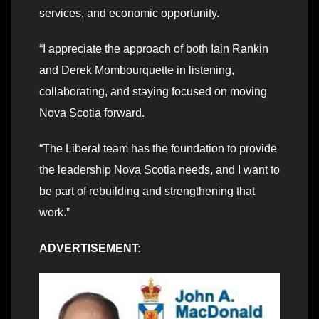
services, and economic opportunity.
“I appreciate the approach of both Iain Rankin
and Derek Mombourquette in listening,
collaborating, and staying focused on moving
Nova Scotia forward.
“The Liberal team has the foundation to provide
the leadership Nova Scotia needs, and I want to
be part of rebuilding and strengthening that
work.ˮ
ADVERTISEMENT: