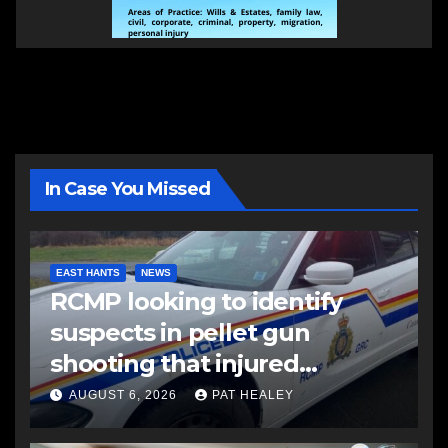
In Case You Missed
EAST HANTS
NEWS
RCMP looking to identify
suspects in pellet gun
shooting that injured
another man
AUGUST 6, 2026
PAT HEALEY