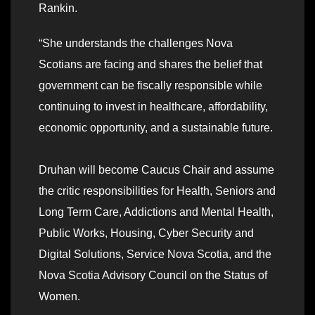
Rankin.
“She understands the challenges Nova
Scotians are facing and shares the belief that
government can be fiscally responsible while
continuing to invest in healthcare, affordability,
economic opportunity, and a sustainable future.
Druhan will become Caucus Chair and assume
the critic responsibilities for Health, Seniors and
Long Term Care, Addictions and Mental Health,
Public Works, Housing, Cyber Security and
Digital Solutions, Service Nova Scotia, and the
Nova Scotia Advisory Council on the Status of
Women.