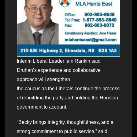
Interim Liberal Leader Iain Rankin said
Druhanʼs experience and collaborative
approach will strengthen
the caucus as the Liberals continue the process
of rebuilding the party and holding the Houston
government to account.
“Becky brings integrity, thoughtfulness, and a
strong commitment to public service,” said