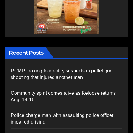
Recent Posts
RCMP looking to identify suspects in pellet gun
shooting that injured another man
Community spirit comes alive as Keloose returns
Aug. 14-16
Police charge man with assaulting police officer,
impaired driving