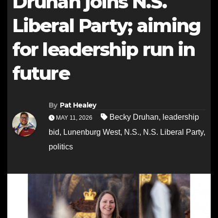
Druhan joins N.S.
Liberal Party; aiming
for leadership run in
future
By
Pat Healey
Becky Druhan
,
leadership
MAY 11, 2026
bid
,
Lunenburg West
,
N.S.
,
N.S. Liberal Party
,
politics