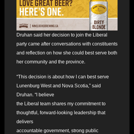
Druhan said her decision to join the Liberal
party came after conversations with constituents
and reflection on how she could best serve both
her community and the province.
“This decision is about how I can best serve
Lunenburg West and Nova Scotia,ˮ said
Druhan. “I believe
the Liberal team shares my commitment to
thoughtful, forward-looking leadership that
delivers
accountable government, strong public