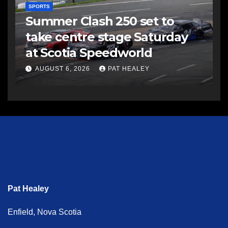
SPORTS
Summer Clash 250 set to
take centre stage Saturday
at Scotia Speedworld
AUGUST 6, 2026
PAT HEALEY
Pat Healey
Enfield, Nova Scotia