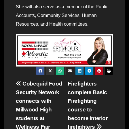
She will also serve as a member of the Public
Accounts, Community Services, Human
Resources, and Health committees.
Post
Cobequid Food
Firefighters
Security Network
complete Basic
navigation
connects with
Firefighting
Millwood High
course to
students at
become interior
Wellness Fair
firefighters