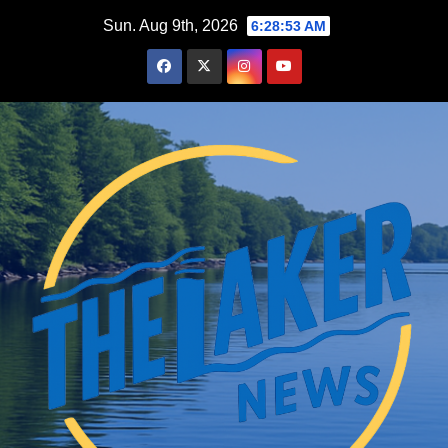
Skip
Sun. Aug 9th, 2026
6:28:54 AM
to
content