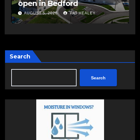
open in Bedford
s
a
AUGUST 5, 2026
PAT HEALEY
Search
Search