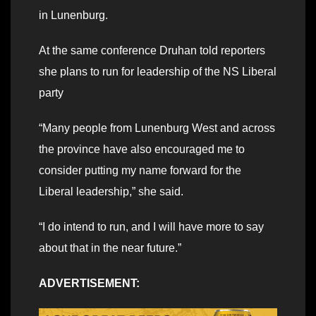
in Lunenburg.
At the same conference Druhan told reporters
she plans to run for leadership of the NS Liberal
party
“Many people from Lunenburg West and across
the province have also encouraged me to
consider putting my name forward for the
Liberal leadership,” she said.
“I do intend to run, and I will have more to say
about that in the near future.”
ADVERTISEMENT: