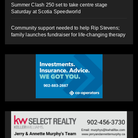
Summer Clash 250 set to take centre stage
Saturday at Scotia Speedworld
Community support needed to help Rip Stevens;
family launches fundraiser for life-changing therapy