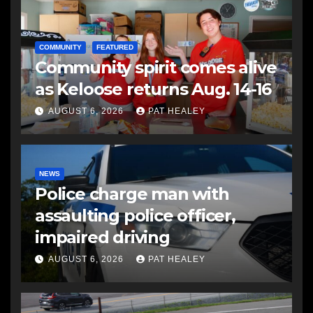
COMMUNITY
FEATURED
Community spirit comes alive
as Keloose returns Aug. 14-16
AUGUST 6, 2026
PAT HEALEY
NEWS
Police charge man with
assaulting police officer,
impaired driving
AUGUST 6, 2026
PAT HEALEY