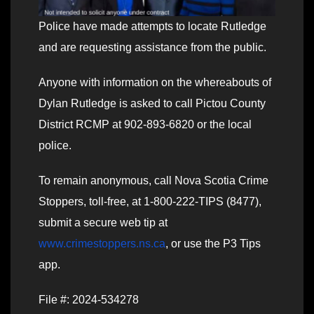
Police have made attempts to locate Rutledge
and are requesting assistance from the public.
Anyone with information on the whereabouts of
Dylan Rutledge is asked to call Pictou County
District RCMP at 902-893-6820 or the local
police.
To remain anonymous, call Nova Scotia Crime
Stoppers, toll-free, at 1-800-222-TIPS (8477),
submit a secure web tip at
www.crimestoppers.ns.ca
, or use the P3 Tips
app.
File #: 2024-534278