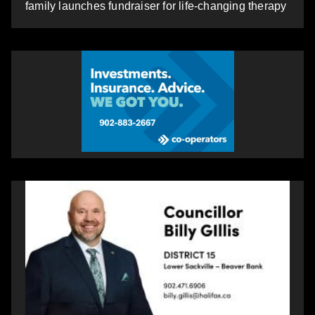
family launches fundraiser for life-changing therapy