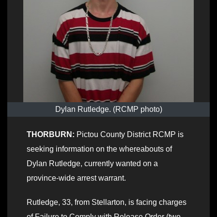
Dylan Rutledge. (RCMP photo)
THORBURN:
Pictou County District RCMP is
seeking information on the whereabouts of
Dylan Rutledge, currently wanted on a
province-wide arrest warrant.
Rutledge, 33, from Stellarton, is facing charges
of Failure to Comply with Release Order (two