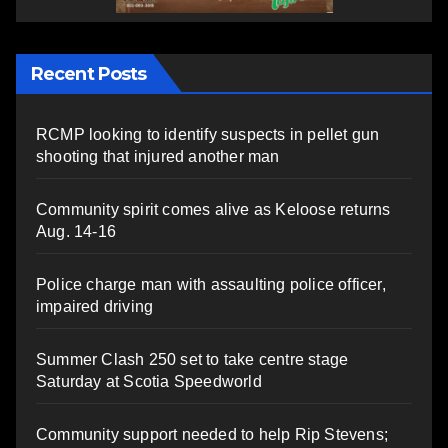
Recent Posts
RCMP looking to identify suspects in pellet gun
shooting that injured another man
Community spirit comes alive as Keloose returns
Aug. 14-16
Police charge man with assaulting police officer,
impaired driving
Summer Clash 250 set to take centre stage
Saturday at Scotia Speedworld
Community support needed to help Rip Stevens;