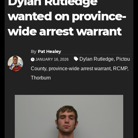
Dylan Rutledge
wanted on province-
wide arrest warrant
By
Pat Healey
Dylan Rutledge
,
Pictou
JANUARY 16, 2026
County
,
province-wide arrest warrant
,
RCMP
,
Thorburn