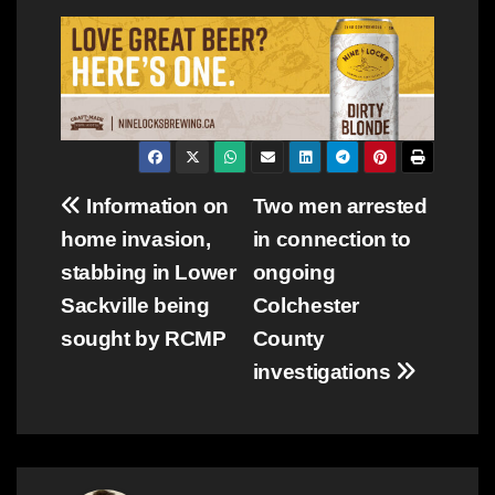
Post
Information on
Two men arrested
home invasion,
in connection to
navigation
stabbing in Lower
ongoing
Sackville being
Colchester
sought by RCMP
County
investigations