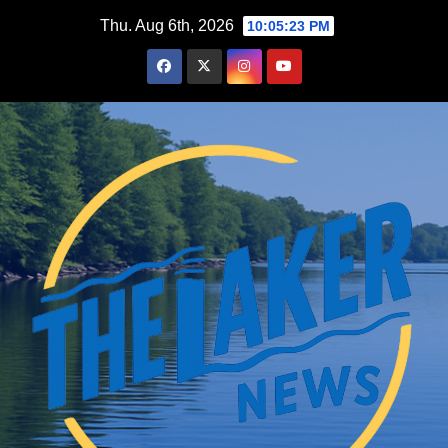
Skip
Thu. Aug 6th, 2026
10:05:24 PM
to
content