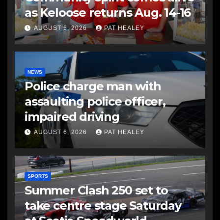
as Keloose returns Aug. 14-16
AUGUST 6, 2026
PAT HEALEY
NEWS
Police charge man with
assaulting police officer,
impaired driving
AUGUST 6, 2026
PAT HEALEY
SPORTS
Summer Clash 250 set to
take centre stage Saturday