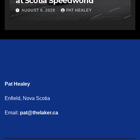
at Scotia Speedworld
AUGUST 6, 2026
PAT HEALEY
Pat Healey
Enfield, Nova Scotia
Email:
pat@thelaker.ca