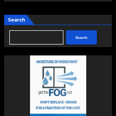
Search
Search