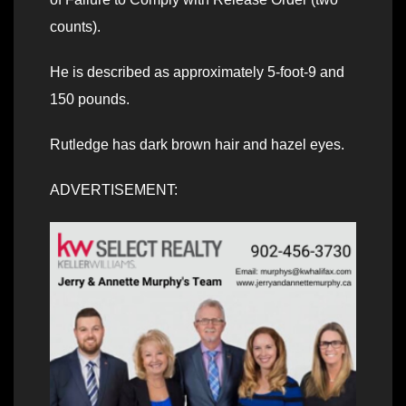
counts).
He is described as approximately 5-foot-9 and
150 pounds.
Rutledge has dark brown hair and hazel eyes.
ADVERTISEMENT: