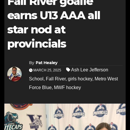
Fall River goalie
earns U13 AAA all
star nod at
provincials
By
Pat Healey
Ash Lee Jefferson
MARCH 25, 2025
School
,
Fall River
,
girls hockey
,
Metro West
Force Blue
,
MWF hockey