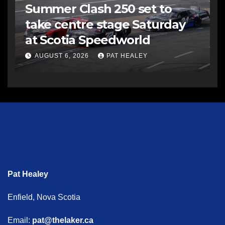
Summer Clash 250 set to
take centre stage Saturday
at Scotia Speedworld
AUGUST 6, 2026
PAT HEALEY
Pat Healey
Enfield, Nova Scotia
Email:
pat@thelaker.ca