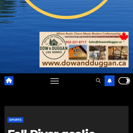
SPORTS