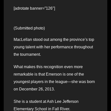
[adrotate banner=”126″]
(Submitted photo)
MacLellan stood out among the province’s top
young talent with her performance throughout
the tournament.
What makes this recognition even more
remarkable is that Emerson is one of the
youngest players in the league—she was born
on December 26, 2013.
She is a student at Ash Lee Jefferson
Elementary School in Fall River.