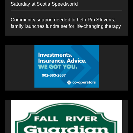
Saturday at Scotia Speedworld
Community support needed to help Rip Stevens;
family launches fundraiser for life-changing therapy