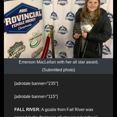
Emerson MacLellan with her all star award.
(Submitted photo)
[adrotate banner=”235″]
[adrotate banner=”115″]
FALL RIVER:
A goalie from Fall River was