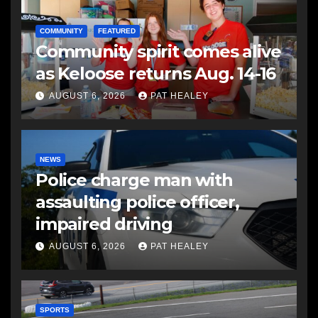
COMMUNITY
FEATURED
Community spirit comes alive
as Keloose returns Aug. 14-16
AUGUST 6, 2026
PAT HEALEY
NEWS
Police charge man with
assaulting police officer,
impaired driving
AUGUST 6, 2026
PAT HEALEY
SPORTS