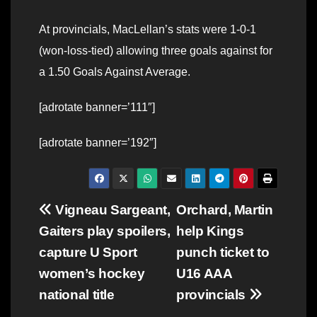
At provincials, MacLellan’s stats were 1-0-1
(won-loss-tied) allowing three goals against for
a 1.50 Goals Against Average.
[adrotate banner=’111″]
[adrotate banner=’192″]
Post
Vigneau Sargeant,
Orchard, Martin
Gaiters play spoilers,
help Kings
navigation
capture U Sport
punch ticket to
women’s hockey
U16 AAA
national title
provincials