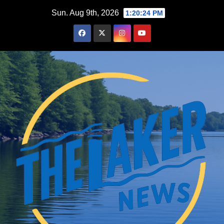
Skip
Sun. Aug 9th, 2026
1:20:25 PM
to
content