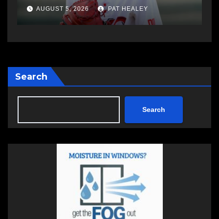
AUGUST 5, 2026
PAT HEALEY
Search
Search