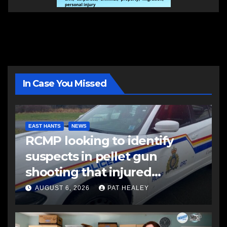
In Case You Missed
EAST HANTS
NEWS
RCMP looking to identify
suspects in pellet gun
shooting that injured
another man
AUGUST 6, 2026
PAT HEALEY