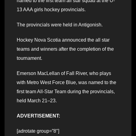
named to the first team all star squad at the U-
13 AAA girls hockey provincials.
The provincials were held in Antigonish.
Hockey Nova Scotia announced the all star
teams and winners after the completion of the
tournament.
Emerson MacLellan of Fall River, who plays
with Metro West Force Blue, was named to the
first team All-Star Team during the provincials,
held March 21–23.
ADVERTISEMENT:
[adrotate group=”8″]