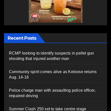
Recent Posts
RCMP looking to identify suspects in pellet gun
shooting that injured another man
Community spirit comes alive as Keloose returns
Aug. 14-16
Police charge man with assaulting police officer,
impaired driving
Summer Clash 250 set to take centre stage