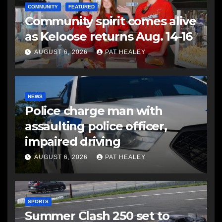
COMMUNITY
FEATURED
Community spirit comes alive
as Keloose returns Aug. 14-16
AUGUST 6, 2026
PAT HEALEY
NEWS
Police charge man with
assaulting police officer,
impaired driving
AUGUST 6, 2026
PAT HEALEY
SPORTS
Summer Clash 250 set to