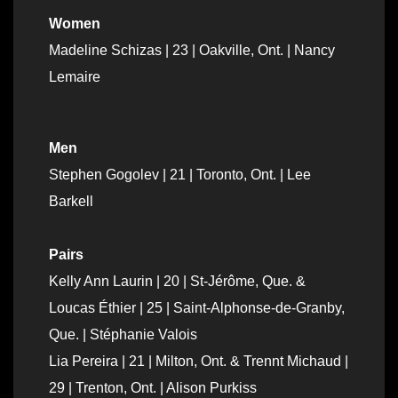
Women
Madeline Schizas | 23 | Oakville, Ont. | Nancy
Lemaire
Men
Stephen Gogolev | 21 | Toronto, Ont. | Lee
Barkell
Pairs
Kelly Ann Laurin | 20 | St-Jérôme, Que. &
Loucas Éthier | 25 | Saint-Alphonse-de-Granby,
Que. | Stéphanie Valois
Lia Pereira | 21 | Milton, Ont. & Trennt Michaud |
29 | Trenton, Ont. | Alison Purkiss