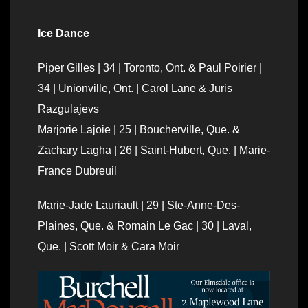
Ice Dance
Piper Gilles | 34 | Toronto, Ont. & Paul Poirier |
34 | Unionville, Ont. | Carol Lane & Juris
Razgulajevs
Marjorie Lajoie | 25 | Boucherville, Que. &
Zachary Lagha | 26 | Saint-Hubert, Que. | Marie-
France Dubreuil
Marie-Jade Lauriault | 29 | Ste-Anne-Des-
Plaines, Que. & Romain Le Gac | 30 | Laval,
Que. | Scott Moir & Cara Moir