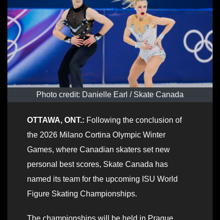
Photo credit: Danielle Earl / Skate Canada
OTTAWA, ONT.:
Following the conclusion of
the 2026 Milano Cortina Olympic Winter
Games, where Canadian skaters set new
personal best scores, Skate Canada has
named its team for the upcoming ISU World
Figure Skating Championships.
The championships will be held in Prague,