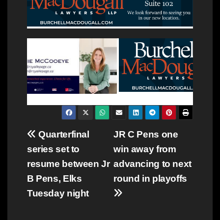
Post
Quarterfinal
JR C Pens one
series set to
win away from
navigation
resume between Jr
advancing to next
B Pens, Elks
round in playoffs
Tuesday night