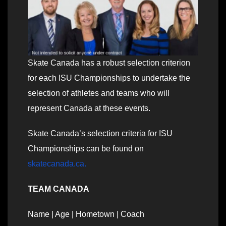
Skate Canada has a robust selection criterion
for each ISU Championships to undertake the
selection of athletes and teams who will
represent Canada at these events.
Skate Canada’s selection criteria for ISU
Championships can be found on
skatecanada.ca
.
TEAM CANADA
Name | Age | Hometown | Coach