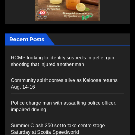
Recent Posts
RCMP looking to identify suspects in pellet gun
shooting that injured another man
Community spirit comes alive as Keloose returns
Aug. 14-16
Police charge man with assaulting police officer,
impaired driving
Summer Clash 250 set to take centre stage
Saturday at Scotia Speedworld