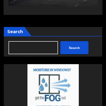
Search
Search