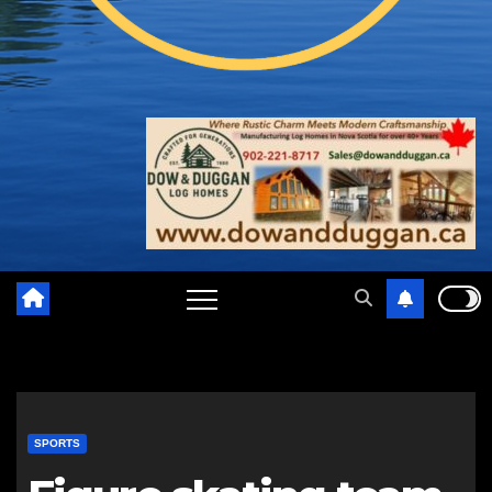
SPORTS