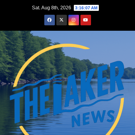
Skip
Sat. Aug 8th, 2026
3:16:08 AM
to
content