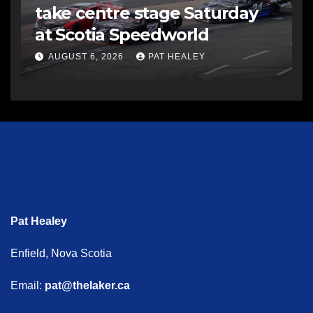
take centre stage Saturday
at Scotia Speedworld
AUGUST 6, 2026
PAT HEALEY
Pat Healey
Enfield, Nova Scotia
Email:
pat@thelaker.ca