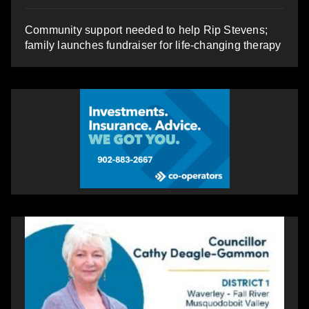
Community support needed to help Rip Stevens;
family launches fundraiser for life-changing therapy