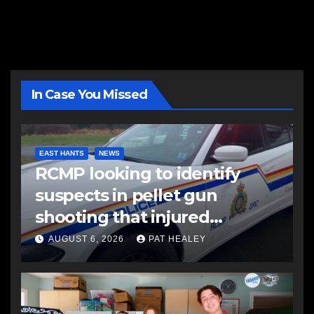
In Case You Missed
EAST HANTS
NEWS
RCMP looking to identify
suspects in pellet gun
shooting that injured
another man
AUGUST 6, 2026
PAT HEALEY