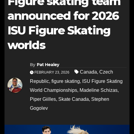
Figure skating team
announced for 2026
ISU Figure Skating
worlds
By
Pat Healey
Canada
,
Czech
FEBRUARY 23, 2026
Republic
,
figure skating
,
ISU Figure Skating
World Championships
,
Madeline Schizas
,
Piper Giilles
,
Skate Canada
,
Stephen
Gogolev