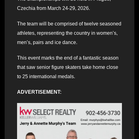
Czechia from March 24-29, 2026.
The team will be comprised of twelve seasoned
athletes, representing the country in women’s,
men’s, pairs and ice dance.
This event marks the end of a fantastic season
that saw senior figure skaters take home close
to 25 international medals.
ADVERTISEMENT: