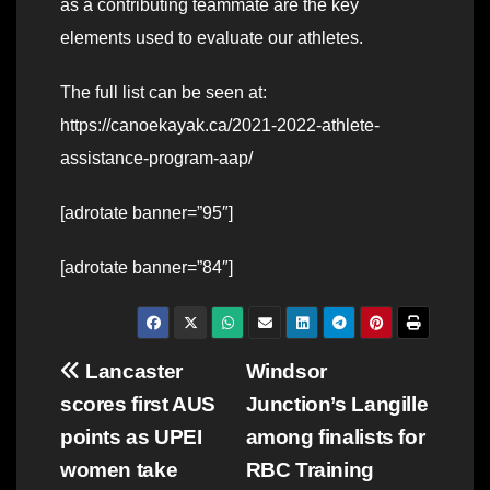
as a contributing teammate are the key
elements used to evaluate our athletes.
The full list can be seen at:
https://canoekayak.ca/2021-2022-athlete-
assistance-program-aap/
[adrotate banner=”95″]
[adrotate banner=”84″]
Post
Lancaster
Windsor
scores first AUS
Junction’s Langille
navigation
points as UPEI
among finalists for
women take
RBC Training