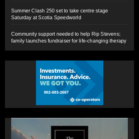
Summer Clash 250 set to take centre stage
Saturday at Scotia Speedworld
Community support needed to help Rip Stevens;
family launches fundraiser for life-changing therapy