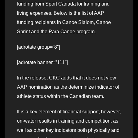
funding from Sport Canada for training and
living expenses. Below is the list of AAP
funding recipients in Canoe Slalom, Canoe
Sprint and the Para Canoe program.
[adrotate group=”8″]
[adrotate banner=”111″]
In the release, CKC adds that it does not view
AAP nomination as the determinize indicator of
athlete status within the Canadian team.
It is a key element of financial support, however,
on-water results in training and competition, as
well as other key indicators both physically and