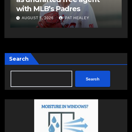
Summer Clash 250 weekend
a
AUGUST 5, 2026
PAT HEALEY
Search
Search