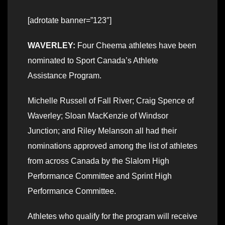
[adrotate banner=”123″]
WAVERLEY:
Four Cheema athletes have been
nominated to Sport Canada’s Athlete
Assistance Program.
Michelle Russell of Fall River; Craig Spence of
Waverley; Sloan MacKenzie of Windsor
Junction; and Riley Melanson all had their
nominations approved among the list of athletes
from across Canada by the Slalom High
Performance Committee and Sprint High
Performance Committee.
Athletes who qualify for the program will receive