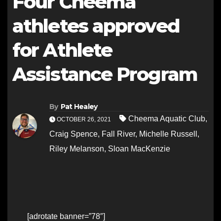
Four Cheema
athletes approved
for Athlete
Assistance Program
By
Pat Healey
Cheema Aquatic Club
,
OCTOBER 26, 2021
Craig Spence
,
Fall River
,
Michelle Russell
,
Riley Melanson
,
Sloan MacKenzie
[adrotate banner=”78″]