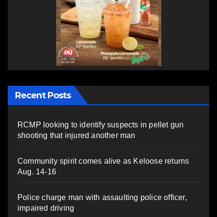
Recent Posts
RCMP looking to identify suspects in pellet gun
shooting that injured another man
Community spirit comes alive as Keloose returns
Aug. 14-16
Police charge man with assaulting police officer,
impaired driving