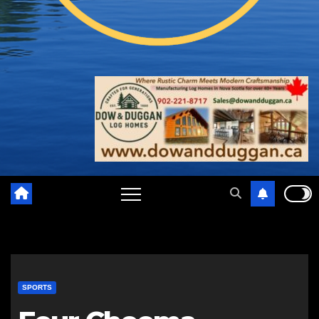
SPORTS