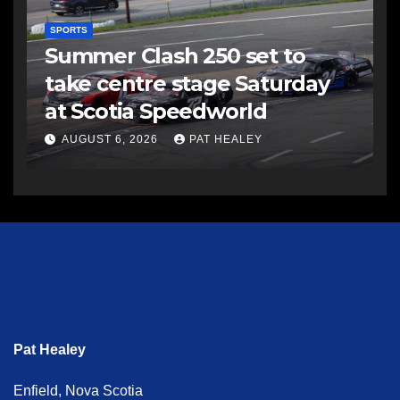
SPORTS
Summer Clash 250 set to
take centre stage Saturday
at Scotia Speedworld
AUGUST 6, 2026
PAT HEALEY
Pat Healey
Enfield, Nova Scotia