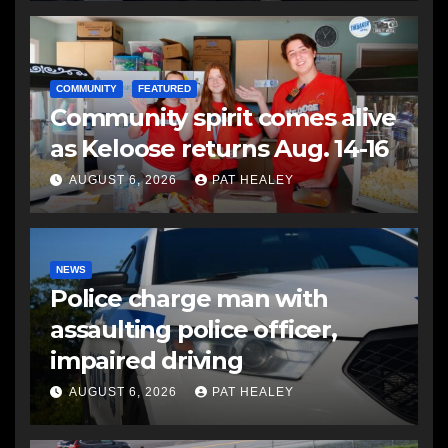
COMMUNITY
FEATURED
Community spirit comes alive
as Keloose returns Aug. 14-16
AUGUST 6, 2026
PAT HEALEY
NEWS
Police charge man with
assaulting police officer,
impaired driving
AUGUST 6, 2026
PAT HEALEY