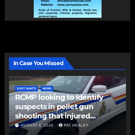
In Case You Missed
EAST HANTS
NEWS
RCMP looking to identify
suspects in pellet gun
shooting that injured
another man
AUGUST 6, 2026
PAT HEALEY