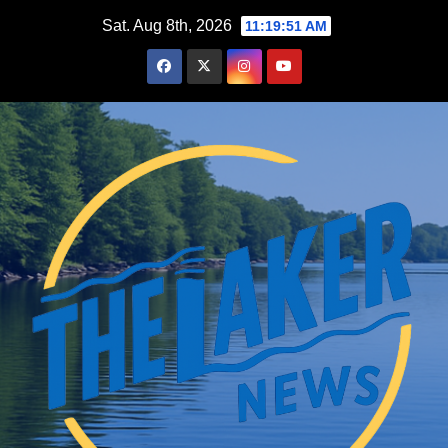
Skip
Sat. Aug 8th, 2026
11:19:52 AM
to
content