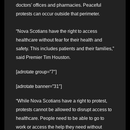
doctors’ offices and pharmacies. Peaceful
protests can occur outside that perimeter.
“Nova Scotians have the right to access
healthcare without fear for their health and
safety. This includes patients and their families,”
said Premier Tim Houston.
[adrotate group=”7″]
[adrotate banner=”31″]
“While Nova Scotians have a right to protest,
protests cannot be allowed to disrupt access to
healthcare. People need to be able to go to
work or access the help they need without