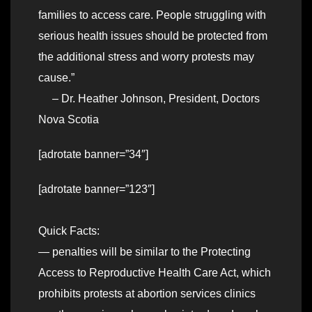
families to access care. People struggling with
serious health issues should be protected from
the additional stress and worry protests may
cause.”
– Dr. Heather Johnson, President, Doctors
Nova Scotia
[adrotate banner=”34″]
[adrotate banner=”123″]
Quick Facts:
— penalties will be similar to the Protecting
Access to Reproductive Health Care Act, which
prohibits protests at abortion services clinics