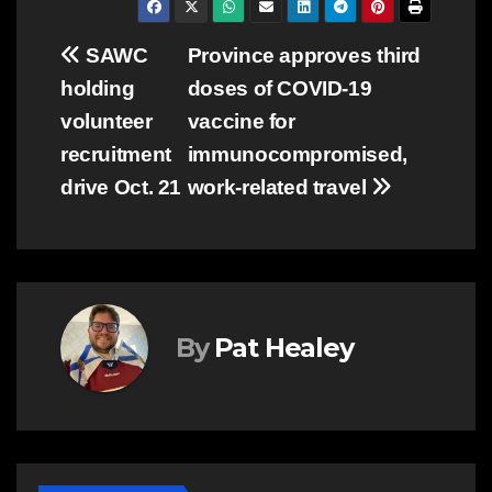
Post
SAWC
Province approves third
holding
doses of COVID-19
navigation
volunteer
vaccine for
recruitment
immunocompromised,
drive Oct. 21
work-related travel
By
Pat Healey