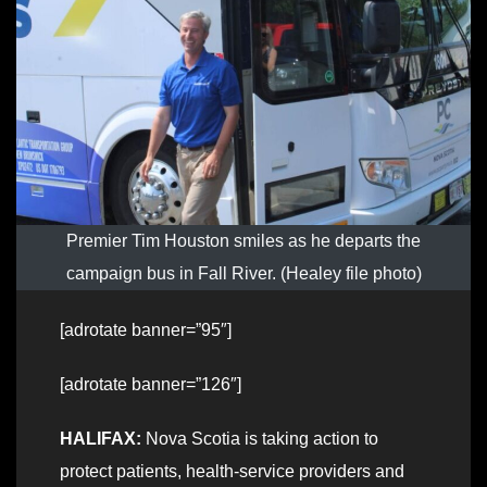
Premier Tim Houston smiles as he departs the
campaign bus in Fall River. (Healey file photo)
[adrotate banner=”95″]
[adrotate banner=”126″]
HALIFAX:
Nova Scotia is taking action to
protect patients, health-service providers and