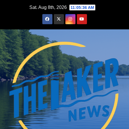
Skip
Sat. Aug 8th, 2026
11:05:38 AM
to
content