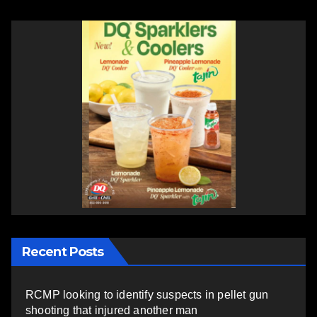
Recent Posts
RCMP looking to identify suspects in pellet gun
shooting that injured another man