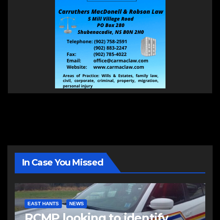
In Case You Missed
EAST HANTS
NEWS
RCMP looking to identify