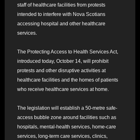
staff of healthcare facilities from protests
intended to interfere with Nova Scotians
accessing hospital and other healthcare
services.
The Protecting Access to Health Services Act,
introduced today, October 14, will prohibit
protests and other disruptive activities at
healthcare facilities and the homes of patients
who receive healthcare services at home.
The legislation will establish a 50-metre safe-
access bubble zone around facilities such as
hospitals, mental-health services, home-care
services, long-term care services, clinics,