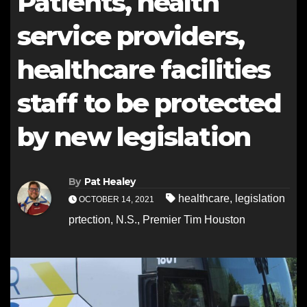
Patients, health
service providers,
healthcare facilities
staff to be protected
by new legislation
By
Pat Healey
healthcare
,
legislation
OCTOBER 14, 2021
prtection
,
N.S.
,
Premier Tim Houston