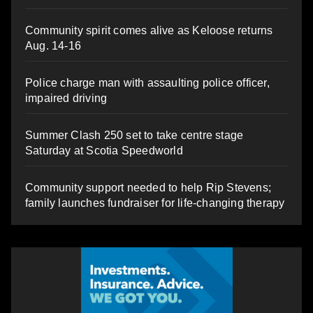
Community spirit comes alive as Keloose returns
Aug. 14-16
Police charge man with assaulting police officer,
impaired driving
Summer Clash 250 set to take centre stage
Saturday at Scotia Speedworld
Community support needed to help Rip Stevens;
family launches fundraiser for life-changing therapy