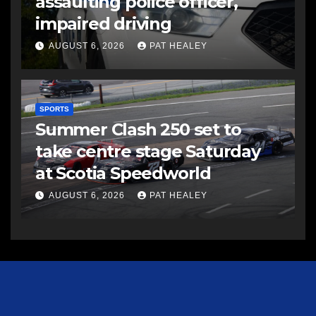
assaulting police officer,
impaired driving
AUGUST 6, 2026
PAT HEALEY
SPORTS
Summer Clash 250 set to
take centre stage Saturday
at Scotia Speedworld
AUGUST 6, 2026
PAT HEALEY