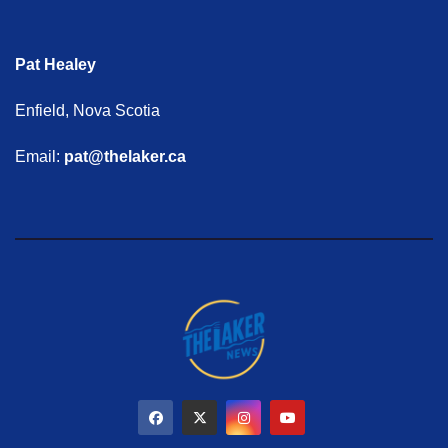
Pat Healey
Enfield, Nova Scotia
Email:
pat@thelaker.ca