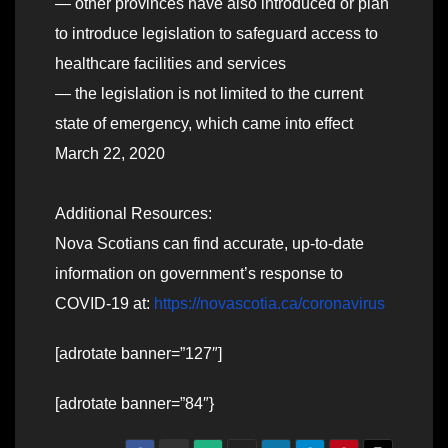
— other provinces have also introduced or plan
to introduce legislation to safeguard access to
healthcare facilities and services
— the legislation is not limited to the current
state of emergency, which came into effect
March 22, 2020
Additional Resources:
Nova Scotians can find accurate, up-to-date
information on government’s response to
COVID-19 at:
https://novascotia.ca/coronavirus
[adrotate banner=”127″]
[adrotate banner=”84″}