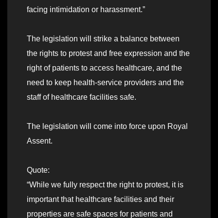
facing intimidation or harassment.”
The legislation will strike a balance between
the rights to protest and free expression and the
right of patients to access healthcare, and the
need to keep health-service providers and the
staff of healthcare facilities safe.
The legislation will come into force upon Royal
Assent.
Quote:
“While we fully respect the right to protest, it is
important that healthcare facilities and their
properties are safe spaces for patients and