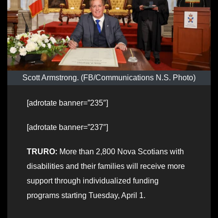
Scott Armstrong. (FB/Communications N.S. Photo)
[adrotate banner=”235″]
[adrotate banner=”237″]
TRURO:
More than 2,800 Nova Scotians with
disabilities and their families will receive more
support through individualized funding
programs starting Tuesday, April 1.