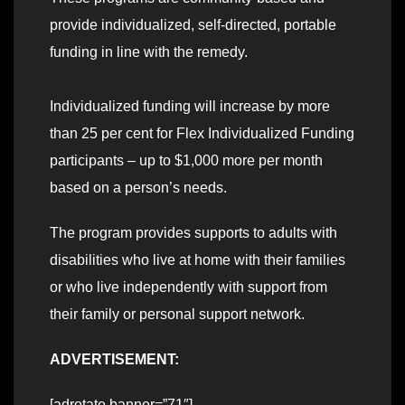
provide individualized, self-directed, portable
funding in line with the remedy.
Individualized funding will increase by more
than 25 per cent for Flex Individualized Funding
participants – up to $1,000 more per month
based on a person’s needs.
The program provides supports to adults with
disabilities who live at home with their families
or who live independently with support from
their family or personal support network.
ADVERTISEMENT:
[adrotate banner=”71″]