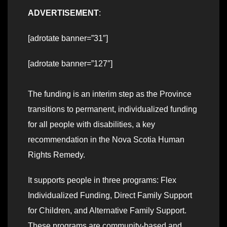
ADVERTISEMENT
:
[adrotate banner=”31″]
[adrotate banner=”127″]
The funding is an interim step as the Province
transitions to permanent, individualized funding
for all people with disabilities, a key
recommendation in the Nova Scotia Human
Rights Remedy.
It supports people in three programs: Flex
Individualized Funding, Direct Family Support
for Children, and Alternative Family Support.
These programs are community-based and