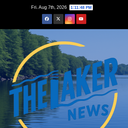
Skip
Fri. Aug 7th, 2026
1:11:49 PM
to
content