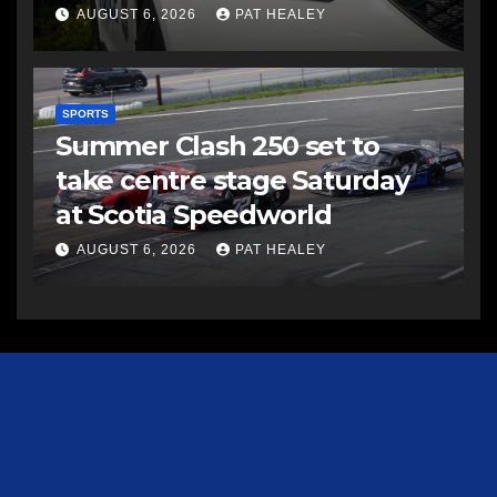
AUGUST 6, 2026
PAT HEALEY
SPORTS
Summer Clash 250 set to
take centre stage Saturday
at Scotia Speedworld
AUGUST 6, 2026
PAT HEALEY