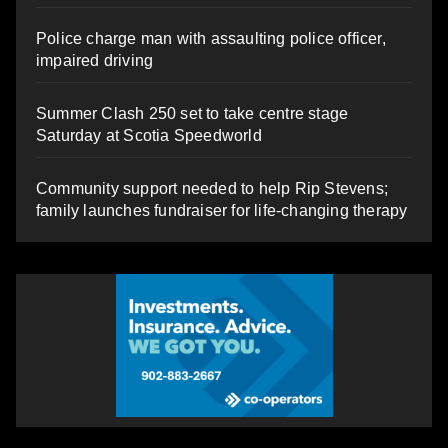
Police charge man with assaulting police officer,
impaired driving
Summer Clash 250 set to take centre stage
Saturday at Scotia Speedworld
Community support needed to help Rip Stevens;
family launches fundraiser for life-changing therapy