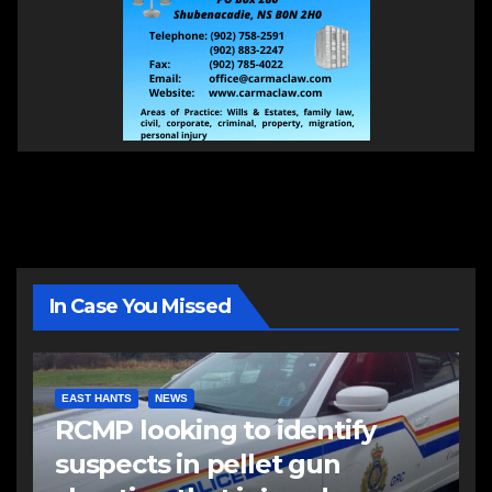
In Case You Missed
EAST HANTS
NEWS
RCMP looking to identify
suspects in pellet gun