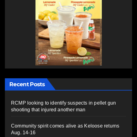
Recent Posts
RCMP looking to identify suspects in pellet gun
shooting that injured another man
Community spirit comes alive as Keloose returns
Aug. 14-16