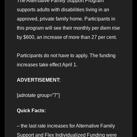
The Alternative Family Support Program
supports adults with disabilities living in an
approved, private family home. Participants in
this program will see their monthly per diem rise
by $600, an increase of more than 27 per cent.
Participants do not have to apply. The funding
increases take effect April 1.
ADVERTISEMENT:
[adrotate group=”7″]
Quick Facts:
– the last rate increases for Alternative Family
Support and Flex Individualized Funding were