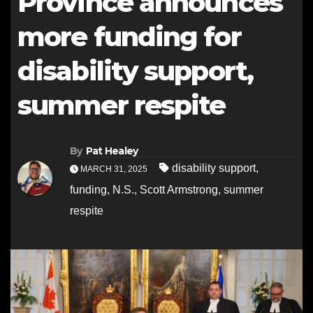
Province announces
more funding for
disability support,
summer respite
By
Pat Healey
disability support
,
MARCH 31, 2025
funding
,
N.S.
,
Scott Armstrong
,
summer
respite