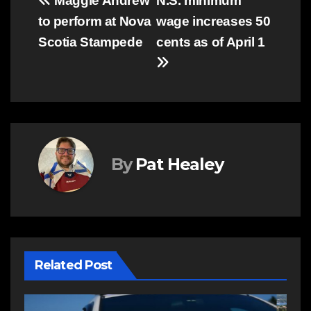
Post
Maggie Andrew
N.S. minimum
to perform at Nova
wage increases 50
navigation
Scotia Stampede
cents as of April 1
By
Pat Healey
Related Post