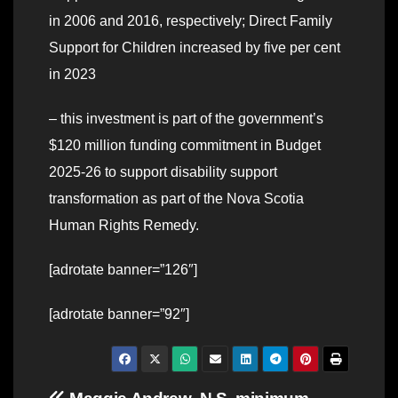
in 2006 and 2016, respectively; Direct Family
Support for Children increased by five per cent
in 2023
– this investment is part of the government’s
$120 million funding commitment in Budget
2025-26 to support disability support
transformation as part of the Nova Scotia
Human Rights Remedy.
[adrotate banner=”126″]
[adrotate banner=”92″]