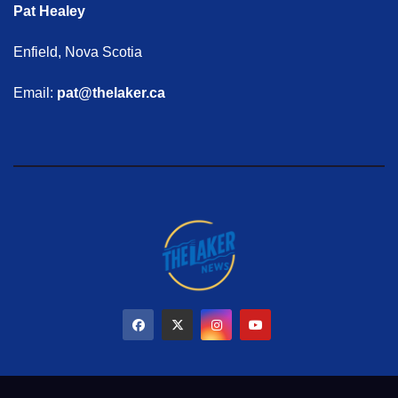
Pat Healey
Enfield, Nova Scotia
Email:
pat@thelaker.ca