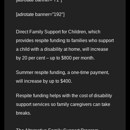
[adrotate banner=”192″]
Direct Family Support for Children, which
provides respite funding to families who support
a child with a disability at home, will increase
by 20 per cent – up to $800 per month.
Summer respite funding, a one-time payment,
will increase by up to $400.
Respite funding helps with the cost of disability
support services so family caregivers can take
breaks.