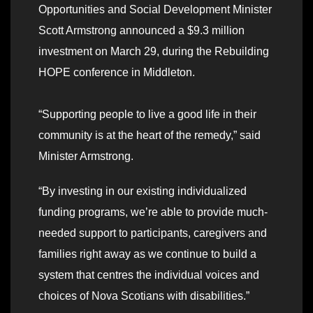
Opportunities and Social Development Minister
Scott Armstrong announced a $9.3 million
investment on March 29, during the Rebuilding
HOPE conference in Middleton.
“Supporting people to live a good life in their
community is at the heart of the remedy,” said
Minister Armstrong.
“By investing in our existing individualized
funding programs, we’re able to provide much-
needed support to participants, caregivers and
families right away as we continue to build a
system that centres the individual voices and
choices of Nova Scotians with disabilities.”