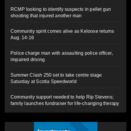
RCMP looking to identify suspects in pellet gun
shooting that injured another man
Community spirit comes alive as Keloose returns
Aug. 14-16
Police charge man with assaulting police officer,
impaired driving
Summer Clash 250 set to take centre stage
Saturday at Scotia Speedworld
Community support needed to help Rip Stevens;
family launches fundraiser for life-changing therapy