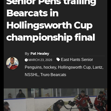
Senior Pens trailing
Bearcats in
Hollingsworth Cup
championship final
By
Pat Healey
East Hants Senior
MARCH 23, 2026
Penguins
,
hockey
,
Hollingsworth Cup
,
Lantz
,
NSSHL
,
Truro Bearcats