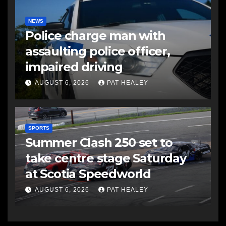
NEWS
Police charge man with
assaulting police officer,
impaired driving
AUGUST 6, 2026
PAT HEALEY
SPORTS
Summer Clash 250 set to
take centre stage Saturday
at Scotia Speedworld
AUGUST 6, 2026
PAT HEALEY