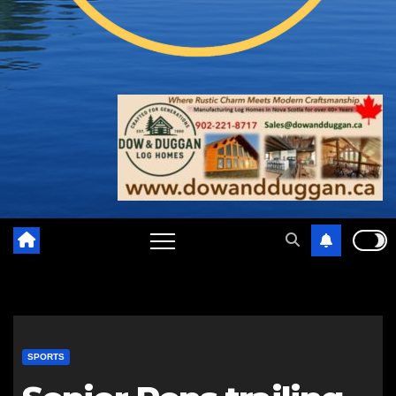
SPORTS