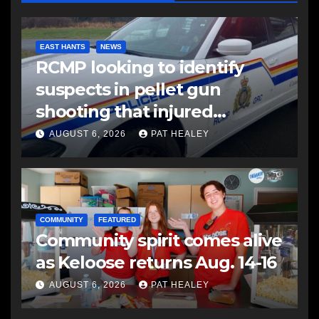
EAST HANTS
NEWS
RCMP looking to identify
suspects in pellet gun
shooting that injured
another man
AUGUST 6, 2026
PAT HEALEY
COMMUNITY
FEATURED
Community spirit comes alive
as Keloose returns Aug. 14-16
AUGUST 6, 2026
PAT HEALEY