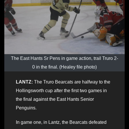
The East Hants Sr Pens in game action, trail Truro 2-
0 in the final. (Healey file photo)
LANTZ:
The Truro Bearcats are halfway to the
Hollingsworth cup after the first two games in
the final against the East Hants Senior
Penguins.
In game one, in Lantz, the Bearcats defeated