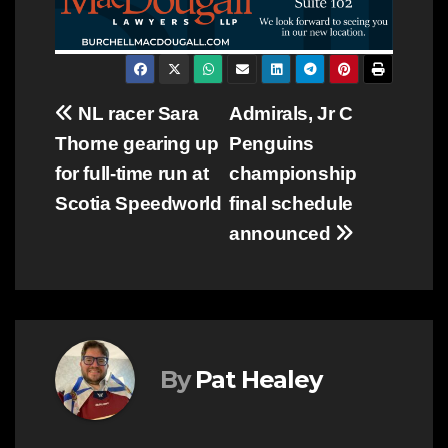
Post
NL racer Sara
Admirals, Jr C
Thorne gearing up
Penguins
navigation
for full-time run at
championship
Scotia Speedworld
final schedule
announced
By
Pat Healey