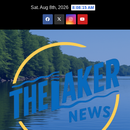
Skip
Sat. Aug 8th, 2026
8:08:16 AM
to
content