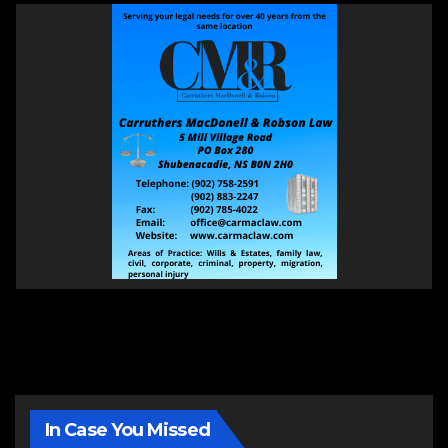
In Case You Missed