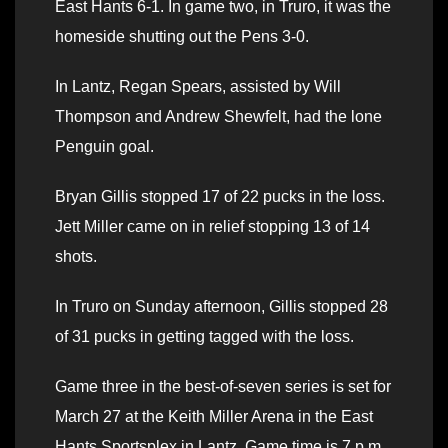
East Hants 6-1. In game two, in Truro, it was the
homeside shutting out the Pens 3-0.
In Lantz, Regan Spears, assisted by Will
Thompson and Andrew Shewfelt, had the lone
Penguin goal.
Bryan Gillis stopped 17 of 22 pucks in the loss.
Jett Miller came on in relief stopping 13 of 14
shots.
In Truro on Sunday afternoon, Gillis stopped 28
of 31 pucks in getting tagged with the loss.
Game three in the best-of-seven series is set for
March 27 at the Keith Miller Arena in the East
Hants Sportsplex in Lantz. Game time is 7 p.m.