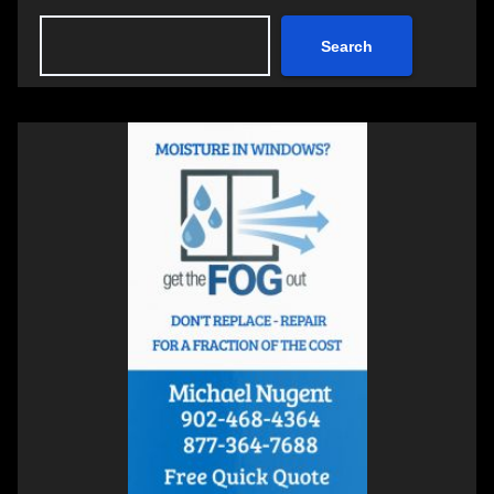
Search