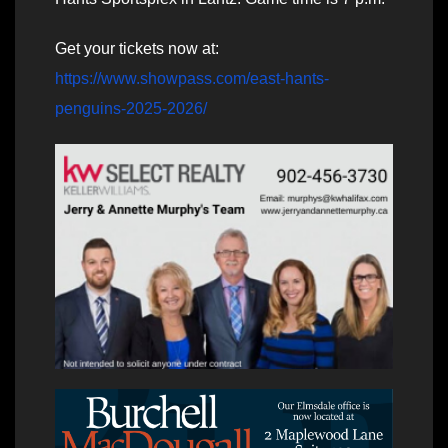
Get your tickets now at:
https://www.showpass.com/east-hants-
penguins-2025-2026/