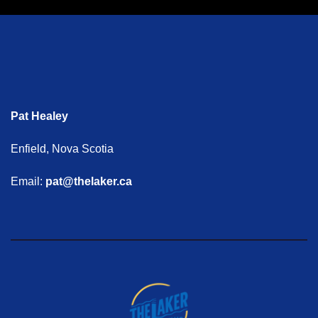
Pat Healey
Enfield, Nova Scotia
Email:
pat@thelaker.ca