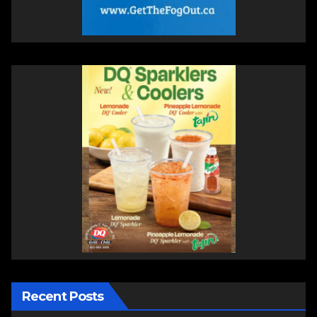
Recent Posts