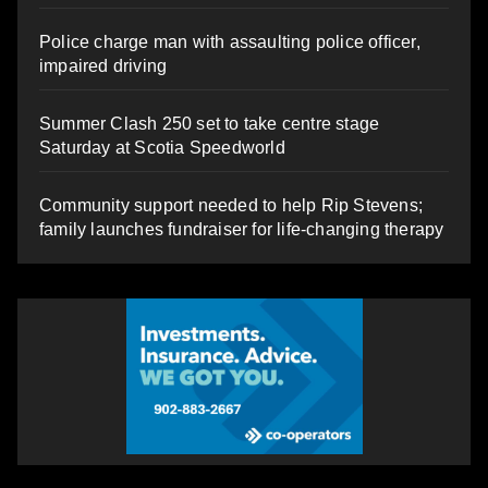
Police charge man with assaulting police officer,
impaired driving
Summer Clash 250 set to take centre stage
Saturday at Scotia Speedworld
Community support needed to help Rip Stevens;
family launches fundraiser for life-changing therapy