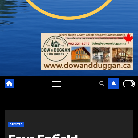
SPORTS