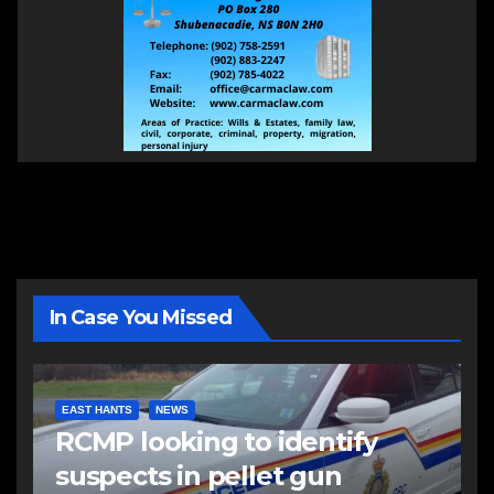
In Case You Missed
EAST HANTS
NEWS
RCMP looking to identify
suspects in pellet gun