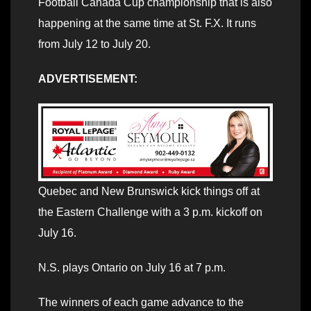
Football Canada Cup championship that is also
happening at the same time at St. F.X. It runs
from July 12 to July 20.
ADVERTISEMENT:
Quebec and New Brunswick kick things off at
the Eastern Challenge with a 3 p.m. kickoff on
July 16.
N.S. plays Ontario on July 16 at 7 p.m.
The winners of each game advance to the