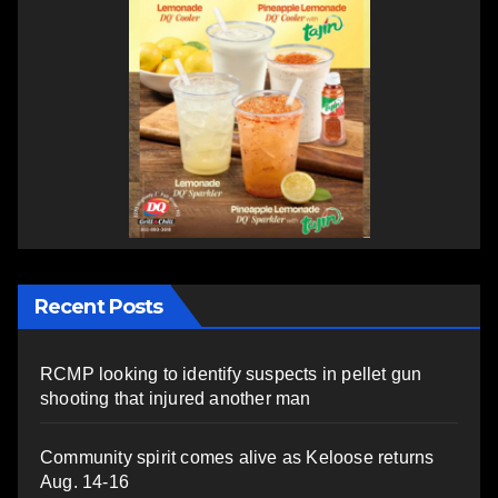
Recent Posts
RCMP looking to identify suspects in pellet gun
shooting that injured another man
Community spirit comes alive as Keloose returns
Aug. 14-16