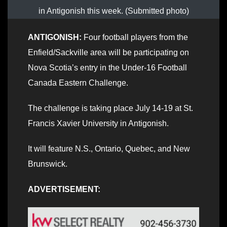
in Antigonish this week. (Submitted photo)
ANTIGONISH:
Four football players from the
Enfield/Sackville area will be participating on
Nova Scotia’s entry in the Under-16 Football
Canada Eastern Challenge.
The challenge is taking place July 14-19 at St.
Francis Xavier University in Antigonish.
It will feature N.S., Ontario, Quebec, and New
Brunswick.
ADVERTISEMENT: