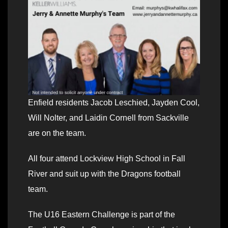
Enfield residents Jacob Leschied, Jayden Cool,
Will Nolter, and Laidin Cornell from Sackville
are on the team.
All four attend Lockview High School in Fall
River and suit up with the Dragons football
team.
The U16 Eastern Challenge is part of the