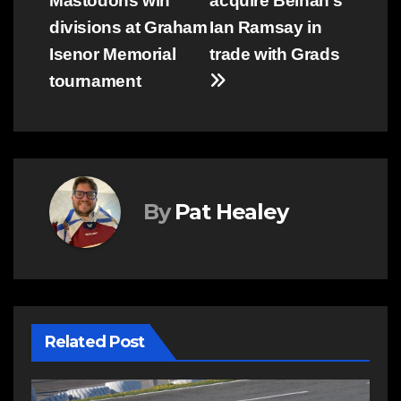
Mastodons win
acquire Belnan’s
navigation
divisions at Graham
Ian Ramsay in
Isenor Memorial
trade with Grads
tournament
By
Pat Healey
Related Post