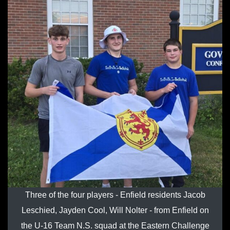
Three of the four players - Enfield residents Jacob
Leschied, Jayden Cool, Will Nolter - from Enfield on
the U-16 Team N.S. squad at the Eastern Challenge