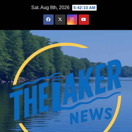
Skip
Sat. Aug 8th, 2026
5:42:11 AM
to
content