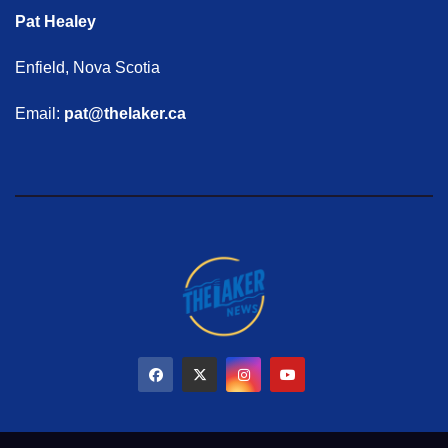
Pat Healey
Enfield, Nova Scotia
Email:
pat@thelaker.ca