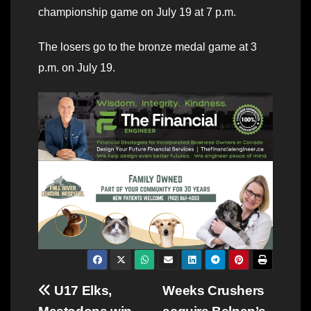
championship game on July 19 at 7 p.m.
The losers go to the bronze medal game at 3
p.m. on July 19.
Post
U17 Elks,
Weeks Crushers