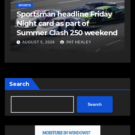
SPORTS
S
s
Sportsman headline Friday
S
Night card as part of
t
Summer Clash 250 weekend
a
AUGUST 5, 2026
PAT HEALEY
Search
Search