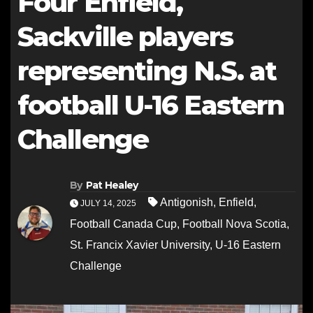
Four Enfield,
Sackville players
representing N.S. at
football U-16 Eastern
Challenge
By
Pat Healey
Antigonish
,
Enfield
,
JULY 14, 2025
Football Canada Cup
,
Football Nova Scotia
,
St. Francix Xavier University
,
U-16 Eastern
Challenge