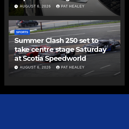
AUGUST 6, 2026
PAT HEALEY
SPORTS
Summer Clash 250 set to
take centre stage Saturday
at Scotia Speedworld
AUGUST 6, 2026
PAT HEALEY