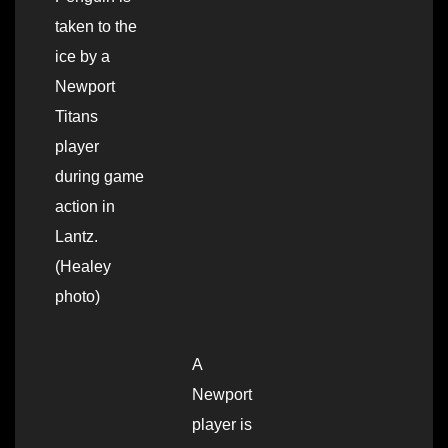
taken to the
ice by a
Newport
Titans
player
during game
action in
Lantz.
(Healey
photo)
A
Newport
player is