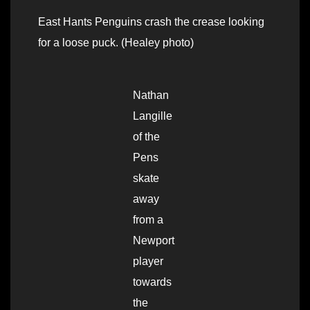
East Hants Penguins crash the crease looking
for a loose puck. (Healey photo)
Nathan
Langille
of the
Pens
skate
away
from a
Newport
player
towards
the