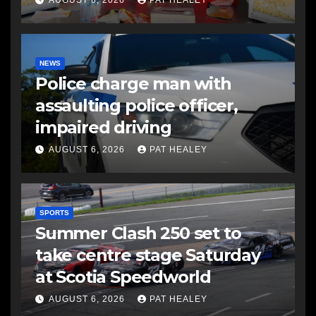
NEWS
Police charge man with
assaulting police officer,
impaired driving
AUGUST 6, 2026
PAT HEALEY
SPORTS
Summer Clash 250 set to
take centre stage Saturday
at Scotia Speedworld
AUGUST 6, 2026
PAT HEALEY