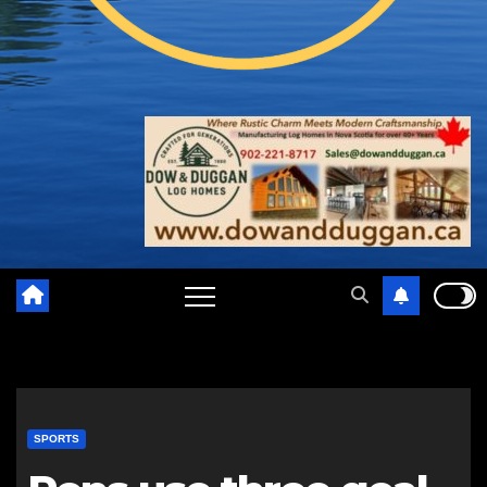
SPORTS