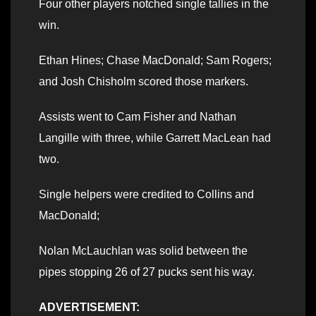
Four other players notched single tallies in the
win.
Ethan Hines; Chase MacDonald; Sam Rogers;
and Josh Chisholm scored those markers.
Assists went to Cam Fisher and Nathan
Langille with three, while Garrett MacLean had
two.
Single helpers were credited to Collins and
MacDonald;
Nolan McLauchlan was solid between the
pipes stopping 26 of 27 pucks sent his way.
ADVERTISEMENT: