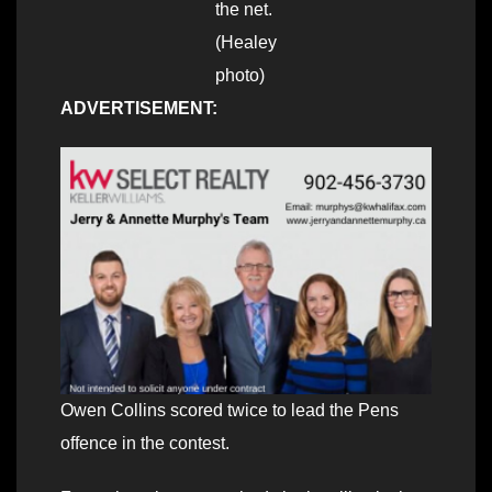
the net.
(Healey
photo)
ADVERTISEMENT:
Owen Collins scored twice to lead the Pens
offence in the contest.