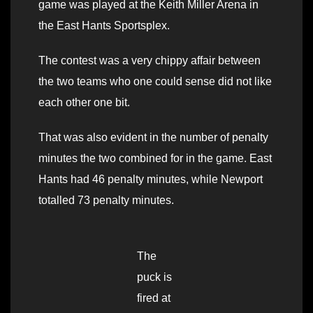
game was played at the Keith Miller Arena in
the East Hants Sportsplex.
The contest was a very chippy affair between
the two teams who one could sense did not like
each other one bit.
That was also evident in the number of penalty
minutes the two combined for in the game. East
Hants had 46 penalty minutes, while Newport
totalled 73 penalty minutes.
The
puck is
fired at