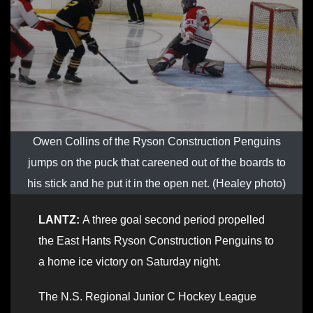
Owen Collins of the Ryson Construction Penguins
jumps on the puck that careened out of the boards to
his stick and he put it in the open net. (Healey photo)
LANTZ:
A three goal second period propelled
the East Hants Ryson Construction Penguins to
a home ice victory on Saturday night.
The N.S. Regional Junior C Hockey League