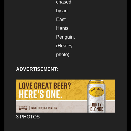
chased
by an
East
Hants
Penguin.
(Healey
photo)
ADVERTISEMENT:
3 PHOTOS