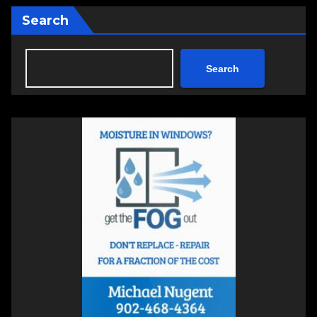
Search
Search