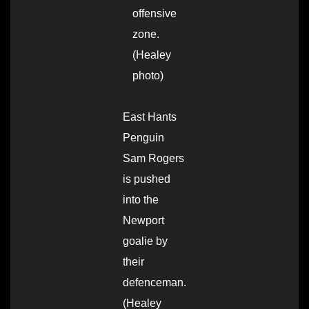
offensive
zone.
(Healey
photo)
East Hants
Penguin
Sam Rogers
is pushed
into the
Newport
goalie by
their
defenceman.
(Healey