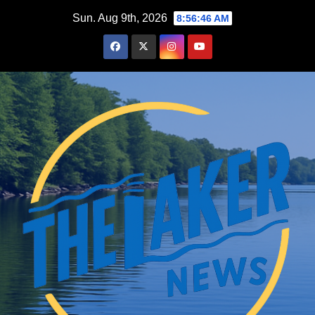
Skip
Sun. Aug 9th, 2026
8:56:48 AM
to
content