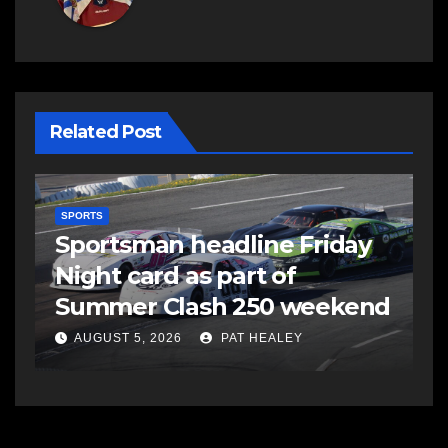
Related Post
SPORTS
S
s
Sportsman headline Friday
S
Night card as part of
t
Summer Clash 250 weekend
a
AUGUST 5, 2026
PAT HEALEY