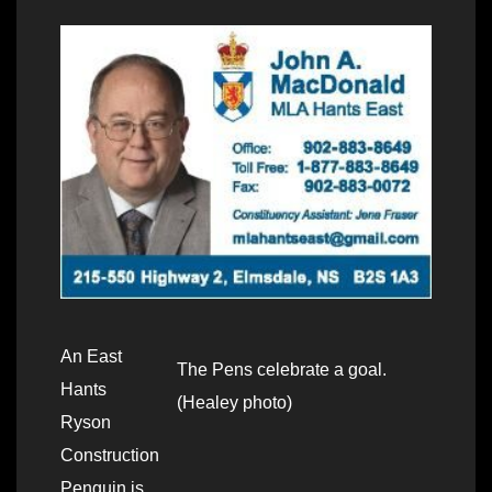
An East
The Pens celebrate a goal.
Hants
(Healey photo)
Ryson
Construction
Penguin is