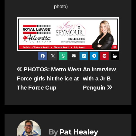
photo)
Post
PHOTOS: Metro West
An interview
Force girls hit the ice at
with a Jr B
navigation
The Force Cup
Penguin
By
Pat Healey