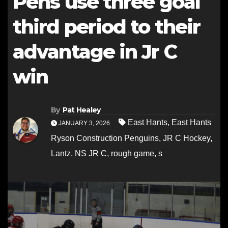
Pens use three goal
third period to their
advantage in Jr C
win
By
Pat Healey
East Hants
,
East Hants
JANUARY 3, 2026
Ryson Construction Penguins
,
JR C Hockey
,
Lantz
,
NS JR C
,
rough game
,
s