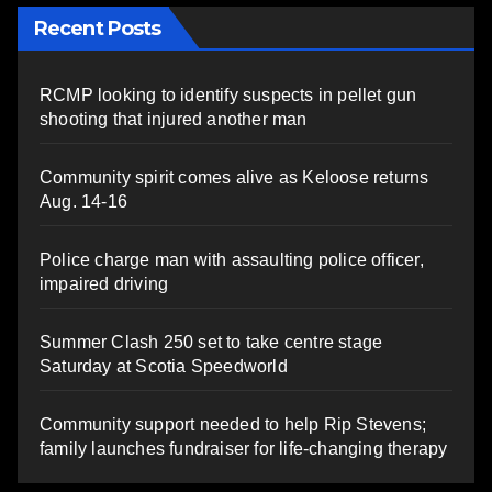
Recent Posts
RCMP looking to identify suspects in pellet gun
shooting that injured another man
Community spirit comes alive as Keloose returns
Aug. 14-16
Police charge man with assaulting police officer,
impaired driving
Summer Clash 250 set to take centre stage
Saturday at Scotia Speedworld
Community support needed to help Rip Stevens;
family launches fundraiser for life-changing therapy