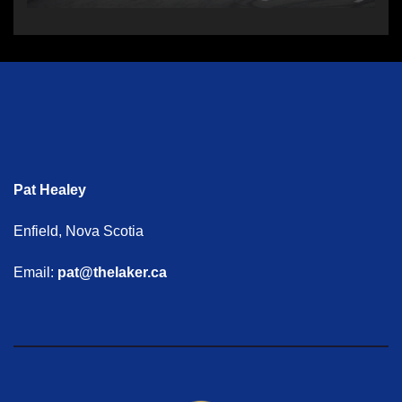
Pat Healey
Enfield, Nova Scotia
Email:
pat@thelaker.ca