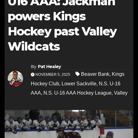
U16 AAA: Jackman
powers Kings
Hockey past Valley
Wildcats
By
Pat Healey
Beaver Bank
,
Kings
NOVEMBER 5, 2025
Hockey Club
,
Lower Sackville
,
N.S. U-16
AAA
,
N.S. U-16 AAA Hockey League
,
Valley