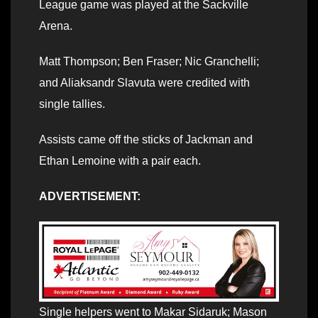
League game was played at the Sackville
Arena.
Matt Thompson; Ben Fraser; Nic Granchelli;
and Aliaksandr Slavuta were credited with
single tallies.
Assists came off the sticks of Jackman and
Ethan Lemoine with a pair each.
ADVERTISEMENT:
Single helpers went to Makar Sidaruk; Mason