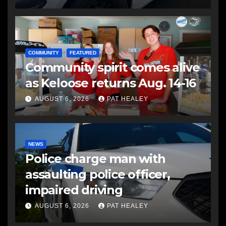
COMMUNITY
FEATURED
Community spirit comes alive
as Keloose returns Aug. 14-16
AUGUST 6, 2026
PAT HEALEY
NEWS
Police charge man with
assaulting police officer,
impaired driving
AUGUST 6, 2026
PAT HEALEY