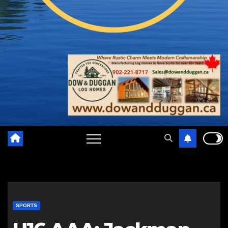
SPORTS