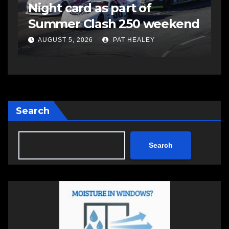
Night card as part of
t
Summer Clash 250 weekend
a
AUGUST 5, 2026
PAT HEALEY
Search
Search