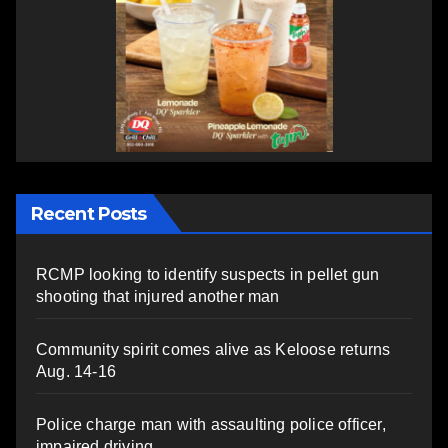
Recent Posts
RCMP looking to identify suspects in pellet gun
shooting that injured another man
Community spirit comes alive as Keloose returns
Aug. 14-16
Police charge man with assaulting police officer,
impaired driving