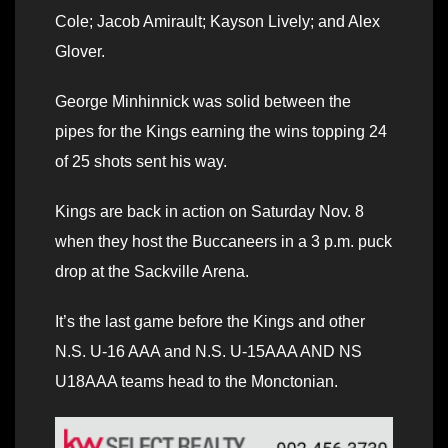
Cole; Jacob Amirault; Kayson Lively; and Alex
Glover.
George Minhinnick was solid between the
pipes for the Kings earning the wins topping 24
of 25 shots sent his way.
Kings are back in action on Saturday Nov. 8
when they host the Buccaneers in a 3 p.m. puck
drop at the Sackville Arena.
It’s the last game before the Kings and other
N.S. U-16 AAA and N.S. U-15AAA AND NS
U18AAA teams head to the Monctonian.