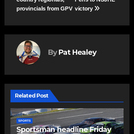
provincials from GPV
victory
By
Pat Healey
Related Post
SPORTS
S
s
Sportsman headline Friday
S