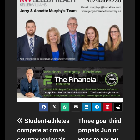
Post
Student-athletes
Three goal third
compete at cross
propels Junior
navigation
country regionals,
Pens to NSJHL