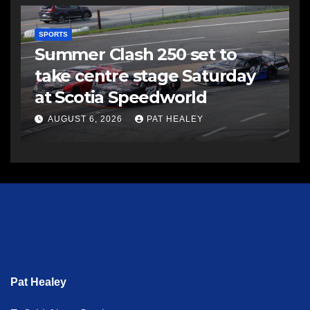
SPORTS
Summer Clash 250 set to
take centre stage Saturday
at Scotia Speedworld
AUGUST 6, 2026
PAT HEALEY
Pat Healey