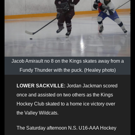
Jacob Amirault no 8 on the Kings skates away from a
Fundy Thunder with the puck. (Healey photo)
LOWER SACKVILLE:
Jordan Jackman scored
once and assisted on two others as the Kings
Hockey Club skated to a home ice victory over
the Valley Wildcats.
The Saturday afternoon N.S. U16-AAA Hockey