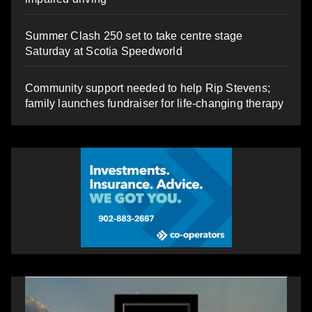
Summer Clash 250 set to take centre stage
Saturday at Scotia Speedworld
Community support needed to help Rip Stevens;
family launches fundraiser for life-changing therapy