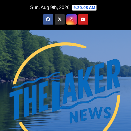
Skip
Sun. Aug 9th, 2026
9:20:09 AM
to
content