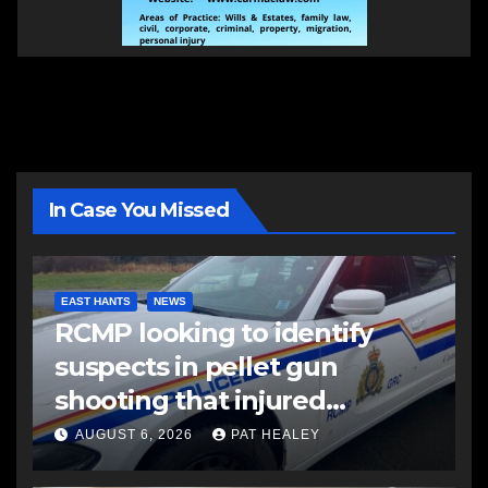
In Case You Missed
EAST HANTS
NEWS
RCMP looking to identify
suspects in pellet gun
shooting that injured
another man
AUGUST 6, 2026
PAT HEALEY