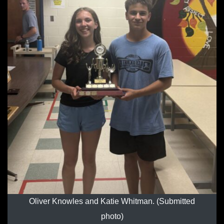
Oliver Knowles and Katie Whitman. (Submitted
photo)