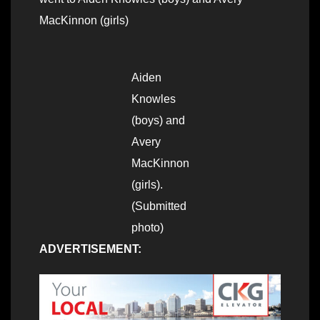
MacKinnon (girls)
Aiden
Knowles
(boys) and
Avery
MacKinnon
(girls).
(Submitted
photo)
ADVERTISEMENT: