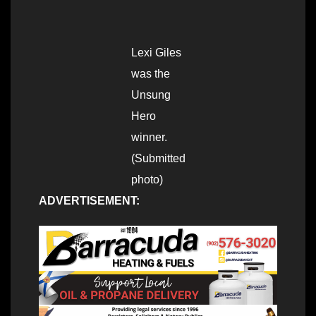
Lexi Giles
was the
Unsung
Hero
winner.
(Submitted
photo)
ADVERTISEMENT: