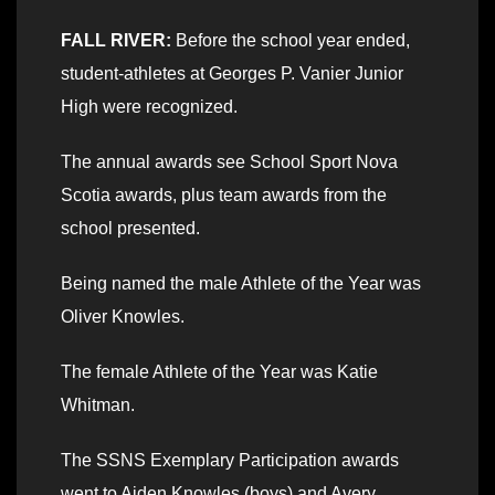
FALL RIVER:
Before the school year ended,
student-athletes at Georges P. Vanier Junior
High were recognized.
The annual awards see School Sport Nova
Scotia awards, plus team awards from the
school presented.
Being named the male Athlete of the Year was
Oliver Knowles.
The female Athlete of the Year was Katie
Whitman.
The SSNS Exemplary Participation awards
went to Aiden Knowles (boys) and Avery