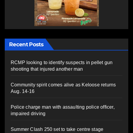
Recent Posts
RCMP looking to identify suspects in pellet gun
shooting that injured another man
Community spirit comes alive as Keloose returns
Aug. 14-16
Police charge man with assaulting police officer,
impaired driving
Summer Clash 250 set to take centre stage