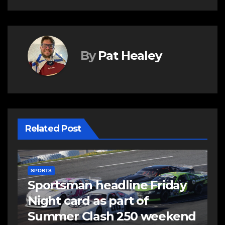
By
Pat Healey
Related Post
SPORTS
Summer Clash 250 set to
take centre stage Saturday
d
at Scotia Speedworld