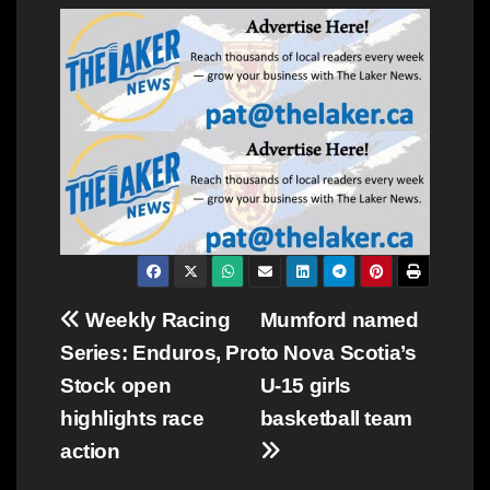
Post
Weekly Racing
Mumford named
Series: Enduros, Pro
to Nova Scotia’s
navigation
Stock open
U-15 girls
highlights race
basketball team
action