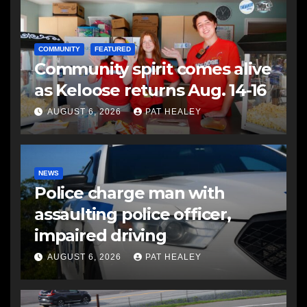
COMMUNITY
FEATURED
Community spirit comes alive
as Keloose returns Aug. 14-16
AUGUST 6, 2026
PAT HEALEY
NEWS
Police charge man with
assaulting police officer,
impaired driving
AUGUST 6, 2026
PAT HEALEY