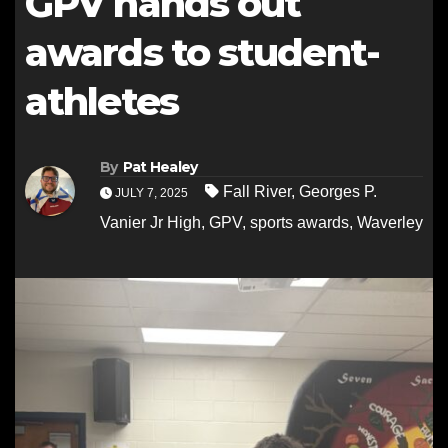
GPV hands out
awards to student-
athletes
By
Pat Healey
Fall River
,
Georges P.
JULY 7, 2025
Vanier Jr High
,
GPV
,
sports awards
,
Waverley