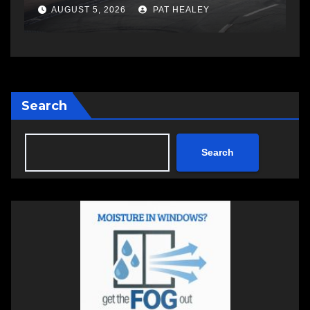
AUGUST 6, 2026
PAT HEALEY
Search
Search