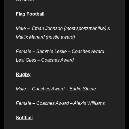
Flag Football
Male –
Ethan Johnson (most sportsmanlike) &
Mattix Manard (hustle award)
Female – Sammie Leslie – Coaches Award
Lexi Giles – Coaches Award
Rugby
Male – Coaches Award – Eddie Steele
Female – Coaches Award – Alexis WIlliams
Softball