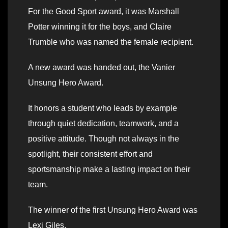
For the Good Sport award, it was Marshall
Potter winning it for the boys, and Claire
Trumble who was named the female recipient.
A new award was handed out, the Vanier
Unsung Hero Award.
It honors a student who leads by example
through quiet dedication, teamwork, and a
positive attitude. Though not always in the
spotlight, their consistent effort and
sportsmanship make a lasting impact on their
team.
The winner of the first Unsung Hero Award was
Lexi Giles.