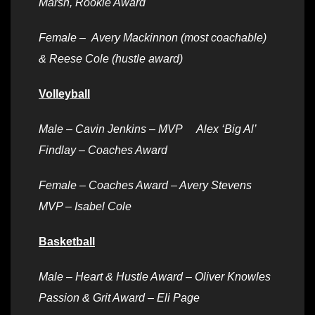
Marsh, Rookie Award
Female –
Avery Mackinnon (most coachable)
& Reese Cole (hustle award)
Volleyball
Male – Cavin Jenkins – MVP Alex ‘Big Al’
Findlay – Coaches Award
Female –
Coaches Award – Avery Stevens
MVP – Isabel Cole
Basketball
Male –
Heart & Hustle Award – Oliver Knowles
Passion & Grit Award – Eli Page