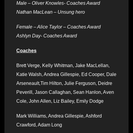
Male –
Oliver Knowles- Coaches Award
Nathan MacLean – Unsung hero
Female – Alice Taylor – Coaches Award
Ashlyn Day- Coaches Award
Coaches
Brett Verge, Kelly Whitman, Jake MacLellan,
Katie Walsh, Andrea Gillespie, Ed Cooper, Dale
Arseneault,Tim Hilton, Julie Ferguson, Deidre
Peverill, Jason Callaghan, Sean Hanlon, Aven
Cole, John Allen, Liz Bailey, Emily Dodge
Mark Williams, Andrea Gillespie, Ashford
Crawford, Adam Long