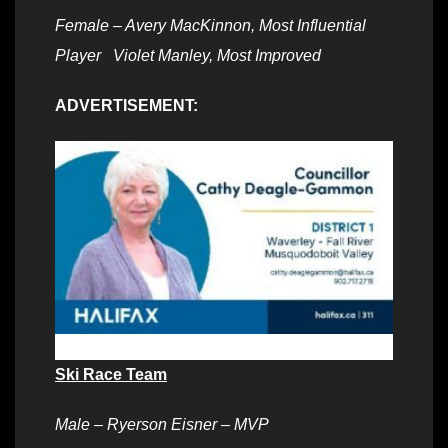
Female – Avery MacKinnon, Most Influential
Player Violet Manley, Most Improved
ADVERTISEMENT:
Ski Race Team
Male – Ryerson Eisner – MVP