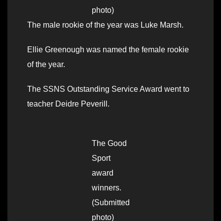
photo)
The male rookie of the year was Luke Marsh.
Ellie Greenough was named the female rookie
of the year.
The SSNS Outstanding Service Award went to
teacher Deidre Peverill.
The Good
Sport
award
winners.
(Submitted
photo)