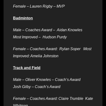
Female – Lauren Rigby – MVP
Badminton
Male –
Coaches Award – Aidan Knowles
Most Improved – Hudson Purdy
Female –
Coaches Award: Rylan Soper Most
Improved: Amelia Johnston
Track and Field
Male –
Oliver Knowles – Coach’s Award
Josh Gilby – Coach’s Award
Female –
Coaches Award: Claire Trumble Kate
Whitman