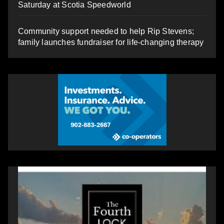
Saturday at Scotia Speedworld
Community support needed to help Rip Stevens;
family launches fundraiser for life-changing therapy