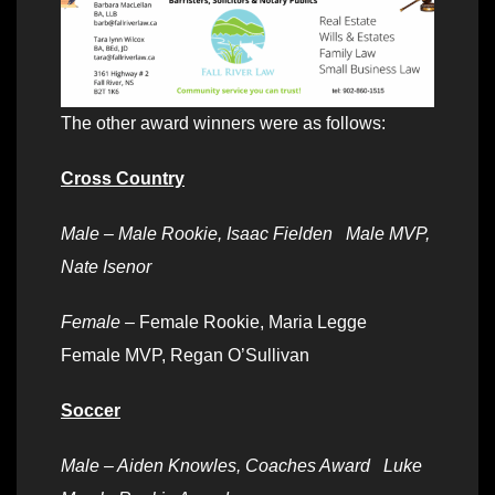
The other award winners were as follows:
Cross Country
Male – Male Rookie, Isaac Fielden Male MVP,
Nate Isenor
Female –
Female Rookie, Maria Legge
Female MVP, Regan O’Sullivan
Soccer
Male – Aiden Knowles, Coaches Award Luke