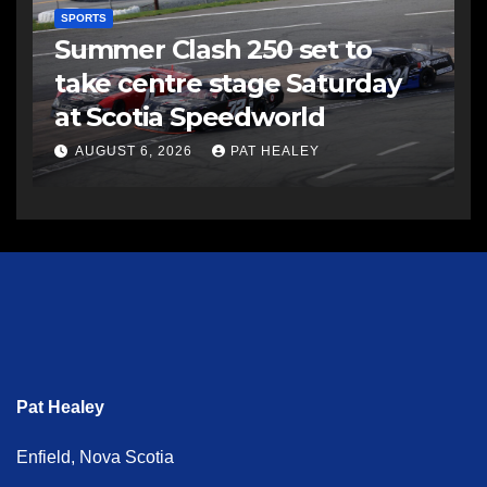
SPORTS
Summer Clash 250 set to
take centre stage Saturday
at Scotia Speedworld
AUGUST 6, 2026
PAT HEALEY
Pat Healey
Enfield, Nova Scotia