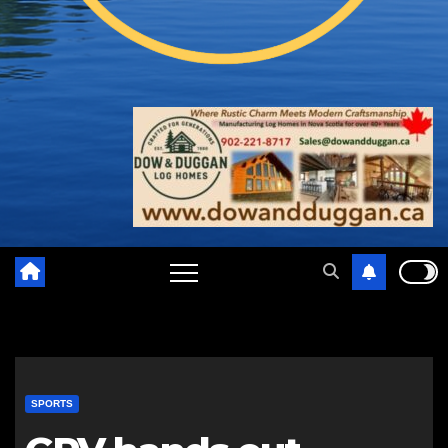
SPORTS