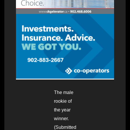
The male
rookie of
the year
winner.
(Submitted