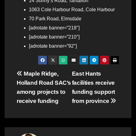
14 Sonny’s Road, Tantallon
1063 Cole Harbour Road, Cole Harbour
70 Park Road, Elmsdale
[adrotate banner=”218″]
[adrotate banner=”210″]
[adrotate banner=”92″]
Post
Maple Ridge,
East Hants
Holland Road SAC’s
facilities receive
navigation
among projects to
funding support
receive funding
from province