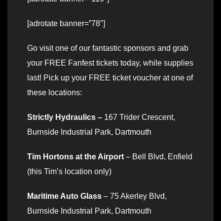
[adrotate banner=”78″]
Go visit one of our fantastic sponsors and grab
your FREE Fanfest tickets today, while supplies
last! Pick up your FREE ticket voucher at one of
these locations:
Strictly Hydraulics –
167 Trider Crescent,
Burnside Industrial Park, Dartmouth
Tim Hortons at the Airport
– Bell Blvd, Enfield
(this Tim’s location only)
Maritime Auto Glass
– 75 Akerley Blvd,
Burnside Industrial Park, Dartmouth