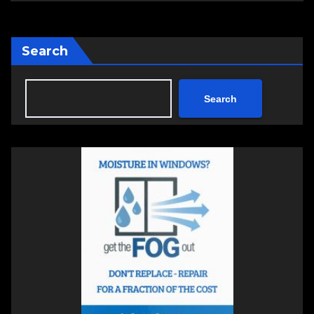
Search
Search