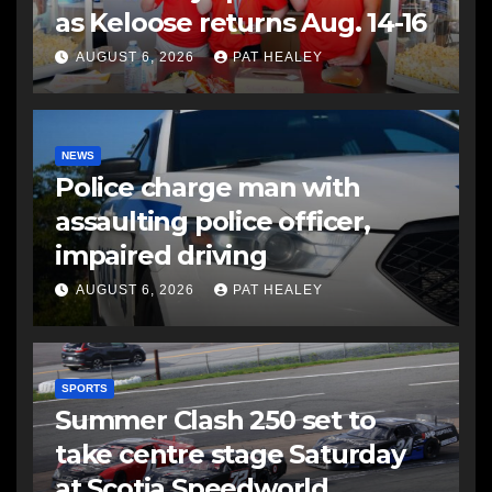
as Keloose returns Aug. 14-16
AUGUST 6, 2026
PAT HEALEY
NEWS
Police charge man with
assaulting police officer,
impaired driving
AUGUST 6, 2026
PAT HEALEY
SPORTS
Summer Clash 250 set to
take centre stage Saturday
at Scotia Speedworld