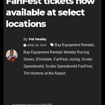
FanFest tickets now
available at select
locations
By
Pat Healey
Bay Equipment Rentals
,
JUNE 18, 2024
Bay Equipment Rentals Weekly Racing
Series
,
Elmsdale
,
FanFest
,
racing
,
Scotia
Speedworld
,
Scotia Speedworld FanFest
,
Tim Hortons at the Airport