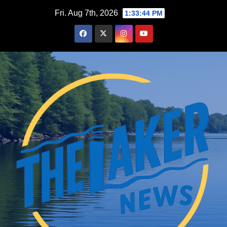
Skip
Fri. Aug 7th, 2026
1:33:45 PM
to
content