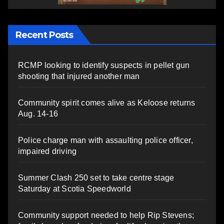
Recent Posts
RCMP looking to identify suspects in pellet gun
shooting that injured another man
Community spirit comes alive as Keloose returns
Aug. 14-16
Police charge man with assaulting police officer,
impaired driving
Summer Clash 250 set to take centre stage
Saturday at Scotia Speedworld
Community support needed to help Rip Stevens;