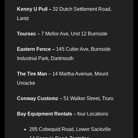
Kenny U Pull –
32 Dutch Settlement Road,
Lantz
Toursec
– 7 Mellor Ave, Unit 12 Burnside
Eastern Fence –
145 Cutler Ave, Burnside
Industrial Park, Dartmouth
The Tire Man
– 14 Martha Avenue, Mount
Uniacke
Conway Customz
– 51 Walker Street, Truro
Bay Equipment Rentals
– four Locations
295 Cobequid Road, Lower Sackville