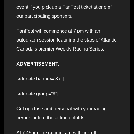
event if you pick up a FanFest ticket at one of
our participating sponsors.
FanFest will commence at 7 pm with an
autograph session featuring the stars of Atlantic
Canada’s premier Weekly Racing Series.
ADVERTISEMENT:
[adrotate banner=”87″]
[adrotate group=”8″]
Get up close and personal with your racing
heroes before the action unfolds.
At 7:45pm, the racing card will kick off,