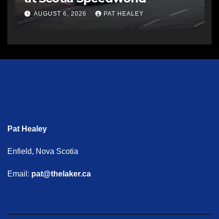
AUGUST 6, 2026
PAT HEALEY
Pat Healey
Enfield, Nova Scotia
Email:
pat@thelaker.ca