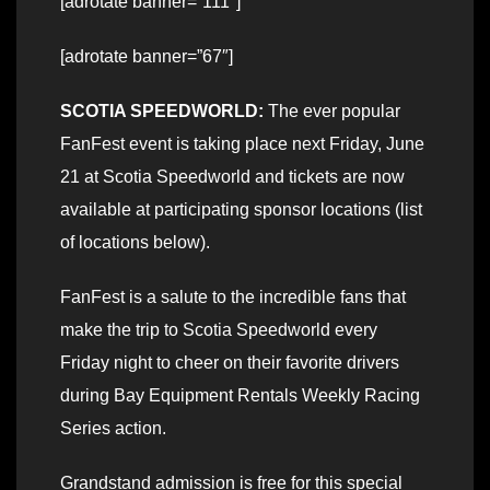
[adrotate banner=”111″]
[adrotate banner=”67″]
SCOTIA SPEEDWORLD:
The ever popular
FanFest event is taking place next Friday, June
21 at Scotia Speedworld and tickets are now
available at participating sponsor locations (list
of locations below).
FanFest is a salute to the incredible fans that
make the trip to Scotia Speedworld every
Friday night to cheer on their favorite drivers
during Bay Equipment Rentals Weekly Racing
Series action.
Grandstand admission is free for this special