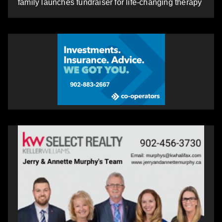
family launches fundraiser for life-changing therapy