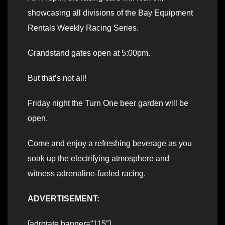
showcasing all divisions of the Bay Equipment
Rentals Weekly Racing Series.
Grandstand gates open at 5:00pm.
But that’s not all!
Friday night the Turn One beer garden will be
open.
Come and enjoy a refreshing beverage as you
soak up the electrifying atmosphere and
witness adrenaline-fueled racing.
ADVERTISEMENT:
[adrotate banner=”115″]