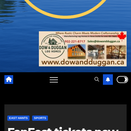
EAST HANTS
SPORTS