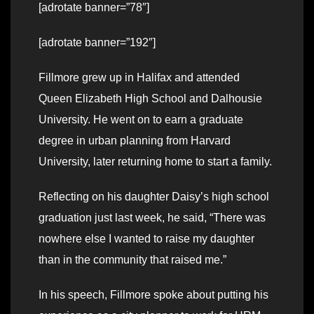
[adrotate banner=”78″]
[adrotate banner=”192″]
Fillmore grew up in Halifax and attended
Queen Elizabeth High School and Dalhousie
University. He went on to earn a graduate
degree in urban planning from Harvard
University, later returning home to start a family.
Reflecting on his daughter Daisy’s high school
graduation just last week, he said, “There was
nowhere else I wanted to raise my daughter
than in the community that raised me.”
In his speech, Fillmore spoke about putting his