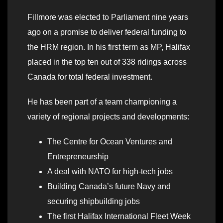
Fillmore was elected to Parliament nine years
ago on a promise to deliver federal funding to
the HRM region. In his first term as MP, Halifax
placed in the top ten out of 338 ridings across
Canada for total federal investment.
He has been part of a team championing a
variety of regional projects and developments:
The Centre for Ocean Ventures and
Entrepreneurship
A deal with NATO for high-tech jobs
Building Canada’s future Navy and
securing shipbuilding jobs
The first Halifax International Fleet Week