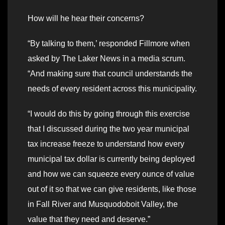
How will he hear their concerns?
“By talking to them,’ responded Fillmore when
asked by The Laker News in a media scrum.
“And making sure that council understands the
needs of every resident across this municipality.
“I would do this by going through this exercise
that I discussed during the two year municipal
tax increase freeze to understand how every
municipal tax dollar is currently being deployed
and how we can squeeze every ounce of value
out of it so that we can give residents, like those
in Fall River and Musquodoboit Valley, the
value that they need and deserve.”