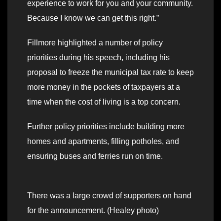
experience to work for you and your community.
Because I know we can get this right.”
Fillmore highlighted a number of policy
priorities during his speech, including his
proposal to freeze the municipal tax rate to keep
more money in the pockets of taxpayers at a
time when the cost of living is a top concern.
Further policy priorities include building more
homes and apartments, filling potholes, and
ensuring buses and ferries run on time.
There was a large crowd of supporters on hand
for the announcement. (Healey photo)