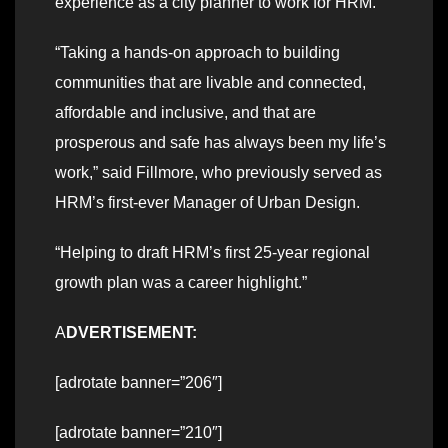
experience as a city planner to work for HRM.
“Taking a hands-on approach to building
communities that are livable and connected,
affordable and inclusive, and that are
prosperous and safe has always been my life’s
work,” said Fillmore, who previously served as
HRM’s first-ever Manager of Urban Design.
“Helping to draft HRM’s first 25-year regional
growth plan was a career highlight.”
A
DVERTISEMENT:
[adrotate banner=”206″]
[adrotate banner=”210″]