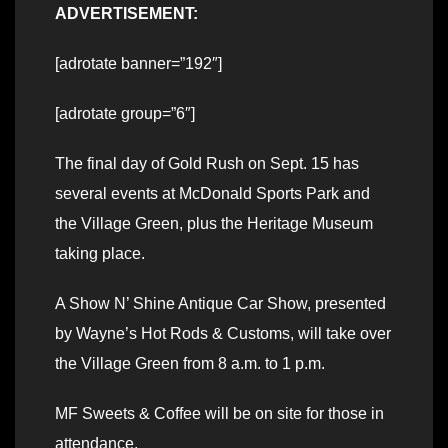
ADVERTISEMENT:
[adrotate banner=”192″]
[adrotate group=”6″]
The final day of Gold Rush on Sept. 15 has
several events at McDonald Sports Park and
the Village Green, plus the Heritage Museum
taking place.
A Show N’ Shine Antique Car Show, presented
by Wayne’s Hot Rods & Customs, will take over
the Village Green from 8 a.m. to 1 p.m.
MF Sweets & Coffee will be on site for those in
attendance.