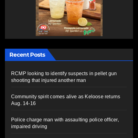
Recent Posts
RCMP looking to identify suspects in pellet gun
shooting that injured another man
Community spirit comes alive as Keloose returns
Aug. 14-16
Police charge man with assaulting police officer,
impaired driving