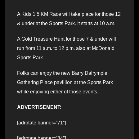
A Kids 1.5 KM Race will take place for those 12
& under at the Sports Park. It starts at 10 a.m.
A Gold Treasure Hunt for those 7 & under will
run from 11 a.m. to 12 p.m. also at McDonald
Sports Park.
Folks can enjoy the new Barry Dalrymple
Gathering Place pavillion at the Sports Park
while enjoying either of those events.
ADVERTISEMENT:
[adrotate banner=”71″]
[adrotate banner=”34″]