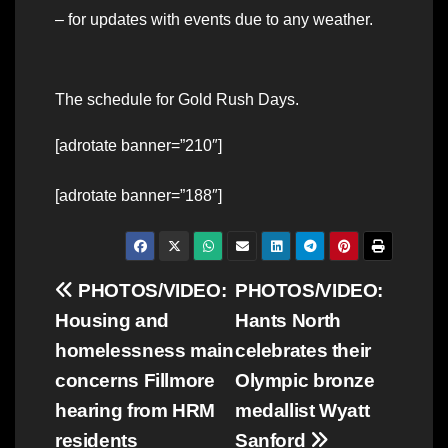
– for updates with events due to any weather.
The schedule for Gold Rush Days.
[adrotate banner=”210″]
[adrotate banner=”188″]
Post
PHOTOS/VIDEO:
PHOTOS/VIDEO:
Housing and
Hants North
navigation
homelessness main
celebrates their
concerns Fillmore
Olympic bronze
hearing from HRM
medallist Wyatt
residents
Sanford