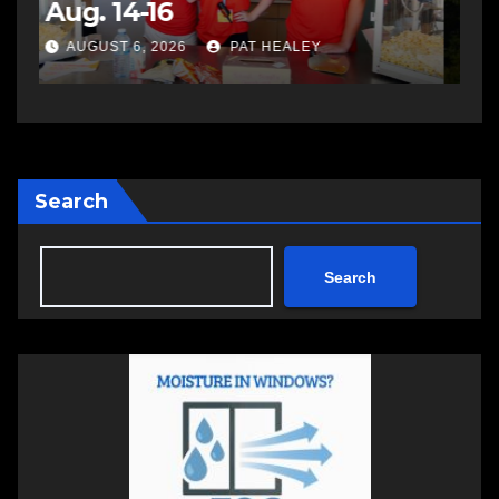
impaired driving
s
a
AUGUST 6, 2026
PAT HEALEY
Search
Search