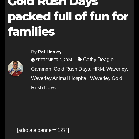
Gold Rush Days
packed full of fun for
families
By
Pat Healey
Cathy Deagle
SEPTEMBER 3, 2024
Gammon
,
Gold Rush Days
,
HRM
,
Waverley
,
Waverley Animal Hospital
,
Waverley Gold
Rush Days
[adrotate banner=”127″]