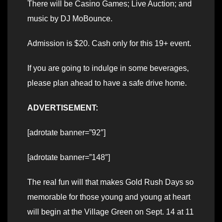
There will be Casino Games; Live Auction; and
music by DJ MoBounce.
Admission is $20. Cash only for this 19+ event.
If you are going to indulge in some beverages,
please plan ahead to have a safe drive home.
ADVERTISEMENT:
[adrotate banner=”92″]
[adrotate banner=”148″]
The real fun will that makes Gold Rush Days so
memorable for those young and young at heart
will begin at the Village Green on Sept. 14 at 11