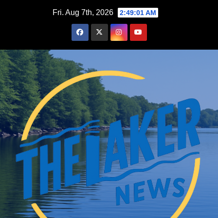
Skip
Fri. Aug 7th, 2026
2:49:03 AM
to
content