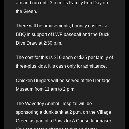
am and run until 3 p.m. Its Family Fun Day on
the Green.
There will be amusements; bouncy castles; a
BBQ in support of LWF baseball and the Duck
Dive Draw at 2:30 p.m.
The cost for this is $10 each or $25 per family of
three-plus kids. It is cash only for admittance.
Chicken Burgers will be served at the Heritage
Museum from 11 am to 2 p.m.
The Waverley Animal Hospital will be
sponsoring a dunk tank at 2 p.m. on the Village
Green as part of a Paws for A Cause fundriaser.