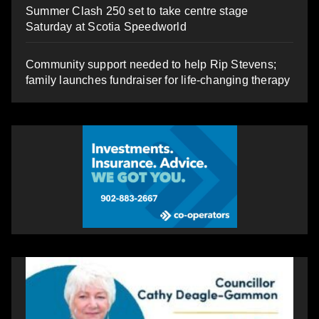
Summer Clash 250 set to take centre stage
Saturday at Scotia Speedworld
Community support needed to help Rip Stevens;
family launches fundraiser for life-changing therapy