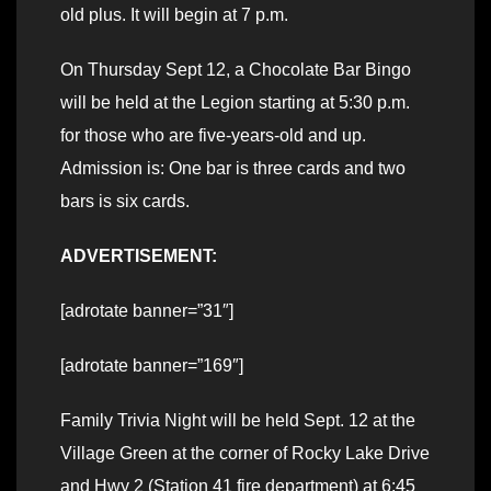
old plus. It will begin at 7 p.m.
On Thursday Sept 12, a Chocolate Bar Bingo
will be held at the Legion starting at 5:30 p.m.
for those who are five-years-old and up.
Admission is: One bar is three cards and two
bars is six cards.
ADVERTISEMENT:
[adrotate banner=”31″]
[adrotate banner=”169″]
Family Trivia Night will be held Sept. 12 at the
Village Green at the corner of Rocky Lake Drive
and Hwy 2 (Station 41 fire department) at 6:45