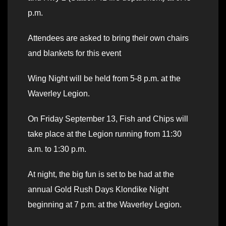
p.m.
Attendees are asked to bring their own chairs
and blankets for this event
Wing Night will be held from 5-8 p.m. at the
Waverley Legion.
On Friday September 13, Fish and Chips will
take place at the Legion running from 11:30
a.m. to 1:30 p.m.
At night, the big fun is set to be had at the
annual Gold Rush Days Klondike Night
beginning at 7 p.m. at the Waverley Legion.