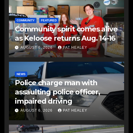
COMMUNITY
FEATURED
Community spirit comes alive
as Keloose returns Aug. 14-16
AUGUST 6, 2026
PAT HEALEY
NEWS
Police charge man with
assaulting police officer,
impaired driving
AUGUST 6, 2026
PAT HEALEY