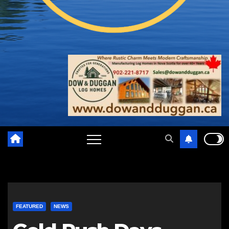
FEATURED
NEWS