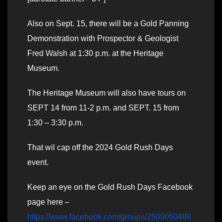
Also on Sept. 15, there will be a Gold Panning
Demonstration with Prospector & Geologist
Fred Walsh at 1:30 p.m. at the Heritage
Museum.
The Heritage Museum will also have tours on
SEPT 14 from 11-2 p.m. and SEPT. 15 from
1:30 – 3:30 p.m.
That wil cap off the 2024 Gold Rush Days
event.
Keep an eye on the Gold Rush Days Facebook
page here –
https://www.facebook.com/groups/2509050498