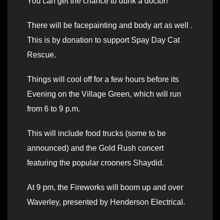
You can get the chance to dunk a doctor!
There will be facepainting and body art as well .
This is by donation to support Spay Day Cat
Rescue.
Things will cool off for a few hours before its
Evening on the Village Green, which will run
from 6 to 9 p.m.
This will include food trucks (some to be
announced) and the Gold Rush concert
featuring the popular crooners Shaydid.
At 9 pm, the Fireworks will boom up and over
Waverley, presented by Henderson Electrical.