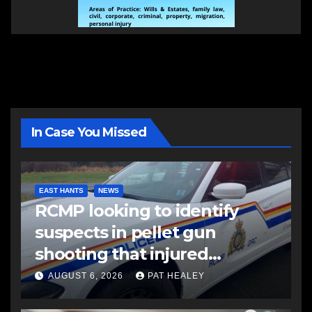
In Case You Missed
EAST HANTS
NEWS
RCMP looking to identify
suspects in pellet gun
shooting that injured
another man
AUGUST 6, 2026
PAT HEALEY