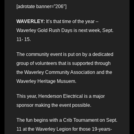
[adrotate banner=”206″]
WAVERLEY:
It’s that time of the year –
Waverley Gold Rush Days is next week, Sept.
11- 15.
The community event is put on by a dedicated
group of volunteers that is supported through
the Waverley Community Association and the
Waverley Heritage Musuem.
This year, Henderson Electrical is a major
sponsor making the event possible.
The fun begins with a Crib Tournament on Sept.
11 at the Waverley Legion for those 19-years-