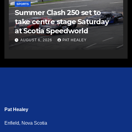
SPORTS
Summer Clash 250 set to
take centre stage Saturday
at Scotia Speedworld
AUGUST 6, 2026
PAT HEALEY
Pat Healey
Enfield, Nova Scotia