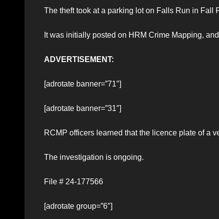
The theft took at a parking lot on Falls Run in Fall 
It was initially posted on HRM Crime Mapping, and T
ADVERTISEMENT:
[adrotate banner=”71″]
[adrotate banner=”31″]
RCMP officers learned that the licence plate of a 
The investigation is ongoing.
File # 24-177566
[adrotate group=”6″]