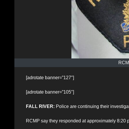
RCMP
[adrotate banner=”127″]
[adrotate banner=”105″]
FALL RIVER:
Police are continuing their investigat
RCMP say they responded at approximately 8:20 p.m.