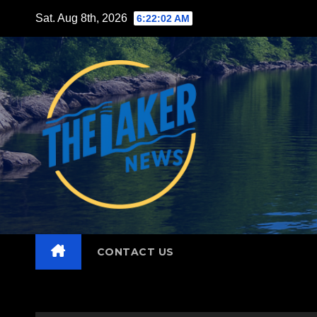
Skip
Sat. Aug 8th, 2026
6:22:03 AM
to
content
CONTACT US