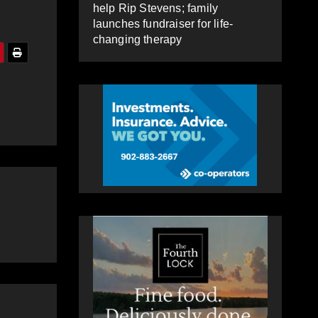
help Rip Stevens; family
launches fundraiser for life-
changing therapy