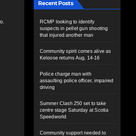
Recent Posts
RCMP looking to identify
o.
suspects in pellet gun shooting
that injured another man
Community spirit comes alive as
Keloose returns Aug. 14-16
Police charge man with
assaulting police officer, impaired
driving
Summer Clash 250 set to take
centre stage Saturday at Scotia
Speedworld
Community support needed to