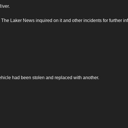
River.
he Laker News inquired on it and other incidents for further inf
vehicle had been stolen and replaced with another.