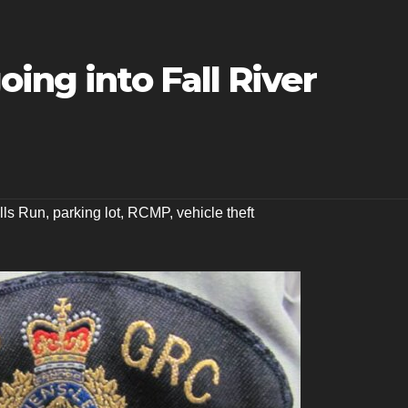
oing into Fall River
lls Run
,
parking lot
,
RCMP
,
vehicle theft