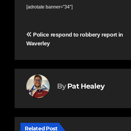
[adrotate banner=”34″]
Post
Police respond to robbery report in
Waverley
navigation
By
Pat Healey
Related Post