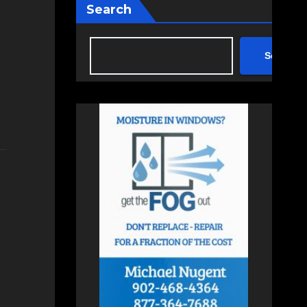
Search
Search