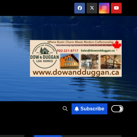
Subscribe