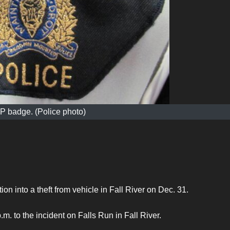
 badge. (Police photo)
ion into a theft from vehicle in Fall River on Dec. 31.
 to the incident on Falls Run in Fall River.