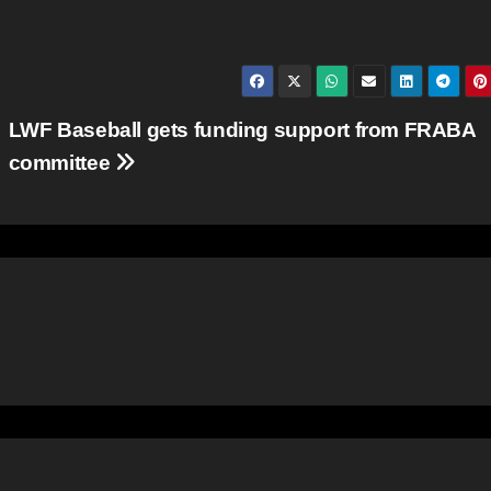
LWF Baseball gets funding support from FRABA
committee