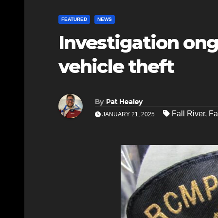
FEATURED
NEWS
Investigation ong
vehicle theft
By
Pat Healey
Fall River
,
Fa
JANUARY 21, 2025