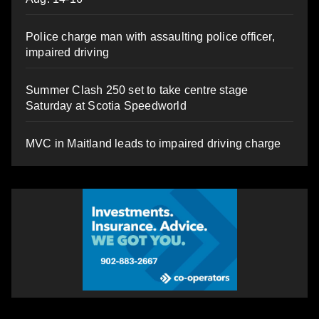
Police charge man with assaulting police officer,
impaired driving
Summer Clash 250 set to take centre stage
Saturday at Scotia Speedworld
MVC in Maitland leads to impaired driving charge