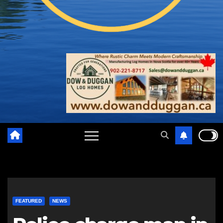
FEATURED
NEWS