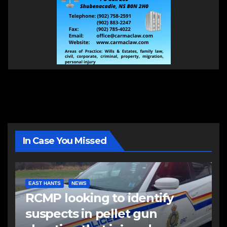
In Case You Missed
EAST HANTS
NEWS
RCMP looking to identify
suspects in pellet gun