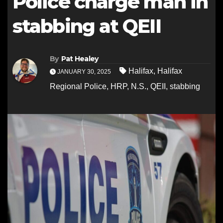
Police charge man in
stabbing at QEII
By
Pat Healey
Halifax
,
Halifax
JANUARY 30, 2025
Regional Police
,
HRP
,
N.S.
,
QEII
,
stabbing