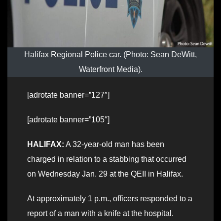
Halifax Regional Police car. (Photo: Sean DeWitt,
Waterfront Media).
[adrotate banner=”127″]
[adrotate banner=”105″]
HALIFAX:
A 32-year-old man has been
charged in relation to a stabbing that occurred
on Wednesday Jan. 29 at the QEII in Halifax.
At approximately 1 p.m., officers responded to a
report of a man with a knife at the hospital.