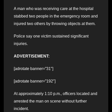
A man who was receiving care at the hospital
stabbed two people in the emergency room and
injured two others by throwing objects at them.
Police say one victim sustained significant
injuries.
ADVERTISEMENT:
[adrotate banner=”31″]
[adrotate banner=”192″]
At approximately 1:10 p.m., officers located and
arrested the man on scene without further
incident.