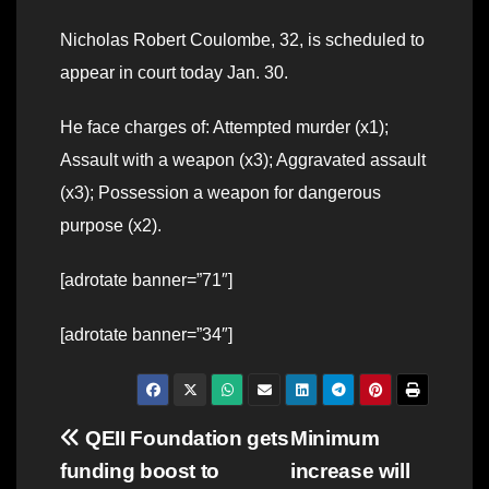
Nicholas Robert Coulombe, 32, is scheduled to
appear in court today Jan. 30.
He face charges of: Attempted murder (x1);
Assault with a weapon (x3); Aggravated assault
(x3); Possession a weapon for dangerous
purpose (x2).
[adrotate banner=”71″]
[adrotate banner=”34″]
Post
QEII Foundation gets
Minimum
funding boost to
increase will