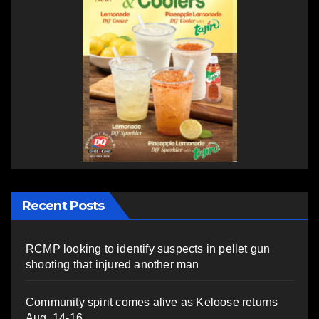
Recent Posts
RCMP looking to identify suspects in pellet gun
shooting that injured another man
Community spirit comes alive as Keloose returns
Aug. 14-16