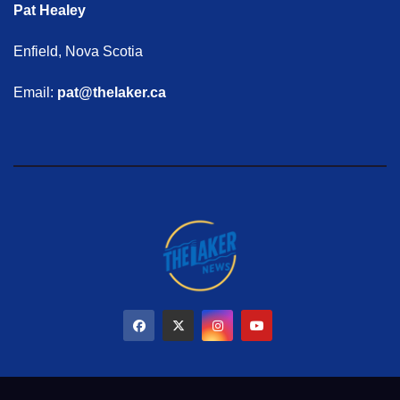
Pat Healey
Enfield, Nova Scotia
Email:
pat@thelaker.ca