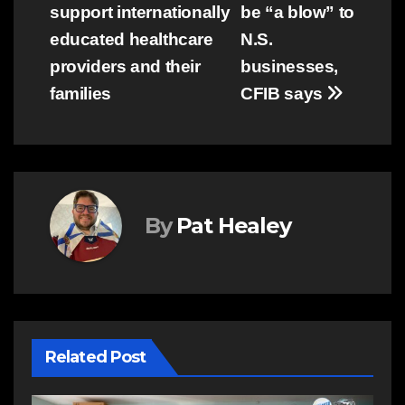
navigation
support internationally
be “a blow” to
educated healthcare
N.S.
providers and their
businesses,
families
CFIB says
By
Pat Healey
Related Post