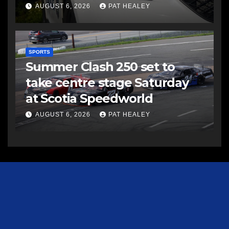
AUGUST 6, 2026
PAT HEALEY
SPORTS
Summer Clash 250 set to
take centre stage Saturday
at Scotia Speedworld
AUGUST 6, 2026
PAT HEALEY