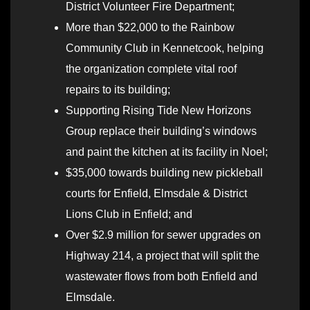
District Volunteer Fire Department;
More than $22,000 to the Rainbow
Community Club in Kennetcook, helping
the organization complete vital roof
repairs to its building;
Supporting Rising Tide New Horizons
Group replace their building’s windows
and paint the kitchen at its facility in Noel;
$35,000 towards building new pickleball
courts for Enfield, Elmsdale & District
Lions Club in Enfield; and
Over $2.9 million for sewer upgrades on
Highway 214, a project that will split the
wastewater flows from both Enfield and
Elmsdale.