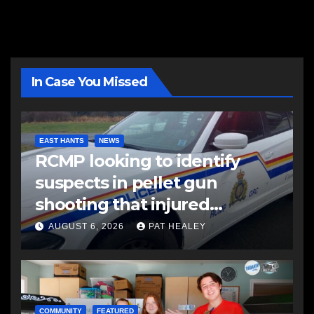
In Case You Missed
EAST HANTS
NEWS
RCMP looking to identify
suspects in pellet gun
shooting that injured
another man
AUGUST 6, 2026
PAT HEALEY
COMMUNITY
FEATURED