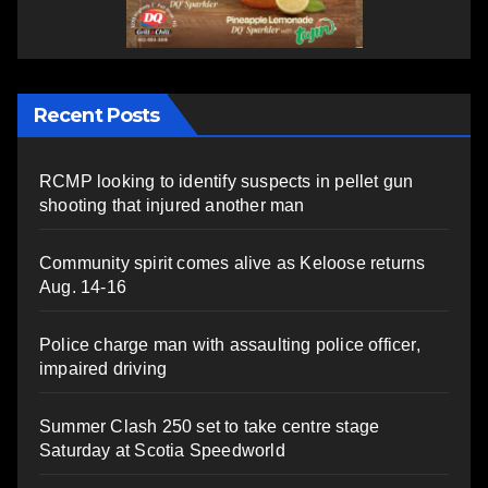
Recent Posts
RCMP looking to identify suspects in pellet gun
shooting that injured another man
Community spirit comes alive as Keloose returns
Aug. 14-16
Police charge man with assaulting police officer,
impaired driving
Summer Clash 250 set to take centre stage
Saturday at Scotia Speedworld