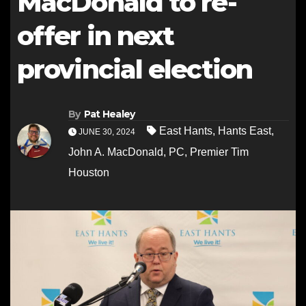
MacDonald to re-
offer in next
provincial election
By
Pat Healey
East Hants
,
Hants East
,
JUNE 30, 2024
John A. MacDonald
,
PC
,
Premier Tim
Houston