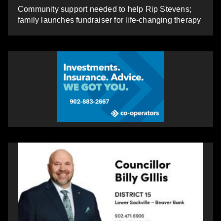
Community support needed to help Rip Stevens;
family launches fundraiser for life-changing therapy