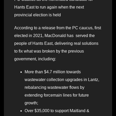
Hants East to run again when the next
provincial election is held
According to a release from the PC caucus, first
elected in 2021, MacDonald has served the
people of Hants East, delivering real solutions
to fix what was broken by the previous
government, including:
More than $4.7 million towards
wastewater collection upgrades in Lantz,
rebalancing wastewater flows by
extending forcemain lines for future
growth;
Over $35,000 to support Maitland &