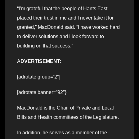
“I’m grateful that the people of Hants East
placed their trust in me and I never take it for
granted,” MacDonald said. “I have worked hard
to deliver solutions and I look forward to
building on that success.”
A
DVERTISEMENT:
[adrotate group=’2″]
[adrotate banner=”92″}
MacDonald is the Chair of Private and Local
Bills and Health committees of the Legislature.
In addition, he serves as a member of the