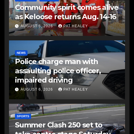
Community spirit comes alive
as Keloose returns Aug. 14-16
AUGUST 6, 2026
PAT HEALEY
NEWS
Police charge man with
assaulting police officer,
impaired driving
AUGUST 6, 2026
PAT HEALEY
SPORTS
Summer Clash 250 set to