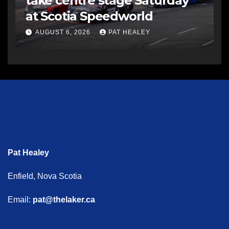
take centre stage Saturday
at Scotia Speedworld
AUGUST 6, 2026
PAT HEALEY
Pat Healey
Enfield, Nova Scotia
Email:
pat@thelaker.ca