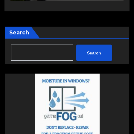
Search
Search