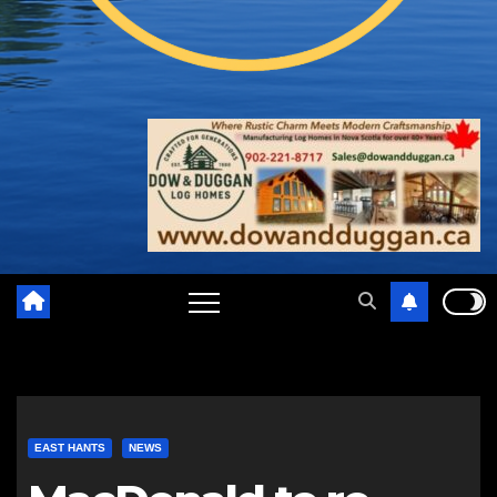
EAST HANTS
NEWS