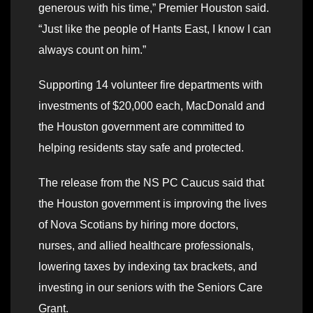
generous with his time,” Premier Houston said.
“Just like the people of Hants East, I know I can
always count on him.”
Supporting 14 volunteer fire departments with
investments of $20,000 each, MacDonald and
the Houston government are committed to
helping residents stay safe and protected.
The release from the NS PC Caucus said that
the Houston government is improving the lives
of Nova Scotians by hiring more doctors,
nurses, and allied healthcare professionals,
lowering taxes by indexing tax brackets, and
investing in our seniors with the Seniors Care
Grant.