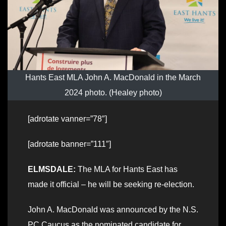
Hants East MLA John A. MacDonald in the March
2024 photo. (Healey photo)
[adrotate vanner=”78″]
[adrotate banner=”111″]
ELMSDALE:
The MLA for Hants East has
made it official – he will be seeking re-election.
John A. MacDonald was announced by the N.S.
PC Caucus as the nominated candidate for