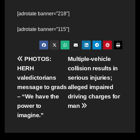
[adrotate banner=”218″]
[adrotate banner=”115″]
Post
PHOTOS:
Multiple-vehicle
HERH
collision results in
navigation
valedictorians
serious injuries;
message to grads
alleged impaired
– “We have the
driving charges for
power to
man
imagine.”