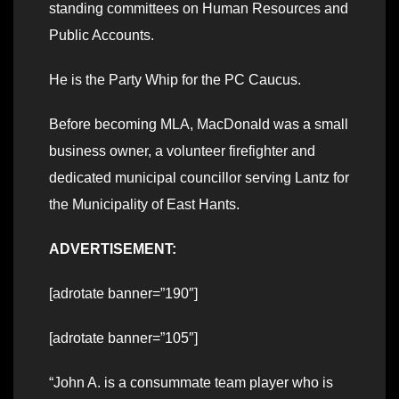
standing committees on Human Resources and
Public Accounts.
He is the Party Whip for the PC Caucus.
Before becoming MLA, MacDonald was a small
business owner, a volunteer firefighter and
dedicated municipal councillor serving Lantz for
the Municipality of East Hants.
ADVERTISEMENT:
[adrotate banner=”190″]
[adrotate banner=”105″]
“John A. is a consummate team player who is