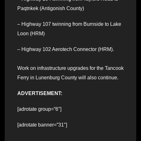
Paqtnkek (Antigonish County)
– Highway 107 twinning from Burnside to Lake
Loon (HRM)
– Highway 102 Aerotech Connector (HRM).
Work on infrastructure upgrades for the Tancook
Ferry in Lunenburg County will also continue.
ADVERTISEMENT:
[adrotate group=”6″]
[adrotate banner=”31″]