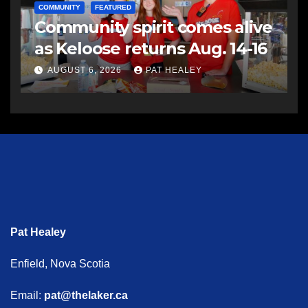
COMMUNITY
FEATURED
Community spirit comes alive
as Keloose returns Aug. 14-16
AUGUST 6, 2026
PAT HEALEY
Pat Healey
Enfield, Nova Scotia
Email:
pat@thelaker.ca