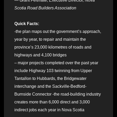
—
Grant Feltmate, Executive Director, Nova
Scotia Road Builders Association
Quick Facts:
-the plan maps out the government’s approach,
year by year, to repair and maintain the
province’s 23,000 kilometres of roads and
highways and 4,100 bridges
– major projects completed over the past year
include Highway 103 twinning from Upper
Tantallon to Hubbards, the Bridgewater
interchange and the Sackville-Bedford-
Burnside Connector -the road-building industry
creates more than 6,000 direct and 3,000
indirect jobs each year in Nova Scotia