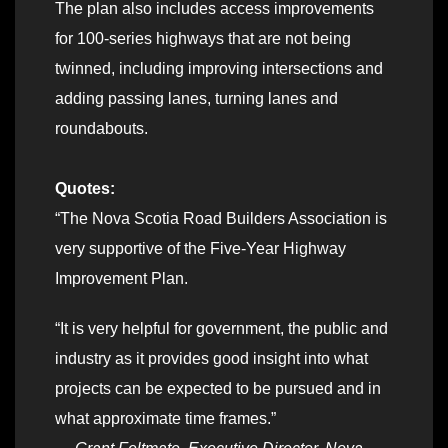
The plan also includes access improvements
for 100-series highways that are not being
twinned, including improving intersections and
adding passing lanes, turning lanes and
roundabouts.
Quotes:
“The Nova Scotia Road Builders Association is
very supportive of the Five-Year Highway
Improvement Plan.
“It is very helpful for government, the public and
industry as it provides good insight into what
projects can be expected to be pursued and in
what approximate time frames.”