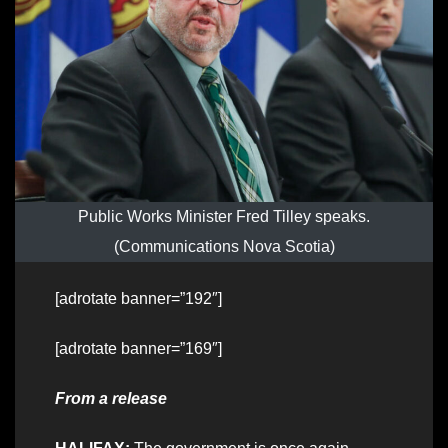
Public Works Minister Fred Tilley speaks.
(Communications Nova Scotia)
[adrotate banner=”192″]
[adrotate banner=”169″]
From a release