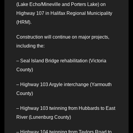
(Lake Echo/Mineville and Porters Lake) on
Highway 107 in Halifax Regional Municipality
(HRM).
Construction will continue on major projects,
including the:
– Seal Island Bridge rehabilitation (Victoria
County)
– Highway 103 Argyle interchange (Yarmouth
County)
– Highway 103 twinning from Hubbards to East
River (Lunenburg County)
– Highway 104 twinning from Taylors Road to