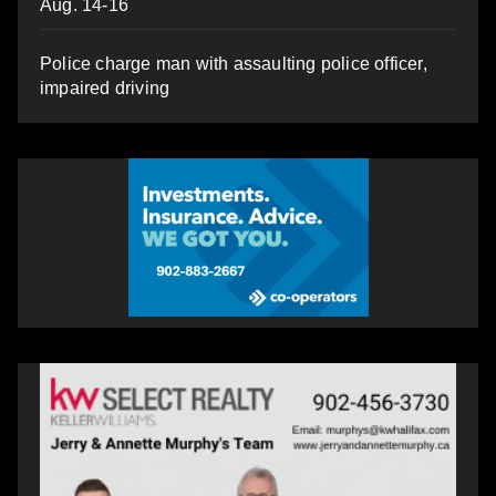
Aug. 14-16
Police charge man with assaulting police officer,
impaired driving