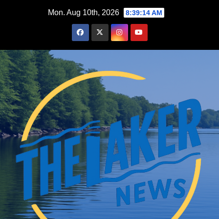
Skip
Mon. Aug 10th, 2026
8:39:15 AM
to
content