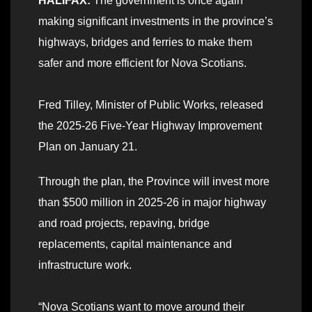
HALIFAX:
The government is once again
making significant investments in the province’s
highways, bridges and ferries to make them
safer and more efficient for Nova Scotians.
Fred Tilley, Minister of Public Works, released
the 2025-26
Five-Year Highway Improvement
Plan
on January 21.
Through the plan, the Province will invest more
than $500 million in 2025-26 in major highway
and road projects, repaving, bridge
replacements, capital maintenance and
infrastructure work.
“Nova Scotians want to move around their