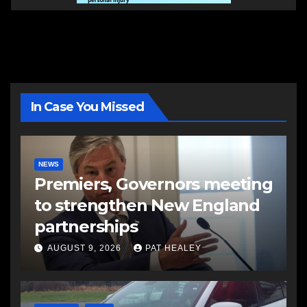
In Case You Missed
NEWS
Premiers, Governors meeting
to strengthen New England
partnerships
AUGUST 9, 2026
PAT HEALEY