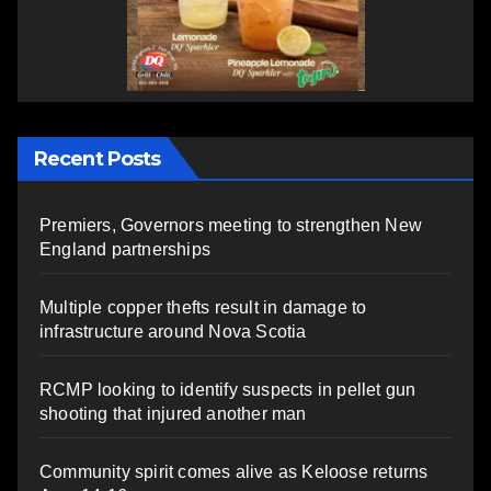
Recent Posts
Premiers, Governors meeting to strengthen New
England partnerships
Multiple copper thefts result in damage to
infrastructure around Nova Scotia
RCMP looking to identify suspects in pellet gun
shooting that injured another man
Community spirit comes alive as Keloose returns