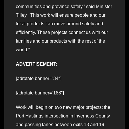
communities and province safely,” said Minister
Tilley. “This work will ensure people and our
local products can move around safely and
efficiently. These projects connect us with our
families and our products with the rest of the
world.”
ADVERTISEMENT:
[adrotate banner=”34″]
[adrotate banner=”188″]
Work will begin on two new major projects: the
Port Hastings intersection in Inverness County
and passing lanes between exits 18 and 19