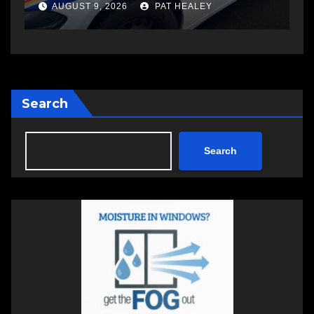
another man
AUGUST 6, 2026
PAT HEALEY
Search
Search