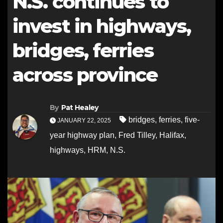
N.S. continues to
invest in highways,
bridges, ferries
across province
By
Pat Healey
bridges
,
ferries
,
five-
JANUARY 22, 2025
year highway plan
,
Fred Tilley
,
Halifax
,
highways
,
HRM
,
N.S.