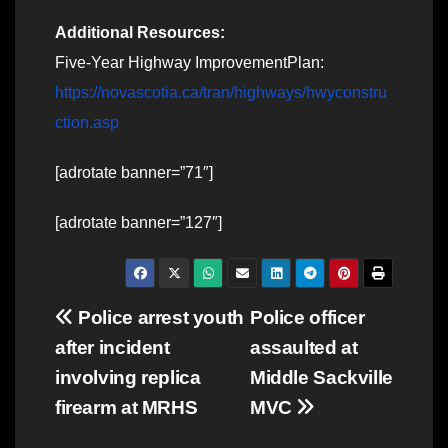
Additional Resources:
Five-Year Highway ImprovementPlan:
https://novascotia.ca/tran/highways/hwyconstru
ction.asp
[adrotate banner=”71″]
[adrotate banner=”127″]
Post
Police arrest youth
Police officer
after incident
assaulted at
navigation
involving replica
Middle Sackville
firearm at MRHS
MVC