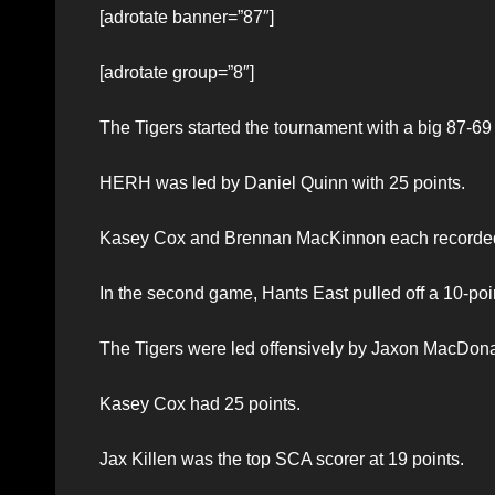
[adrotate banner=”87″]
[adrotate group=”8″]
The Tigers started the tournament with a big 87-69 vi
HERH was led by Daniel Quinn with 25 points.
Kasey Cox and Brennan MacKinnon each recorded 1
In the second game, Hants East pulled off a 10-po
The Tigers were led offensively by Jaxon MacDonal
Kasey Cox had 25 points.
Jax Killen was the top SCA scorer at 19 points.