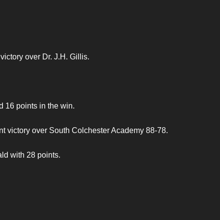
ctory over Dr. J.H. Gillis.
6 points in the win.
int victory over South Colchester Academy 88-78.
d with 28 points.