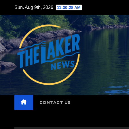
Skip
Sun. Aug 9th, 2026
11:30:29 AM
to
content
CONTACT US