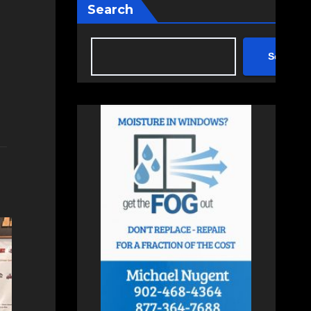
Search
Search