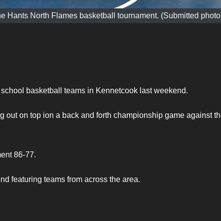
e Hants North Flames basketball tournament. (Submitted photo
gh school basketball teams in Kennetcook last weekend.
g out on top ion a back and forth championship game against t
ent 86-77.
d featuring teams from across the area.