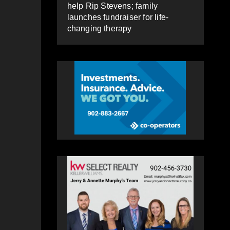
help Rip Stevens; family
launches fundraiser for life-
changing therapy