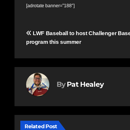
[adrotate banner=”188″]
Post
LWF Baseball to host Challenger Base
program this summer
navigation
By
Pat Healey
Related Post