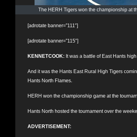
The HERH Tigers won the championship at th
[adrotate banner=”111″]
[adrotate banner=”115″]
KENNETCOOK:
It was a battle of East Hants hi
And it was the Hants East Rural High Tigers comin
Hants North Flames.
HERH won the championship game at the tournam
Hants North hosted the tournament over the weeken
ADVERTISEMENT: