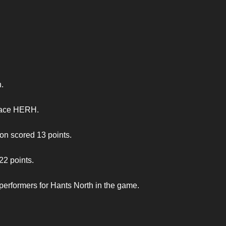
.
 pace HERH.
n scored 13 points.
22 points.
performers for Hants North in the game.