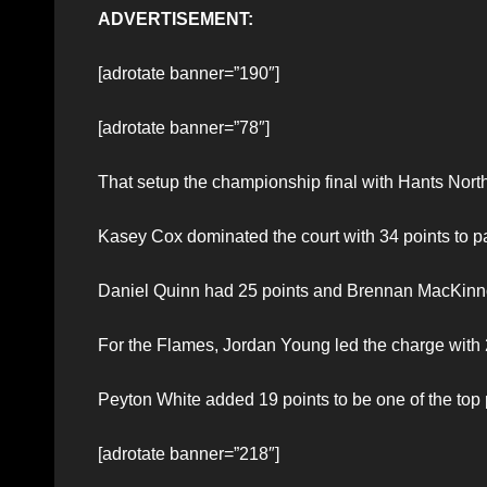
ADVERTISEMENT:
[adrotate banner=”190″]
[adrotate banner=”78″]
That setup the championship final with Hants North
Kasey Cox dominated the court with 34 points to
Daniel Quinn had 25 points and Brennan MacKinno
For the Flames, Jordan Young led the charge with 
Peyton White added 19 points to be one of the top 
[adrotate banner=”218″]