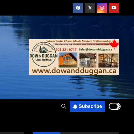
Subscribe