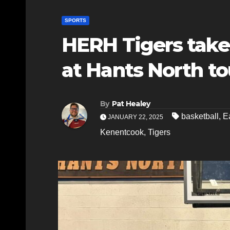
SPORTS
HERH Tigers take
at Hants North t
By
Pat Healey
basketball
,
E
JANUARY 22, 2025
Kenentcook
,
Tigers