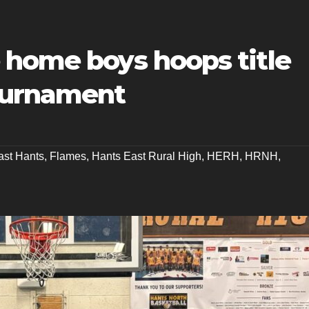
 home boys hoops title
ournament
ast Hants
,
Flames
,
Hants East Rural High
,
HERH
,
HRNH
,