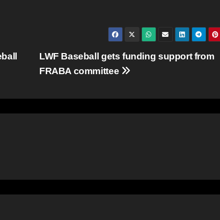
ball
LWF Baseball gets funding support from
FRABA committee