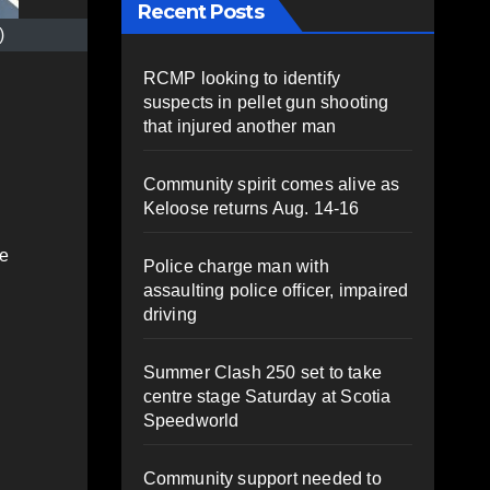
Recent Posts
)
RCMP looking to identify
suspects in pellet gun shooting
that injured another man
Community spirit comes alive as
Keloose returns Aug. 14-16
he
Police charge man with
assaulting police officer, impaired
driving
Summer Clash 250 set to take
centre stage Saturday at Scotia
Speedworld
Community support needed to