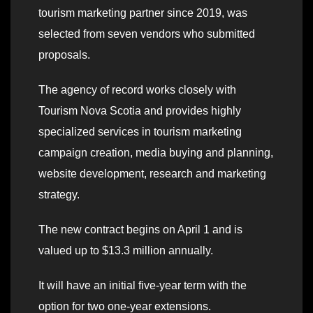
tourism marketing partner since 2019, was
selected from seven vendors who submitted
proposals.
The agency of record works closely with
Tourism Nova Scotia and provides highly
specialized services in tourism marketing
campaign creation, media buying and planning,
website development, research and marketing
strategy.
The new contract begins on April 1 and is
valued up to $13.3 million annually.
It will have an initial five-year term with the
option for two one-year extensions.