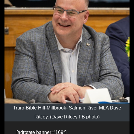
Truro-Bible Hill-Millbrook- Salmon River MLA Dave
Ritcey. (Dave Ritcey FB photo)
[adrotate banner=”169″]