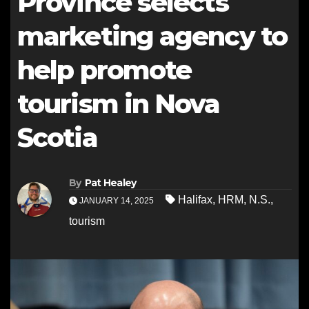
Province selects
marketing agency to
help promote
tourism in Nova
Scotia
By
Pat Healey
Halifax
,
HRM
,
N.S.
,
JANUARY 14, 2025
tourism