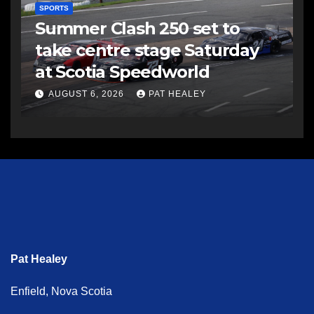
SPORTS
Summer Clash 250 set to
take centre stage Saturday
at Scotia Speedworld
AUGUST 6, 2026
PAT HEALEY
Pat Healey
Enfield, Nova Scotia