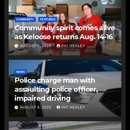
COMMUNITY
FEATURED
Community spirit comes alive
as Keloose returns Aug. 14-16
AUGUST 6, 2026
PAT HEALEY
NEWS
Police charge man with
assaulting police officer,
impaired driving
AUGUST 6, 2026
PAT HEALEY