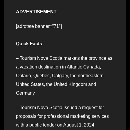
ADVERTISEMENT:
[adrotate banner=”71″]
Quick Facts:
– Tourism Nova Scotia markets the province as
a vacation destination in Atlantic Canada,
Ontario, Quebec, Calgary, the northeastern
United States, the United Kingdom and
Germany
– Tourism Nova Scotia issued a request for
proposals for professional marketing services
with a public tender on August 1, 2024