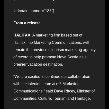
[adrotate banner=”188″]
From a release
HALIFAX:
A marketing firm based out of
Halifax, m5 Marketing Communications, will
remain the province’s tourism marketing agency
of record to help promote Nova Scotia as a
premier vacation destination.
“We are excited to continue our collaboration
with the talented team at m5 Marketing
Communications,” said Dave Ritcey, Minister of
Communities, Culture, Tourism and Heritage.