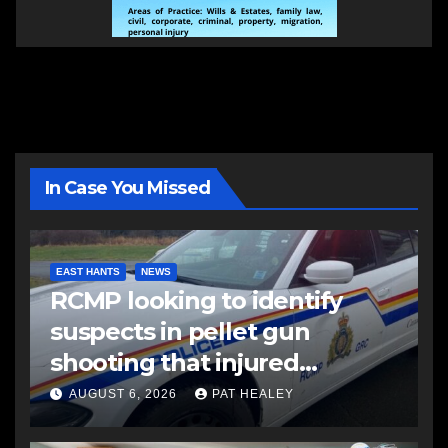
In Case You Missed
EAST HANTS
NEWS
RCMP looking to identify
suspects in pellet gun
shooting that injured
another man
AUGUST 6, 2026
PAT HEALEY