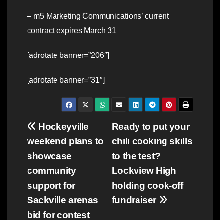
– m5 Marketing Communications’ current
contract expires March 31
[adrotate banner=”206″]
[adrotate banner=”31″]
Post
Hockeyville
Ready to put your
weekend plans to
chili cooking skills
navigation
showcase
to the test?
community
Lockview High
support for
holding cook-off
Sackville arenas
fundraiser
bid for contest