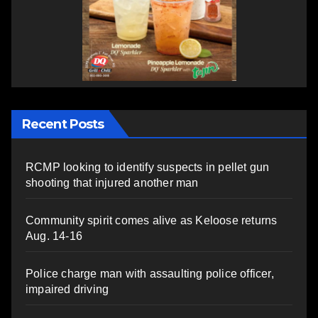
Recent Posts
RCMP looking to identify suspects in pellet gun
shooting that injured another man
Community spirit comes alive as Keloose returns
Aug. 14-16
Police charge man with assaulting police officer,
impaired driving