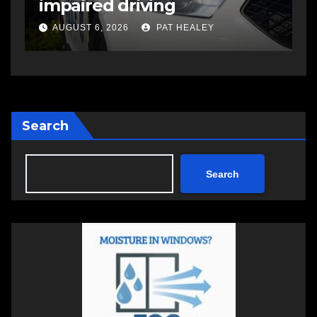
open in Bedford
s
a
AUGUST 5, 2026
PAT HEALEY
Search
Search