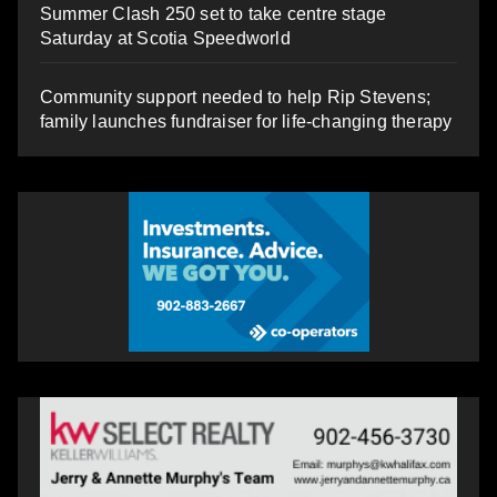
Summer Clash 250 set to take centre stage
Saturday at Scotia Speedworld
Community support needed to help Rip Stevens;
family launches fundraiser for life-changing therapy