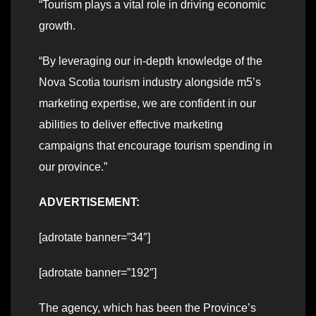
“Tourism plays a vital role in driving economic
growth.
“By leveraging our in-depth knowledge of the
Nova Scotia tourism industry alongside m5’s
marketing expertise, we are confident in our
abilities to deliver effective marketing
campaigns that encourage tourism spending in
our province.”
ADVERTISEMENT:
[adrotate banner=”34″]
[adrotate banner=”192″]
The agency, which has been the Province’s