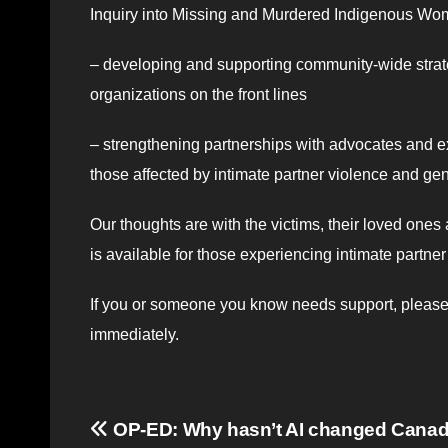
Inquiry into Missing and Murdered Indigenous Wome
– developing and supporting community-wide strateg
organizations on the front lines
– strengthening partnerships with advocates and ex
those affected by intimate partner violence and ge
Our thoughts are with the victims, their loved ones 
is available for those experiencing intimate partn
If you or someone you know needs support, please c
immediately.
Post
OP-ED: Why hasn’t AI changed Cana