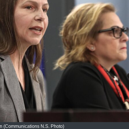
n (Communications N.S. Photo)