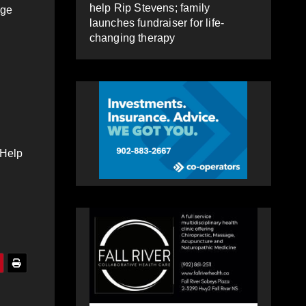
help Rip Stevens; family
nge
launches fundraiser for life-
changing therapy
 Help