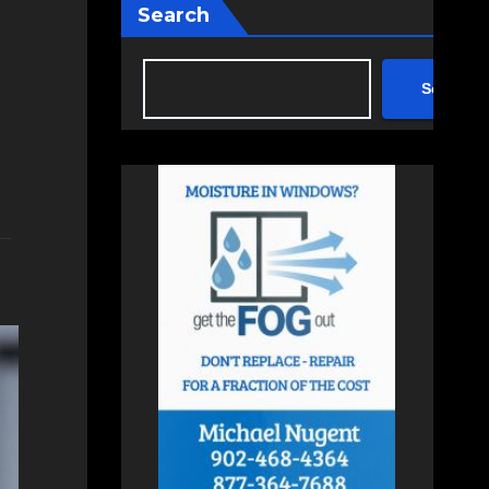
Search
Search