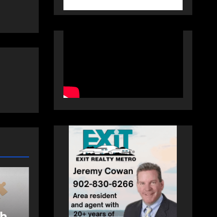
COLUMN
COLUMNS
COMMUNITY
he
In community: A
nce
school, a camp and