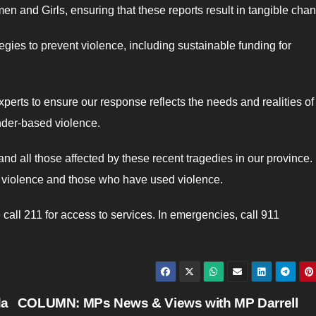
n and Girls, ensuring that these reports result in tangible cha
ies to prevent violence, including sustainable funding for
perts to ensure our response reflects the needs and realities of
nder-based violence.
and all those affected by these recent tragedies in our province.
er violence and those who have used violence.
all 211 for access to services. In emergencies, call 911
da
COLUMN: MPs News & Views with MP Darrell