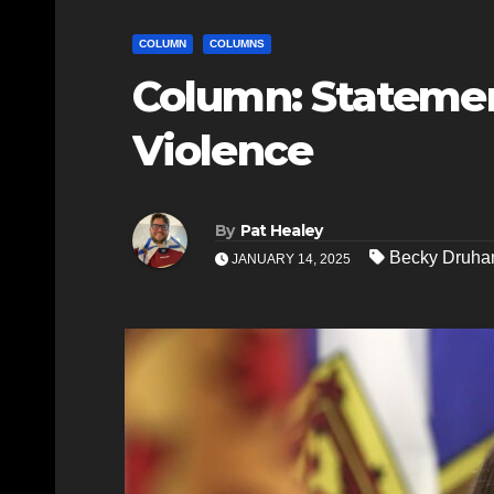
COLUMN
COLUMNS
Column: Statemen
Violence
By
Pat Healey
Becky Druha
JANUARY 14, 2025