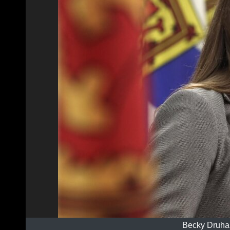
Becky Druha