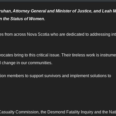
ruhan, Attorney General and Minister of Justice, and Leah M
on the Status of Women.
tes from across Nova Scotia who are dedicated to addressing in
cates bring to this critical issue. Their tireless work is instrume
ul change in our communities.
tion members to support survivors and implement solutions to
Casualty Commission, the Desmond Fatality Inquiry and the Nat