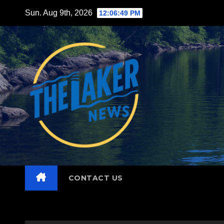
Skip
Sun. Aug 9th, 2026
12:06:50 PM
to
content
CONTACT US