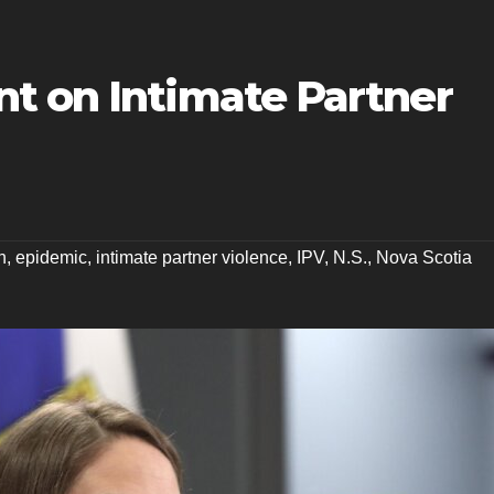
t on Intimate Partner
n
,
epidemic
,
intimate partner violence
,
IPV
,
N.S.
,
Nova Scotia