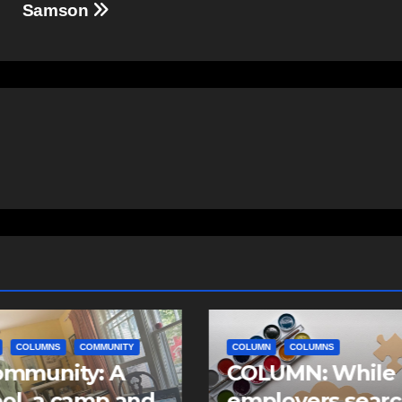
Samson
COLUMNS
COLUMN
COLUMNS
NEWS
UMN: While
Column: What t
oyers search
submarine defe