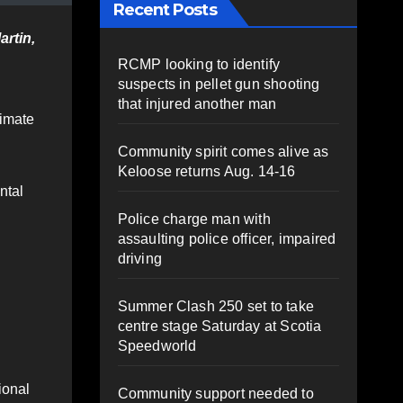
Recent Posts
artin,
RCMP looking to identify
suspects in pellet gun shooting
that injured another man
timate
Community spirit comes alive as
Keloose returns Aug. 14-16
ntal
Police charge man with
assaulting police officer, impaired
driving
Summer Clash 250 set to take
centre stage Saturday at Scotia
Speedworld
ional
Community support needed to