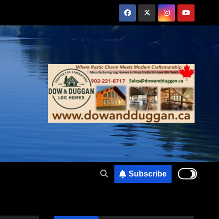
Subscribe