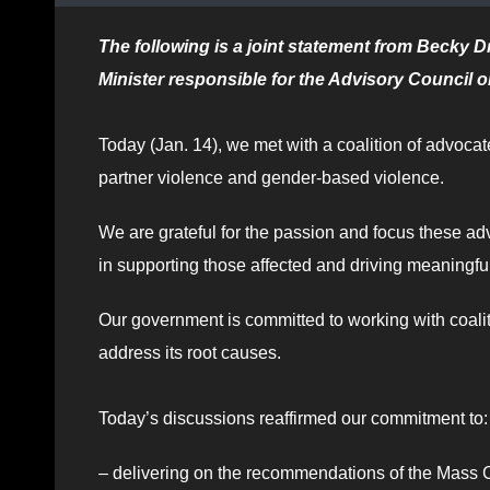
The following is a joint statement from Becky D
Minister responsible for the Advisory Council 
Today (Jan. 14), we met with a coalition of advoca
partner violence and gender-based violence.
We are grateful for the passion and focus these advo
in supporting those affected and driving meaningf
Our government is committed to working with coali
address its root causes.
Today’s discussions reaffirmed our commitment to:
– delivering on the recommendations of the Mass 