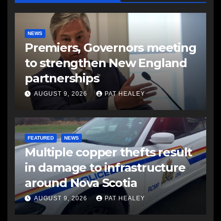
NEWS
Premiers, Governors meeting
to strengthen New England
partnerships
AUGUST 9, 2026
PAT HEALEY
FEATURED
NEWS
Multiple copper thefts result
in damage to infrastructure
around Nova Scotia
AUGUST 9, 2026
PAT HEALEY