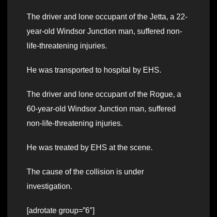
The driver and lone occupant of the Jetta, a 22-
year-old Windsor Junction man, suffered non-
life-threatening injuries.
He was transported to hospital by EHS.
The driver and lone occupant of the Rogue, a
60-year-old Windsor Junction man, suffered
non-life-threatening injuries.
He was treated by EHS at the scene.
The cause of the collision is under
investigation.
[adrotate group=”6″]