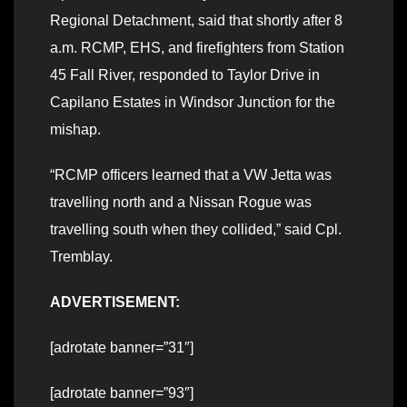
Regional Detachment, said that shortly after 8
a.m. RCMP, EHS, and firefighters from Station
45 Fall River, responded to Taylor Drive in
Capilano Estates in Windsor Junction for the
mishap.
“RCMP officers learned that a VW Jetta was
travelling north and a Nissan Rogue was
travelling south when they collided,” said Cpl.
Tremblay.
ADVERTISEMENT:
[adrotate banner=”31″]
[adrotate banner=”93″]