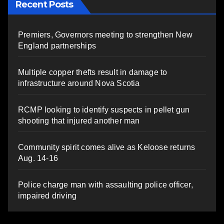
Recent Posts
Premiers, Governors meeting to strengthen New
England partnerships
Multiple copper thefts result in damage to
infrastructure around Nova Scotia
RCMP looking to identify suspects in pellet gun
shooting that injured another man
Community spirit comes alive as Keloose returns
Aug. 14-16
Police charge man with assaulting police officer,
impaired driving