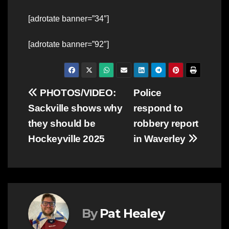
[adrotate banner=”34″]
[adrotate banner=”92″]
Post
PHOTOS/VIDEO:
Police
Sackville shows why
respond to
navigation
they should be
robbery report
Hockeyville 2025
in Waverley
By
Pat Healey