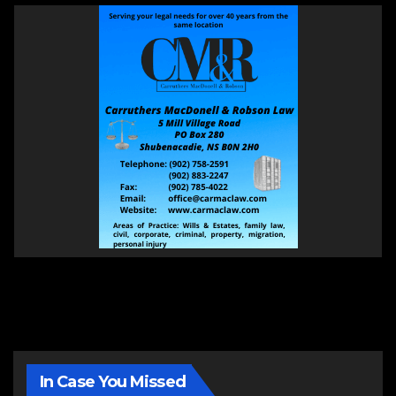
In Case You Missed