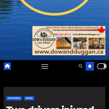
FEATURED
NEWS