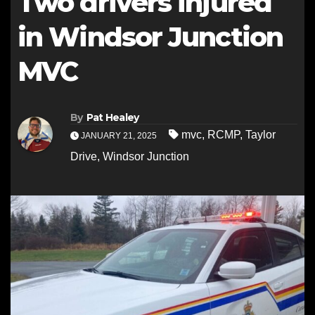
Two drivers injured
in Windsor Junction
MVC
By
Pat Healey
mvc
,
RCMP
,
Taylor
JANUARY 21, 2025
Drive
,
Windsor Junction