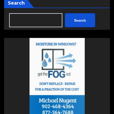
Search
Search