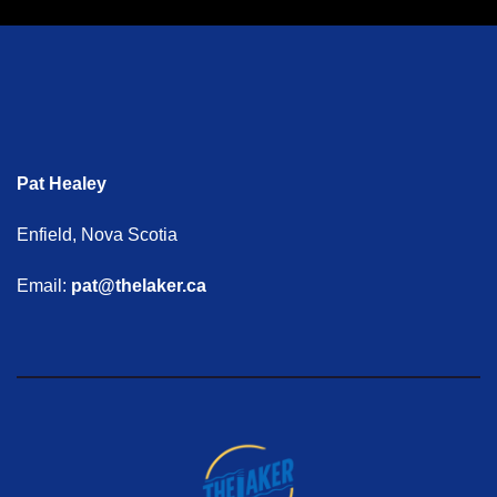
Pat Healey
Enfield, Nova Scotia
Email:
pat@thelaker.ca