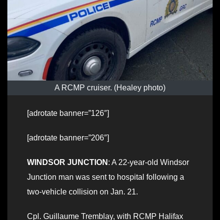
A RCMP cruiser. (Healey photo)
[adrotate banner=”126″]
[adrotate banner=”206″]
WINDSOR JUNCTION
: A 22-year-old Windsor
Junction man was sent to hospital following a
two-vehicle collision on Jan. 21.
Cpl. Guillaume Tremblay, with RCMP Halifax