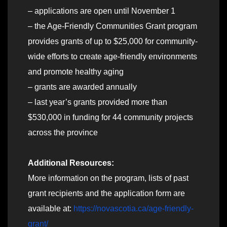
– applications are open until November 1
– the Age-Friendly Communities Grant program
provides grants of up to $25,000 for community-
wide efforts to create age-friendly environments
and promote healthy aging
– grants are awarded annually
– last year’s grants provided more than
$530,000 in funding for 44 community projects
across the province
Additional Resources:
More information on the program, lists of past
grant recipients and the application form are
available at:
https://novascotia.ca/age-friendly-
grant/