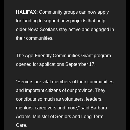
HALIFAX:
Community groups can now apply
for funding to support new projects that help
older Nova Scotians stay active and engaged in
their communities.
The Age-Friendly Communities Grant program
opened for applications September 17.
“Seniors are vital members of their communities
and important citizens of our province. They
contribute so much as volunteers, leaders,
mentors, caregivers and more,” said Barbara
Adams, Minister of Seniors and Long-Term
Care.