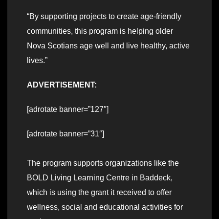
“By supporting projects to create age-friendly
communities, this program is helping older
Nova Scotians age well and live healthy, active
lives.”
ADVERTISEMENT:
[adrotate banner=”127″]
[adrotate banner=”31″]
The program supports organizations like the
BOLD Living Learning Centre in Baddeck,
which is using the grant it received to offer
wellness, social and educational activities for