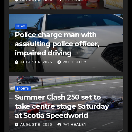
NEWS
Police charge man with
assaulting police officer,
impaired driving
AUGUST 6, 2026
PAT HEALEY
SPORTS
Summer Clash 250 set to
take centre stage Saturday
at Scotia Speedworld
AUGUST 6, 2026
PAT HEALEY