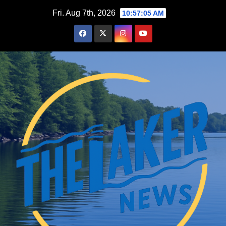
Skip
Fri. Aug 7th, 2026
10:57:07 AM
to
content