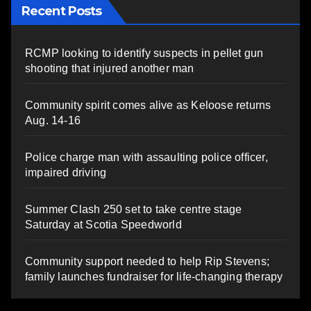
Recent Posts
RCMP looking to identify suspects in pellet gun
shooting that injured another man
Community spirit comes alive as Keloose returns
Aug. 14-16
Police charge man with assaulting police officer,
impaired driving
Summer Clash 250 set to take centre stage
Saturday at Scotia Speedworld
Community support needed to help Rip Stevens;
family launches fundraiser for life-changing therapy