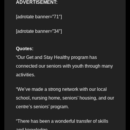
ADVERTISEMENT:
[adrotate banner=”71″]
[adrotate banner=”34″]
Quotes:
“Our Get and Stay Healthy program has
connected our seniors with youth through many
activities.
“We’ve made a strong network with our local
school, nursing home, seniors’ housing, and our
centre’s seniors’ program.
“There has been a wonderful transfer of skills
and knowledge.