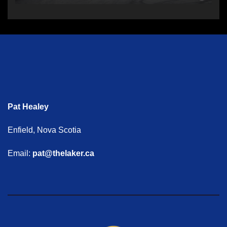
Pat Healey
Enfield, Nova Scotia
Email:
pat@thelaker.ca