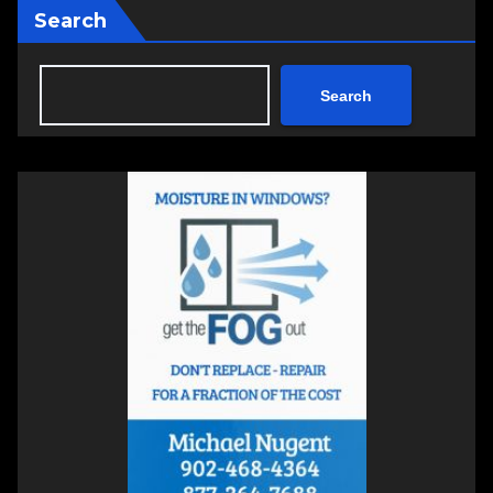
Search
Search