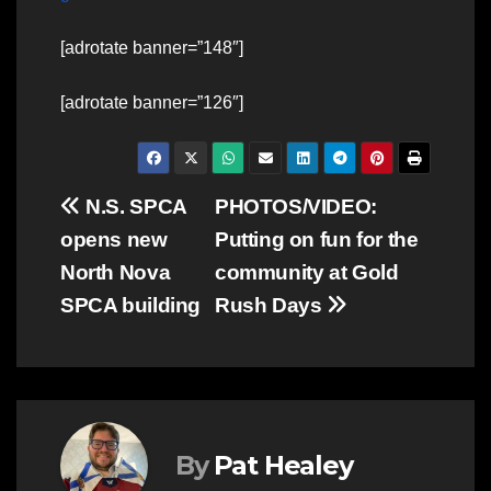
[adrotate banner=”148″]
[adrotate banner=”126″]
Post
N.S. SPCA
PHOTOS/VIDEO:
opens new
Putting on fun for the
navigation
North Nova
community at Gold
SPCA building
Rush Days
By
Pat Healey