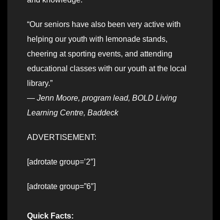
“Our seniors have also been very active with
helping our youth with lemonade stands,
cheering at sporting events, and attending
educational classes with our youth at the local
library.”
—
Jenn Moore, program lead, BOLD Living
Learning Centre, Baddeck
ADVERTISEMENT:
[adrotate group=’2″]
[adrotate group=”6″]
Quick Facts: