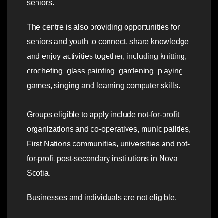
seniors.
The centre is also providing opportunities for
seniors and youth to connect, share knowledge
and enjoy activities together, including knitting,
crocheting, glass painting, gardening, playing
games, singing and learning computer skills.
Groups eligible to apply include not-for-profit
organizations and co-operatives, municipalities,
First Nations communities, universities and not-
for-profit post-secondary institutions in Nova
Scotia.
Businesses and individuals are not eligible.