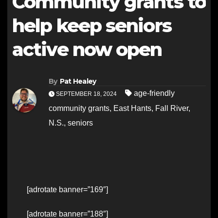
Community grants to
help keep seniors
active now open
By
Pat Healey
age-friendly
SEPTEMBER 18, 2024
community grants
,
East Hants
,
Fall River
,
N.S.
,
seniors
[adrotate banner=”169″]
[adrotate banner=”188″]