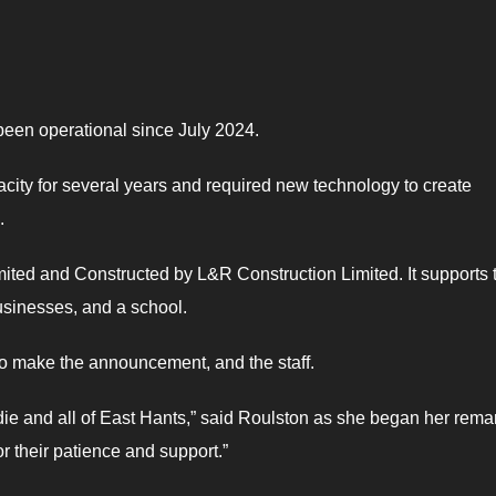
 been operational since July 2024.
ity for several years and required new technology to create
.
ted and Constructed by L&R Construction Limited. It supports 
businesses, and a school.
o make the announcement, and the staff.
ie and all of East Hants,” said Roulston as she began her remar
r their patience and support.”