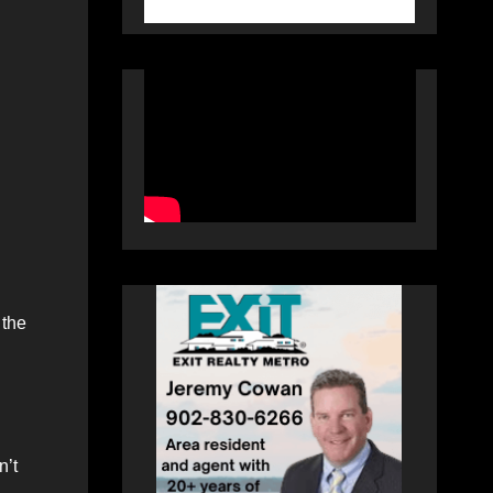
 the
n’t