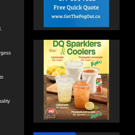
.
urgess
to
ality