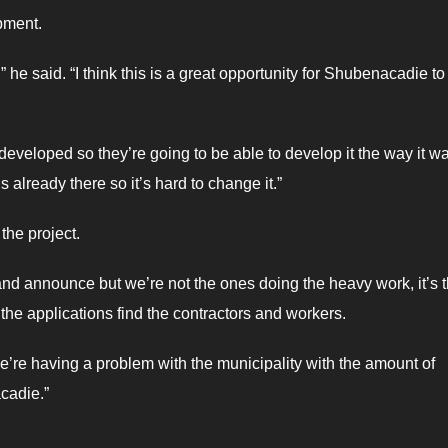
pment.
 he said. “I think this is a great opportunity for Shubenacadie t
ll developed so they’re going to be able to develop it the way it w
 already there so it’s hard to change it.”
the project.
e and announce but we’re not the ones doing the heavy work, it’s 
the applications find the contractors and workers.
 we’re having a problem with the municipality with the amount of
cadie.”