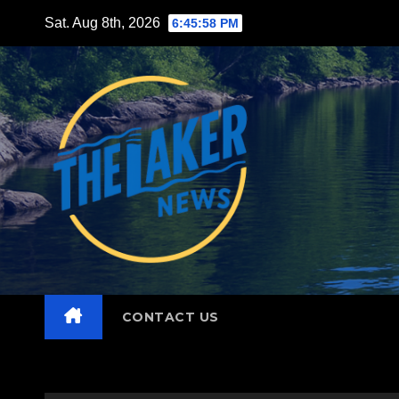
Skip
Sat. Aug 8th, 2026
6:45:59 PM
to
content
CONTACT US