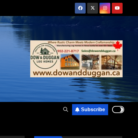
Subscribe