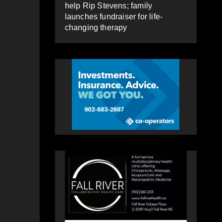
help Rip Stevens; family
launches fundraiser for life-
changing therapy