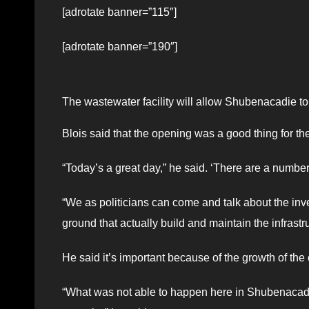
[adrotate banner=”115″]
[adrotate banner=”190″]
The wastewater facility will allow Shubenacadie t
Blois said that the opening was a good thing for t
“Today’s a great day,” he said. ‘There are a numbe
“We as politicians can come and talk about the inv
ground that actually build and maintain the infrastr
He said it’s important because of the growth of th
“What was not able to happen here in Shubenacadi