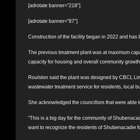
[adrotate banner=”218″]
[adrotate banner=”87″]
Construction of the facility began in 2022 and has
The previous treatment plant was at maximum capac
capacity for housing and overall community growth
Roulston said the plant was designed by CBCL Limi
wastewater treatment service for residents, local 
She acknowledged the councillors that were able t
“This is a big day for the community of Shubenacad
want to recognize the residents of Shubenacadie fo