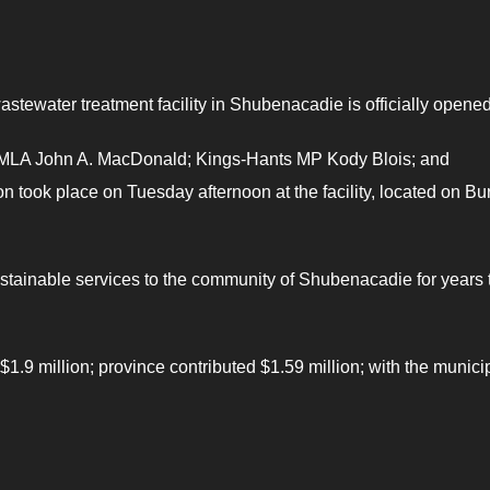
wastewater treatment facility in Shubenacadie is officially opened
 MLA John A. MacDonald; Kings-Hants MP Kody Blois; and
 took place on Tuesday afternoon at the facility, located on B
sustainable services to the community of Shubenacadie for years 
 $1.9 million; province contributed $1.59 million; with the municip