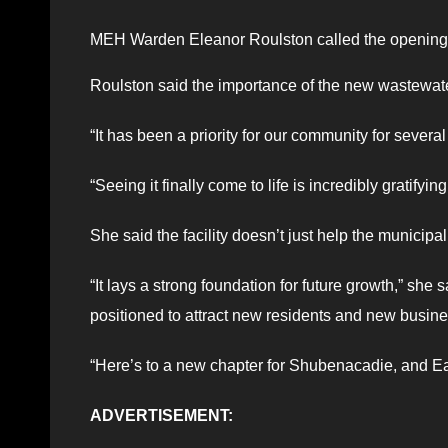
MEH Warden Eleanor Roulston called the opening a
Roulston said the importance of the new wastewater
“It has been a priority for our community for several
“Seeing it finally come to life is incredibly gratifying
She said the facility doesn’t just help the munici
“It lays a strong foundation for future growth,” she s
positioned to attract new residents and new busin
“Here’s to a new chapter for Shubenacadie, and Ea
ADVERTISEMENT: