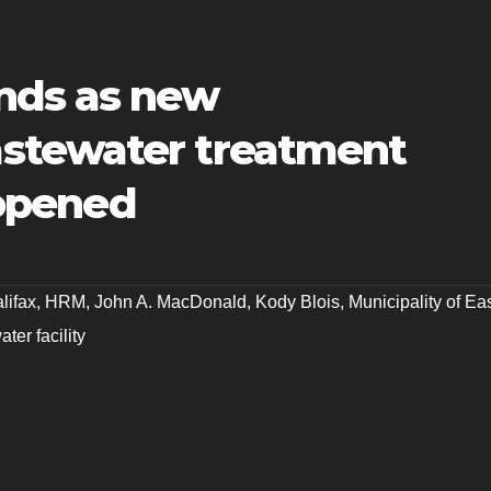
nds as new
stewater treatment
y opened
lifax
,
HRM
,
John A. MacDonald
,
Kody Blois
,
Municipality of Ea
ter facility