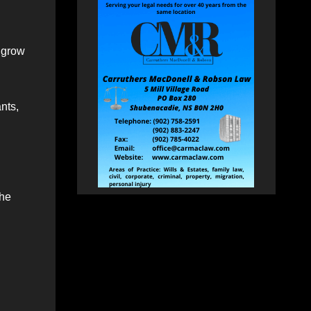
o grow
ants,
the