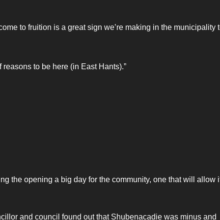
ome to fruition is a great sign we’re making in the municipality 
f reasons to be here (in East Hants).”
the opening a big day for the community, one that will allow it
cillor and council found out that Shubenacadie was minus and