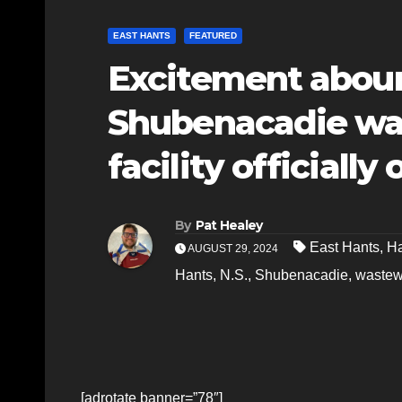
EAST HANTS
FEATURED
Excitement abou
Shubenacadie wa
facility officiall
By
Pat Healey
East Hants
,
Ha
AUGUST 29, 2024
Hants
,
N.S.
,
Shubenacadie
,
wastewa
[adrotate banner=”78″]