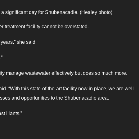
 significant day for Shubenacadie. (Healey photo)
 treatment facility cannot be overstated.
 years,” she said.
.”
pality manage wastewater effectively but does so much more.
aid. “With this state-of-the-art facility now in place, we are well
esses and opportunities to the Shubenacadie area.
st Hants.”