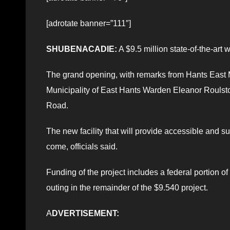
[adrotate banner=”111″]
SHUBENACADIE:
A $9.5 million state-of-the-art 
The grand opening, with remarks from Hants East
Municipality of East Hants Warden Eleanor Roulston
Road.
The new facility that will provide accessible and 
come, officials said.
Funding of the project includes a federal portion of
outing in the remainder of the $9.540 project.
A
DVERTISEMENT: