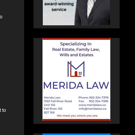
to
 to