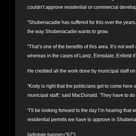
couldn’t approve residential or commercial develo
“Shubenacadie has suffered for this over the years,”
the way Shubenacadie wants to grow.
“That’s one of the benefits of this area. It’s not we
whereas in the cases of Lantz, Elmsdale, Enfield it’s
He credited all the work done by municipal staff on 
“Kody is right that the politicians get to come her
municipal staff,’ said MacDonald. ‘They have to do 
“I’ll be looking forward to the day I’m hearing that
residential permits we have to approve in Shubena
[adrotate banner=”67″]