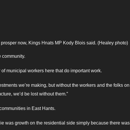
o prosper now, Kings Hnats MP Kody Blois said. (Healey photo)
he community.
r of municipal workers here that do important work.
estments we’re making, but without the workers and the folks on
ucture, we’d be lost without them.”
e communities in East Hants.
e was growth on the residential side simply because there was