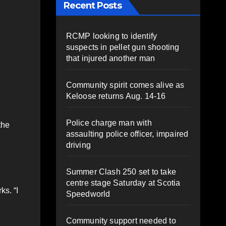
Recent Posts
RCMP looking to identify
suspects in pellet gun shooting
that injured another man
Community spirit comes alive as
Keloose returns Aug. 14-16
Police charge man with
the
assaulting police officer, impaired
driving
Summer Clash 250 set to take
centre stage Saturday at Scotia
ks. “I
Speedworld
Community support needed to