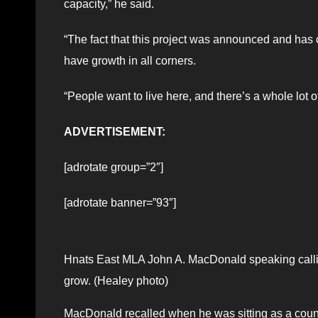
capacity,” he said.
“The fact that this project was announced and has c
have growth in all corners.
“People want to live here, and there’s a whole lot o
ADVERTISEMENT:
[adrotate group=”2″]
[adrotate banner=”93″]
Hnats East MLA John A. MacDonald speaking calling 
grow. (Healey photo)
MacDonald recalled when he was sitting as a coun