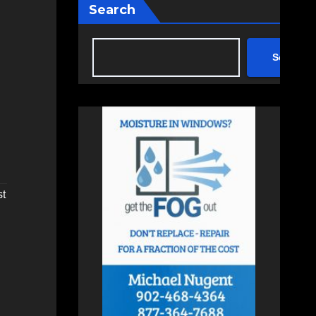
Search
Search
st