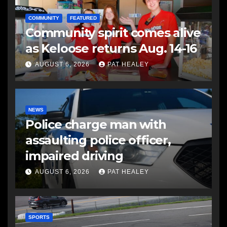
COMMUNITY
FEATURED
Community spirit comes alive
as Keloose returns Aug. 14-16
AUGUST 6, 2026
PAT HEALEY
NEWS
Police charge man with
assaulting police officer,
impaired driving
AUGUST 6, 2026
PAT HEALEY
SPORTS