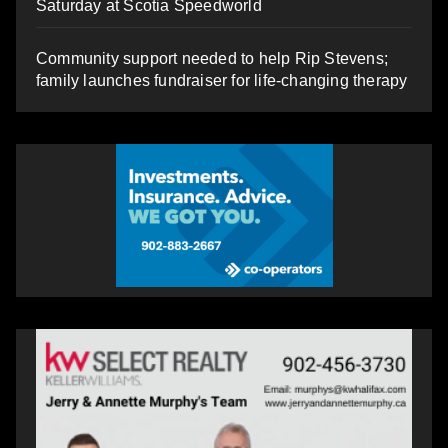
Saturday at Scotia Speedworld
Community support needed to help Rip Stevens;
family launches fundraiser for life-changing therapy