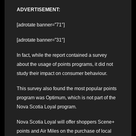
ADVERTISEMENT:
[adrotate banner=”71″]
[adrotate banner=”31″]
In fact, while the report contained a survey
about the usage of points programs, it did not
study their impact on consumer behaviour.
This survey also found the most popular points
program was Optimum, which is not part of the
Nova Scotia Loyal program.
Nova Scotia Loyal will offer shoppers Scene+
points and Air Miles on the purchase of local