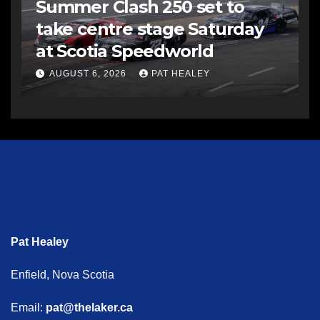
Summer Clash 250 set to
take centre stage Saturday
at Scotia Speedworld
AUGUST 6, 2026
PAT HEALEY
Pat Healey
Enfield, Nova Scotia
Email:
pat@thelaker.ca