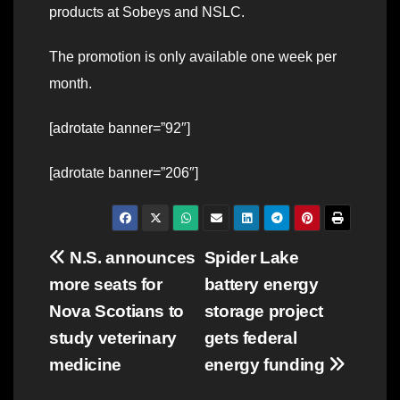
products at Sobeys and NSLC.
The promotion is only available one week per
month.
[adrotate banner=”92″]
[adrotate banner=”206″]
Post
N.S. announces
Spider Lake
more seats for
battery energy
navigation
Nova Scotians to
storage project
study veterinary
gets federal
medicine
energy funding