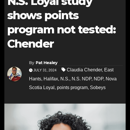
N.S. Loyal study
shows points
program not tested:
Chender
By
Pat Healey
Claudia Chender
,
East
JULY 31, 2024
Hants
,
Halifax
,
N.S.
,
N.S. NDP
,
NDP
,
Nova
Scotia Loyal
,
points program
,
Sobeys