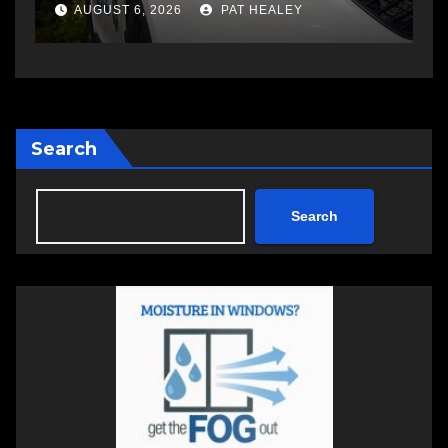
a
AUGUST 5, 2026
PAT HEALEY
Search
Search