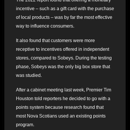
incentive – such as a gift card with the purchase
of local products – was by far the most effective
way to influence consumers.
It also found that customers were more
receptive to incentives offered in independent
stores, compared to Sobeys. During the testing
phase, Sobeys was the only big box store that
was studied.
After a cabinet meeting last week, Premier Tim
Houston told reporters he decided to go with a
points system because research found that
most Nova Scotians used an existing points
program.