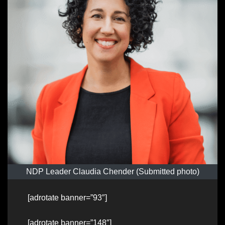
NDP Leader Claudia Chender (Submitted photo)
[adrotate banner=”93″]
[adrotate banner=”148″]