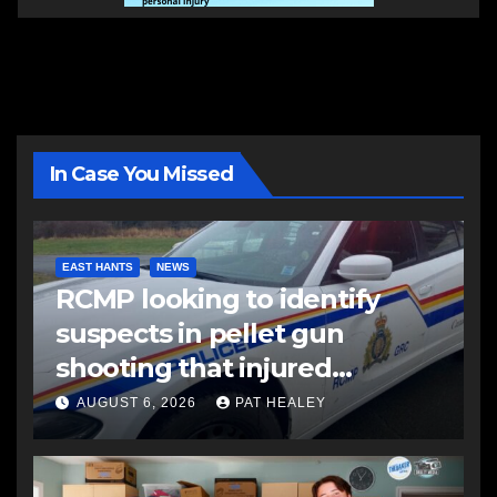
In Case You Missed
EAST HANTS
NEWS
RCMP looking to identify
suspects in pellet gun
shooting that injured
another man
AUGUST 6, 2026
PAT HEALEY