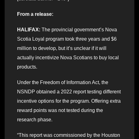
From a release:
HALIFAX:
The provincial government’s Nova
Scotia Loyal program took three years and $6
million to develop, but it’s unclear if it will
actually incentivize Nova Scotians to buy local
products.
Under the Freedom of Information Act, the
NSNDP obtained a 2022 report testing different
incentive options for the program. Offering extra
reward points was not tested during the
research phase.
“This report was commissioned by the Houston