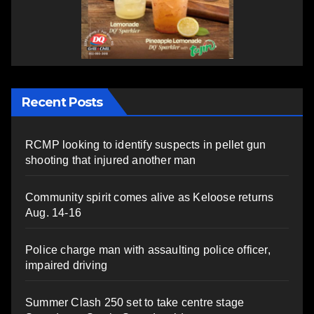
Recent Posts
RCMP looking to identify suspects in pellet gun
shooting that injured another man
Community spirit comes alive as Keloose returns
Aug. 14-16
Police charge man with assaulting police officer,
impaired driving
Summer Clash 250 set to take centre stage