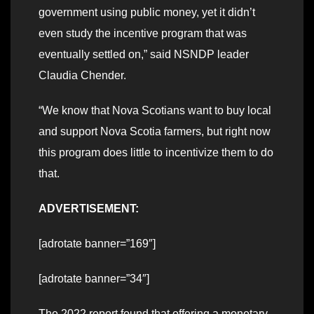
government using public money, yet it didn’t
even study the incentive program that was
eventually settled on,” said NSNDP leader
Claudia Chender.
“We know that Nova Scotians want to buy local
and support Nova Scotia farmers, but right now
this program does little to incentivize them to do
that.
ADVERTISEMENT:
[adrotate banner=”169″]
[adrotate banner=”34″]
The 2022 report found that offering a monetary