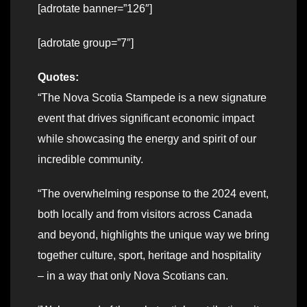
[adrotate banner=”126″]
[adrotate group=”7″]
Quotes:
“The Nova Scotia Stampede is a new signature
event that drives significant economic impact
while showcasing the energy and spirit of our
incredible community.
“The overwhelming response to the 2024 event,
both locally and from visitors across Canada
and beyond, highlights the unique way we bring
together culture, sport, heritage and hospitality
– in a way that only Nova Scotians can.