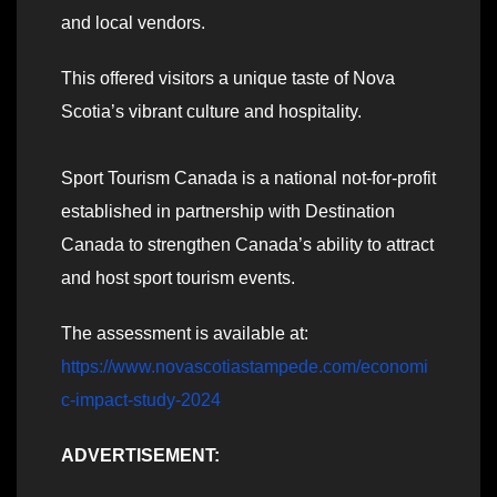
and local vendors.
This offered visitors a unique taste of Nova
Scotia’s vibrant culture and hospitality.
Sport Tourism Canada is a national not-for-profit
established in partnership with Destination
Canada to strengthen Canada’s ability to attract
and host sport tourism events.
The assessment is available at:
https://www.novascotiastampede.com/economi
c-impact-study-2024
ADVERTISEMENT: