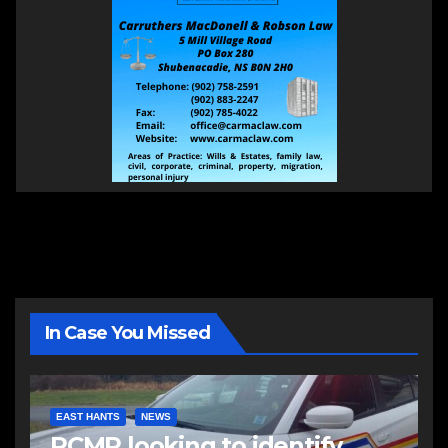
In Case You Missed
EAST HANTS
NEWS
RCMP looking to identify