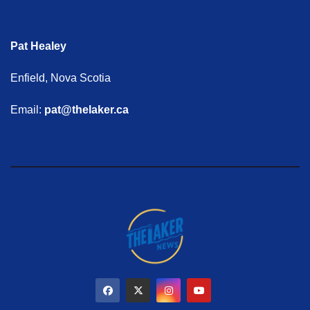
Pat Healey
Enfield, Nova Scotia
Email:
pat@thelaker.ca