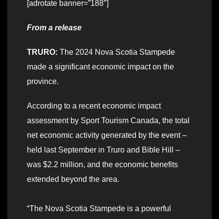
[adrotate banner=”188″]
From a release
TRURO:
The 2024 Nova Scotia Stampede
made a significant economic impact on the
province.
According to a recent economic impact
assessment by Sport Tourism Canada, the total
net economic activity generated by the event –
held last September in Truro and Bible Hill –
was $2.2 million, and the economic benefits
extended beyond the area.
“The Nova Scotia Stampede is a powerful