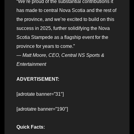
“We’re proud of the substantial contributions it
has made to central Nova Scotia and the rest of
the province, and we’re excited to build on this
success in 2025, further solidifying the Nova
Scotia Stampede as a flagship event for the
province for years to come.”
—
Matt Moore, CEO, Central NS Sports &
Entertainment
ADVERTISEMENT:
[adrotate banner=”31″]
[adrotatre banner=”190″]
Quick Facts: