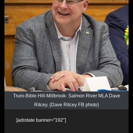
Truro-Bible Hill-Millbrook- Salmon River MLA Dave
Ritcey. (Dave Ritcey FB photo)
[adrotate banner=”192″]