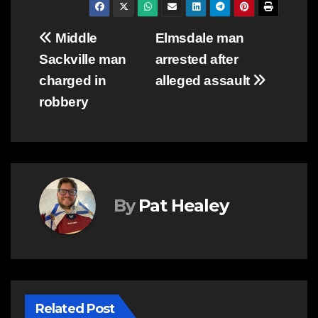
Post
Middle
Elmsdale man
Sackville man
arrested after
navigation
charged in
alleged assault
robbery
By
Pat Healey
Related Post