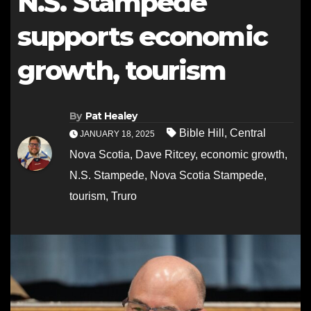
N.S. Stampede
supports economic
growth, tourism
By
Pat Healey
Bible Hill
,
Central
JANUARY 18, 2025
Nova Scotia
,
Dave Ritcey
,
economic growth
,
N.S. Stampede
,
Nova Scotia Stampede
,
tourism
,
Truro