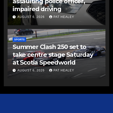
assaulting police officer,
impaired driving
AUGUST 6, 2026
PAT HEALEY
SPORTS
Summer Clash 250 set to
take centre stage Saturday
at Scotia Speedworld
AUGUST 6, 2026
PAT HEALEY