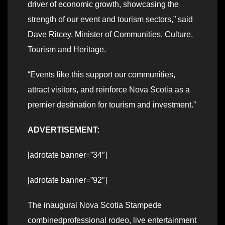
driver of economic growth, showcasing the
strength of our event and tourism sectors,” said
Dave Ritcey, Minister of Communities, Culture,
Tourism and Heritage.
“Events like this support our communities,
attract visitors, and reinforce Nova Scotia as a
premier destination for tourism and investment.”
ADVERTISEMENT:
[adrotate banner=”34″]
[adrotate banner=”92″]
The inaugural Nova Scotia Stampede
combinedprofessional rodeo, live entertainment