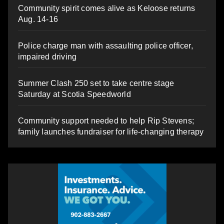
Community spirit comes alive as Keloose returns
Aug. 14-16
Police charge man with assaulting police officer,
impaired driving
Summer Clash 250 set to take centre stage
Saturday at Scotia Speedworld
Community support needed to help Rip Stevens;
family launches fundraiser for life-changing therapy