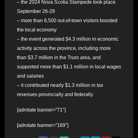
– the 2024 Nova Scotia Stampede took place
September 26-29
– more than 6,500 out-of-town visitors boosted
the local economy
– the event generated $4.3 million in economic
activity across the province, including more
than $3.7 million in the Truro area, and
supported more than $1.1 million in local wages
and salaries
– it contributed nearly $1.3 million in tax
revenues provincially and federally
[adrotate banner=”71″]
[adrotate banner=”169″]