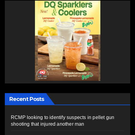
Recent Posts
RCMP looking to identify suspects in pellet gun
shooting that injured another man