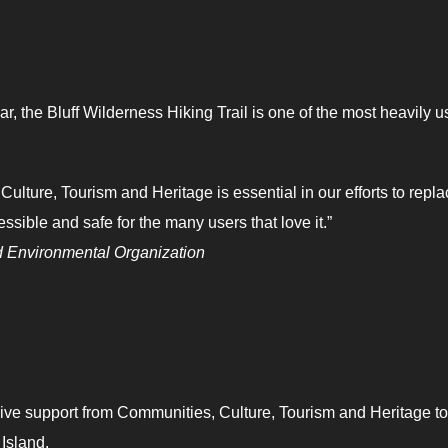
, the Bluff Wilderness Hiking Trail is one of the most heavily 
lture, Tourism and Heritage is essential in our efforts to repla
ssible and safe for the many users that love it.”
d Environmental Organization
ive support from Communities, Culture, Tourism and Heritage to
Island.