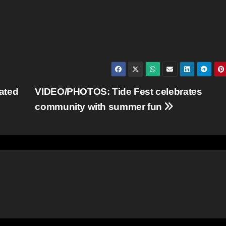
ated
VIDEO/PHOTOS: Tide Fest celebrates
community with summer fun