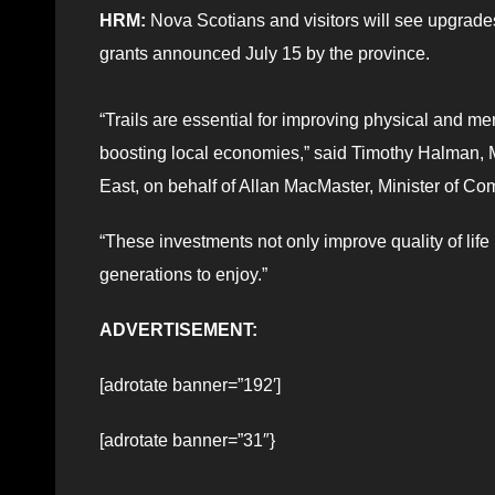
HRM:
Nova Scotians and visitors will see upgrades 
grants announced July 15 by the province.
“Trails are essential for improving physical and m
boosting local economies,” said Timothy Halman,
East, on behalf of Allan MacMaster, Minister of Co
“These investments not only improve quality of life
generations to enjoy.”
ADVERTISEMENT:
[adrotate banner=”192′]
[adrotate banner=”31″}