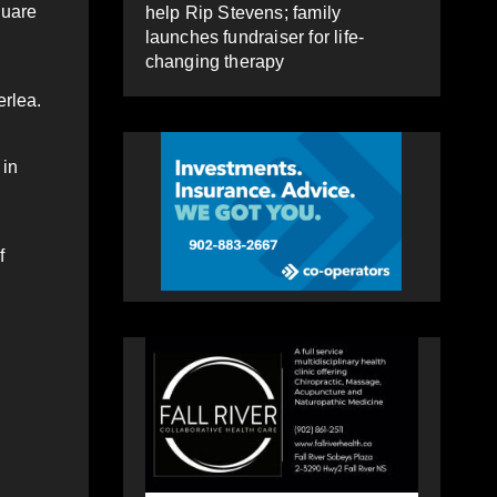
quare
help Rip Stevens; family
launches fundraiser for life-
changing therapy
erlea.
 in
f