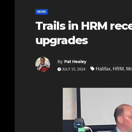
NEWS
Trails in HRM rec
upgrades
By
Pat Healey
Halifax
,
HRM
,
Mc
JULY 15, 2024