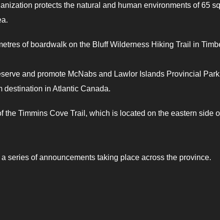
ization protects the natural and human environments of 65 s
ea.
etres of boardwalk on the Bluff Wilderness Hiking Trail in Timb
eserve and promote McNabs and Lawlor Islands Provincial Park
m destination in Atlantic Canada.
f the Timmins Cove Trail, which is located on the eastern side o
f a series of announcements taking place across the province.