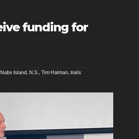
eive funding for
Nabs Island
,
N.S.
,
Tim Halman
,
trails