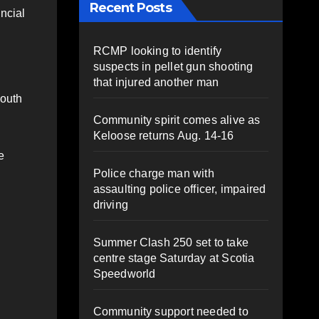
Recent Posts
incial
RCMP looking to identify
suspects in pellet gun shooting
that injured another man
mouth
Community spirit comes alive as
Keloose returns Aug. 14-16
e
Police charge man with
assaulting police officer, impaired
driving
Summer Clash 250 set to take
centre stage Saturday at Scotia
Speedworld
Community support needed to