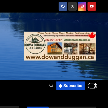
Subscribe