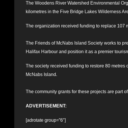
The Woodens River Watershed Environmental Organ
kilometres in the Five Bridge Lakes Wilderness Ar
The organization received funding to replace 107 m
The Friends of McNabs Island Society works to pr
Halifax Harbour and position it as a premier touris
The society received funding to restore 80 metres o
McNabs Island.
The community grants for these projects are part o
ADVERTISEMENT:
[adrotate group=”6″]