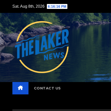
Skip
Sat. Aug 8th, 2026
6:16:18 PM
to
content
CONTACT US