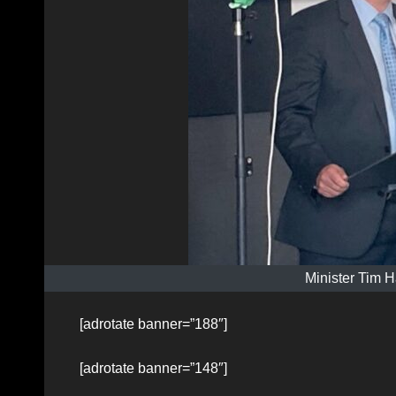
Minister Tim H
[adrotate banner=”188″]
[adrotate banner=”148″]