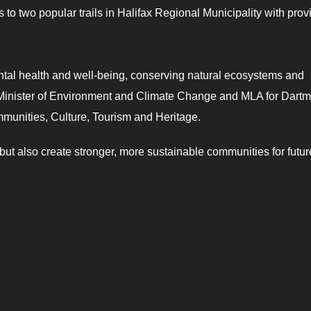
to two popular trails in Halifax Regional Municipality with prov
ental health and well-being, conserving natural ecosystems and
 Minister of Environment and Climate Change and MLA for Dart
mmunities, Culture, Tourism and Heritage.
 but also create stronger, more sustainable communities for futur