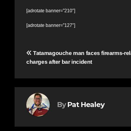
[adrotate banner=”210″]
[adrotate banner=”127″]
Post
Tatamagouche man faces firearms-rel
charges after bar incident
navigation
By
Pat Healey