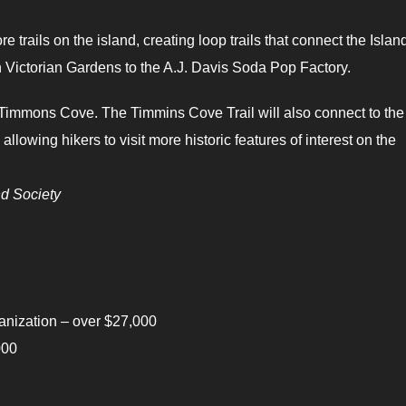
trails on the island, creating loop trails that connect the Islan
Victorian Gardens to the A.J. Davis Soda Pop Factory.
 of Timmons Cove. The Timmins Cove Trail will also connect to the
llowing hikers to visit more historic features of interest on the
d Society
ization – over $27,000
000