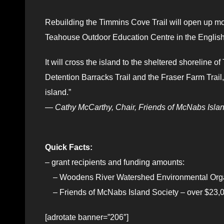
Rebuilding the Timmins Cove Trail will open up more 
Teahouse Outdoor Education Centre in the English 
It will cross the island to the sheltered shoreline
Detention Barracks Trail and the Fraser Farm Trail, a
island.”
— Cathy McCarthy, Chair, Friends of McNabs Islan
Quick Facts:
– grant recipients and funding amounts:
– Woodens River Watershed Environmental Organ
– Friends of McNabs Island Society – over $23,
[adrotate banner=”206″]