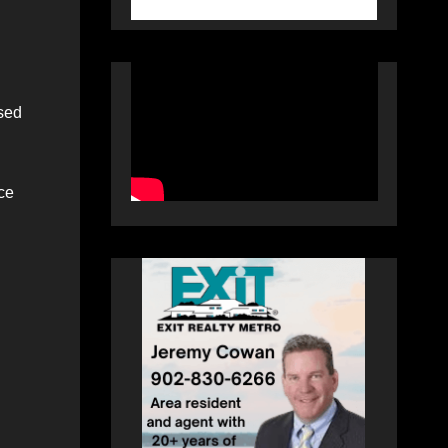
used
ce