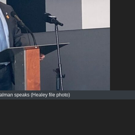
alman speaks (Healey file photo)