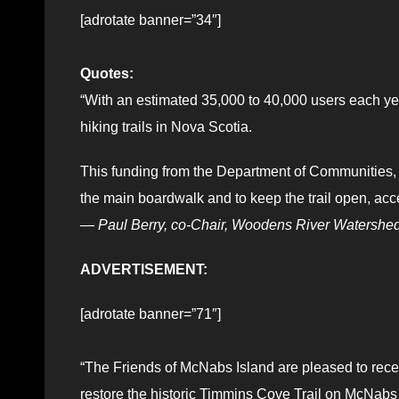
[adrotate banner=”34″]
Quotes:
“With an estimated 35,000 to 40,000 users each year
hiking trails in Nova Scotia.
This funding from the Department of Communities, Cu
the main boardwalk and to keep the trail open, acce
—
Paul Berry, co-Chair, Woodens River Watershe
ADVERTISEMENT:
[adrotate banner=”71″]
“The Friends of McNabs Island are pleased to rece
restore the historic Timmins Cove Trail on McNabs 