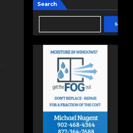
Search
Search