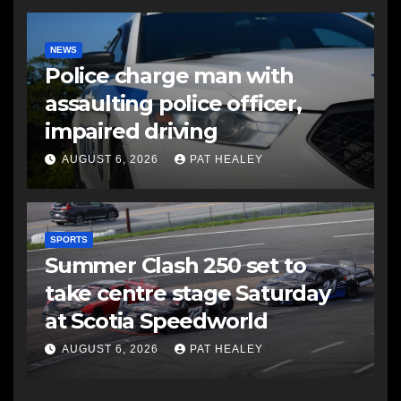
NEWS
Police charge man with
assaulting police officer,
impaired driving
AUGUST 6, 2026
PAT HEALEY
SPORTS
Summer Clash 250 set to
take centre stage Saturday
at Scotia Speedworld
AUGUST 6, 2026
PAT HEALEY