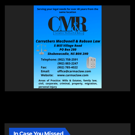
In Case You Missed