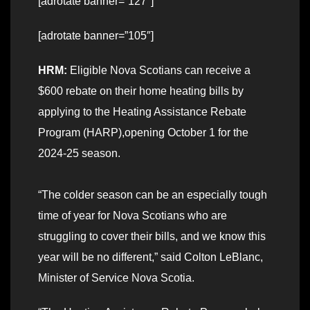
[adrotate banner=”127″]
[adrotate banner=”105″]
HRM:
Eligible Nova Scotians can receive a
$600 rebate on their home heating bills by
applying to the Heating Assistance Rebate
Program (HARP),opening October 1 for the
2024-25 season.
“The colder season can be an especially tough
time of year for Nova Scotians who are
struggling to cover their bills, and we know this
year will be no different,” said Colton LeBlanc,
Minister of Service Nova Scotia.