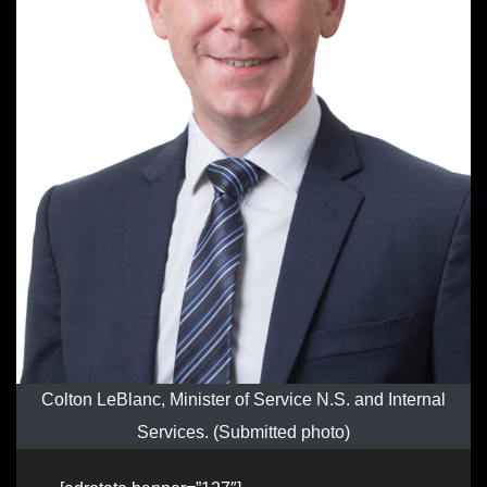
Colton LeBlanc, Minister of Service N.S. and Internal
Services. (Submitted photo)