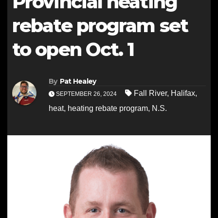
Provincial heating
rebate program set
to open Oct. 1
By
Pat Healey
Fall River
,
Halifax
,
SEPTEMBER 26, 2024
heat
,
heating rebate program
,
N.S.