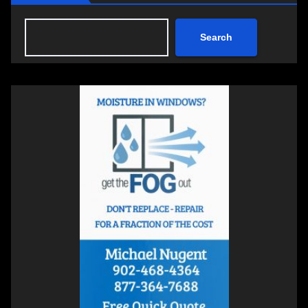
Search