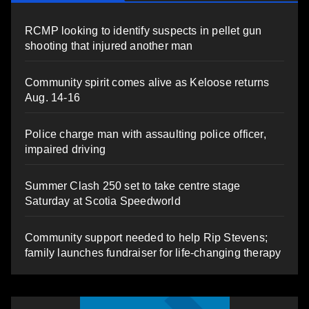
RCMP looking to identify suspects in pellet gun
shooting that injured another man
Community spirit comes alive as Keloose returns
Aug. 14-16
Police charge man with assaulting police officer,
impaired driving
Summer Clash 250 set to take centre stage
Saturday at Scotia Speedworld
Community support needed to help Rip Stevens;
family launches fundraiser for life-changing therapy