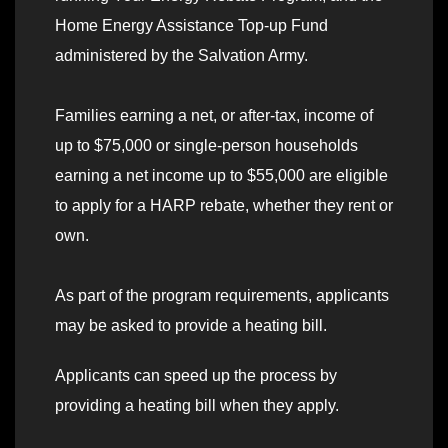
Home Energy Assistance Top-up Fund
administered by the Salvation Army.
Families earning a net, or after-tax, income of
up to $75,000 or single-person households
earning a net income up to $55,000 are eligible
to apply for a HARP rebate, whether they rent or
own.
As part of the program requirements, applicants
may be asked to provide a heating bill.
Applicants can speed up the process by
providing a heating bill when they apply.