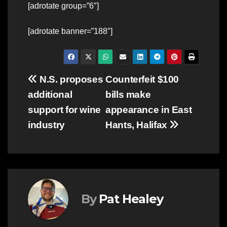
[adrotate group=”6″]
[adrotate banner=”188″]
Post
N.S. proposes
Counterfeit $100
additional
bills make
navigation
support for wine
appearance in East
industry
Hants, Halifax
By
Pat Healey