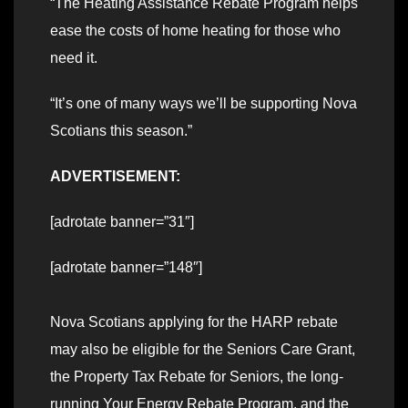
“The Heating Assistance Rebate Program helps
ease the costs of home heating for those who
need it.
“It’s one of many ways we’ll be supporting Nova
Scotians this season.”
ADVERTISEMENT:
[adrotate banner=”31″]
[adrotate banner=”148″]
Nova Scotians applying for the HARP rebate
may also be eligible for the Seniors Care Grant,
the Property Tax Rebate for Seniors, the long-
running Your Energy Rebate Program, and the