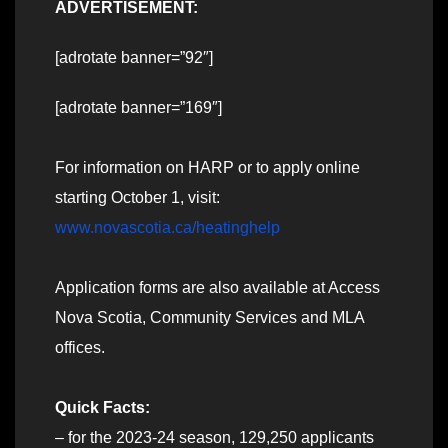
ADVERTISEMENT:
[adrotate banner=”92″]
[adrotate banner=”169″]
For information on HARP or to apply online
starting October 1, visit:
www.novascotia.ca/heatinghelp
Application forms are also available at Access
Nova Scotia, Community Services and MLA
offices.
Quick Facts:
– for the 2023-24 season, 129,250 applicants