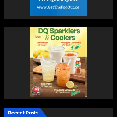
Recent Posts