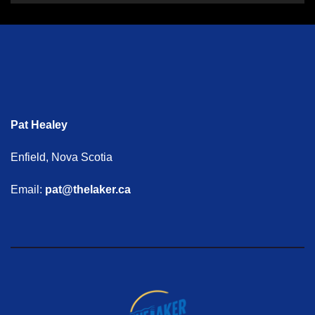
Pat Healey
Enfield, Nova Scotia
Email:
pat@thelaker.ca