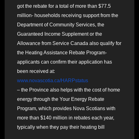
got the rebate for a total of more than $77.5
million- households receiving support from the
Department of Community Services, the
Guaranteed Income Supplement or the
Allowance from Service Canada also qualify for
the Heating Assistance Rebate Program-
applicants can confirm their application has
been received at:
www.novascotia.ca/HARPstatus
– the Province also helps with the cost of home
energy through the Your Energy Rebate
Program, which provides Nova Scotians with
more than $140 million in rebates each year,
typically when they pay their heating bill