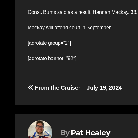
Const. Burns said as a result, Hannah Mackay, 33,
Mackay will attend court in September.
[adrotate group=”2″]
[adrotate banner=”92″]
Post
From the Cruiser – July 19, 2024
navigation
By
Pat Healey