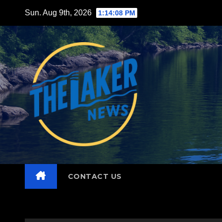
Skip
Sun. Aug 9th, 2026
1:14:10 PM
to
content
CONTACT US