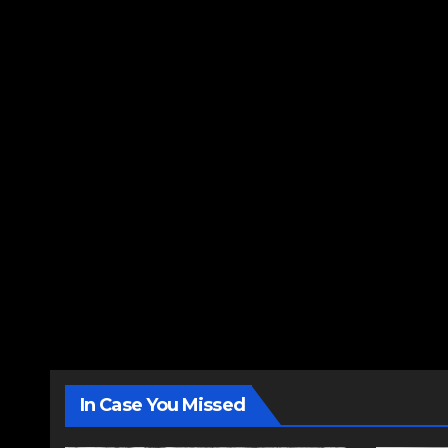
In Case You Missed