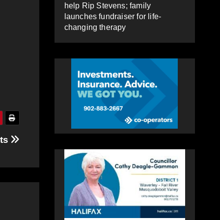
help Rip Stevens; family
launches fundraiser for life-
changing therapy
nts