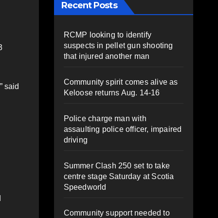
Recent Posts
RCMP looking to identify
suspects in pellet gun shooting
3
that injured another man
Community spirit comes alive as
” said
Keloose returns Aug. 14-16
Police charge man with
assaulting police officer, impaired
driving
Summer Clash 250 set to take
centre stage Saturday at Scotia
Speedworld
d
Community support needed to