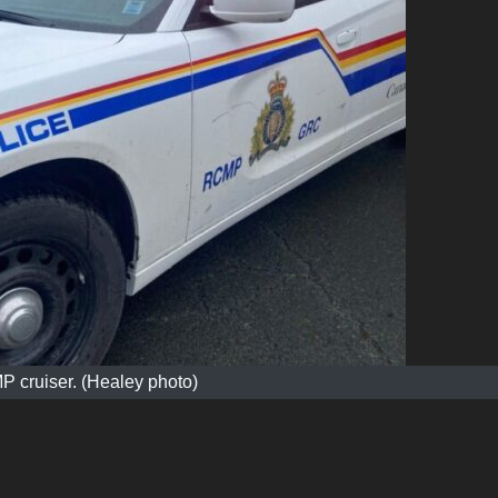
 cruiser. (Healey photo)