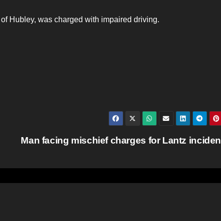
 of Hubley, was charged with impaired driving.
Man facing mischief charges for Lantz incide