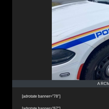
A RCMP
[adrotate banner=”78″]
[adrotate banner=”67″]