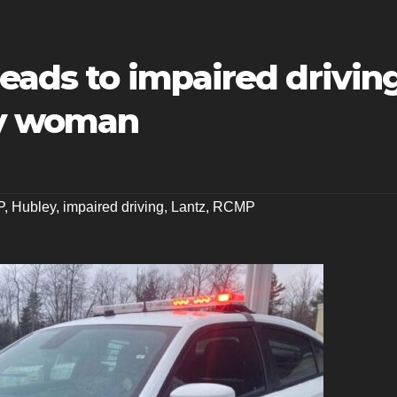
leads to impaired drivin
ey woman
P
,
Hubley
,
impaired driving
,
Lantz
,
RCMP