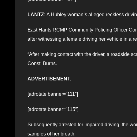
LANTZ:
A Hubley woman’s alleged reckless driving
East Hants RCMP Community Policing Officer Const. 
after witnessing a female driving her vehicle in a 
“After making contact with the driver, a roadside 
Const. Burns.
ADVERTISEMENT:
[adrotate banner=”111″]
[adrotate banner=”115″]
Subsequently arrested for impaired driving, the 
samples of her breath.