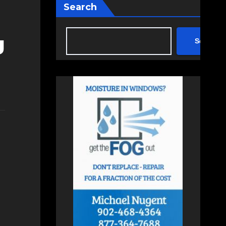
Search
g
Search