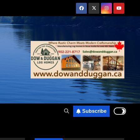
Subscribe