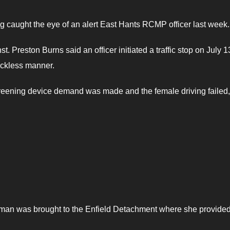
 caught the eye of an alert East Hants RCMP officer last week.
Preston Burns said an officer initiated a traffic stop on July 1
reckless manner.
screening device demand was made and the female driving failed,
woman was brought to the Enfield Detachment where she provide