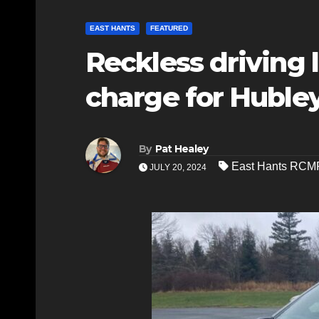
EAST HANTS
FEATURED
Reckless driving 
charge for Hubl
By
Pat Healey
East Hants RCM
JULY 20, 2024