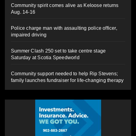
Community spirit comes alive as Keloose returns
Aug. 14-16
Police charge man with assaulting police officer,
impaired driving
Summer Clash 250 set to take centre stage
Saturday at Scotia Speedworld
Community support needed to help Rip Stevens;
family launches fundraiser for life-changing therapy