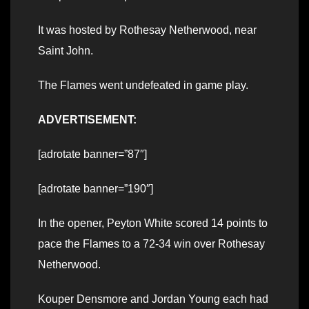
It was hosted by Rothesay Netherwood, near
Saint John.
The Flames went undefeated in game play.
ADVERTISEMENT:
[adrotate banner=”87″]
[adrotate banner=”190″]
In the opener, Peyton White scored 14 points to
pace the Flames to a 72-34 win over Rothesay
Netherwood.
Kouper Densmore and Jordan Young each had