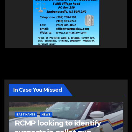
In Case You Missed
EAST HANTS
NEWS
RCMP looking to identify