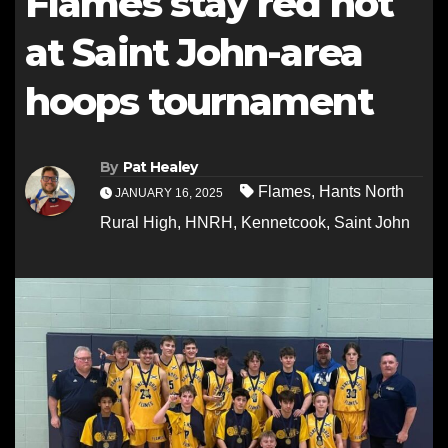
Flames stay red hot
at Saint John-area
hoops tournament
By
Pat Healey
Flames
,
Hants North
JANUARY 16, 2025
Rural High
,
HNRH
,
Kennetcook
,
Saint John