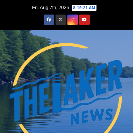
Skip
Fri. Aug 7th, 2026
8:19:22 AM
to
content