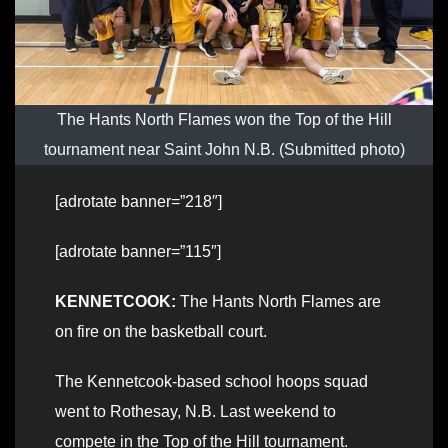
The Hants North Flames won the Top of the Hill
tournament near Saint John N.B. (Submitted photo)
[adrotate banner=”218″]
[adrotate banner=”115″]
KENNETCOOK:
The Hants North Flames are
on fire on the basketball court.
The Kennetcook-based school hoops squad
went to Rothesay, N.B. Last weekend to
compete in the Top of the Hill tournament.