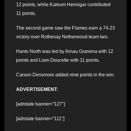
12 points, while Kaleum Hennigar contributed
11 points.
The second game saw the Flames earn a 74-23
victory over Rothesay Netherwood team two.
Hants North was led by Arnau Granena with 12
points and Liam Doucette with 11 points.
Carson Densmore added nine points in the win.
ADVERTISEMENT:
[adrotate banner=”127″]
[adrotate banner=”111″]