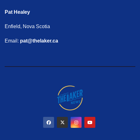
Pat Healey
Enfield, Nova Scotia
Email:
pat@thelaker.ca