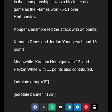
In the championship, it was a bit closer of a
game as the Flames won 75-51 over
Harbourview.
Kouper Densmore led the attack with 24 points.
Kenneth Rines and Jordan Young each had 13
points.
Meanwhile, Kaelum Hennigar with 12, and
Peyton White with 11 points also contributed.
[adrotate group=”8″]
[adrotate banner=”126″]