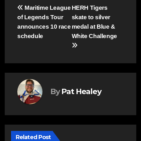
Post
Maritime League
HERH Tigers
of Legends Tour
skate to silver
navigation
announces 10 race
medal at Blue &
schedule
White Challenge
By
Pat Healey
Related Post