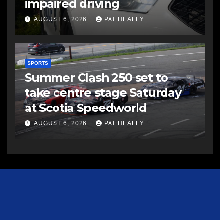
impaired driving
AUGUST 6, 2026
PAT HEALEY
SPORTS
Summer Clash 250 set to
take centre stage Saturday
at Scotia Speedworld
AUGUST 6, 2026
PAT HEALEY