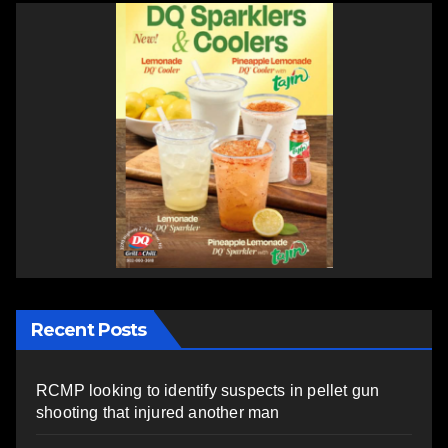
Recent Posts
RCMP looking to identify suspects in pellet gun
shooting that injured another man