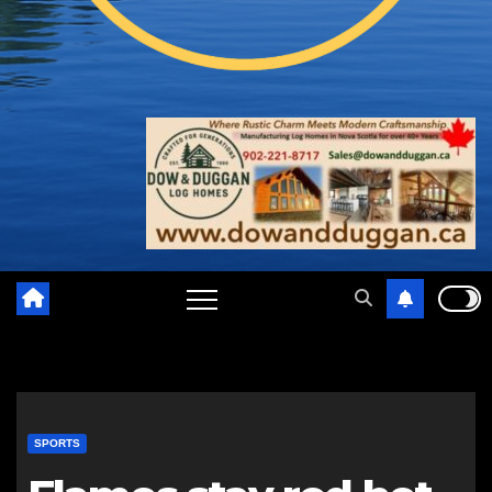
SPORTS