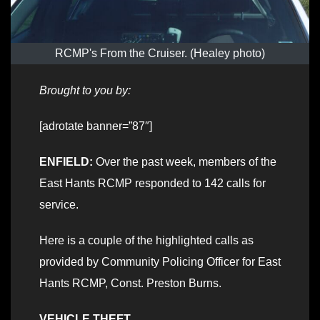
RCMP's From the Cruiser. (Healey photo)
Brought to you by:
[adrotate banner=”87″]
ENFIELD:
Over the past week, members of the
East Hants RCMP responded to 142 calls for
service.
Here is a couple of the highlighted calls as
provided by Community Policing Officer for East
Hants RCMP, Const. Preston Burns.
VEHICLE THEFT