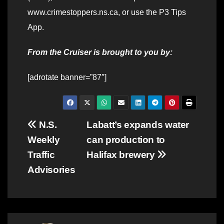
www.crimestoppers.ns.ca, or use the P3 Tips
App.
From the Cruiser is brought to you by:
[adrotate banner=”87″]
Post
N.S.
Labatt’s expands water
Weekly
can production to
navigation
Traffic
Halifax brewery
Advisories