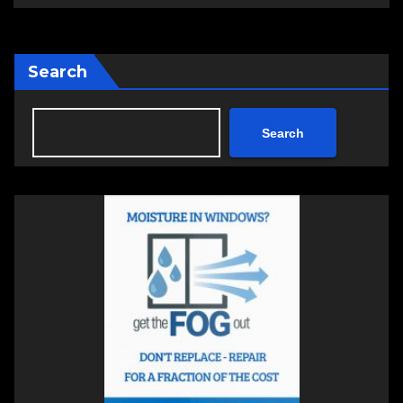
Search
Search