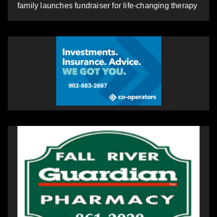
family launches fundraiser for life-changing therapy