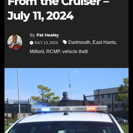
From the Cruiser –
July 11, 2024
By
Pat Healey
Dartmouth
,
East Hants
,
JULY 13, 2024
Milford
,
RCMP
,
vehicle theft