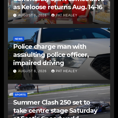
as Keloose returns Aug. 14-16
AUGUST 6, 2026
PAT HEALEY
NEWS
Police charge man with
assaulting police officer,
impaired driving
AUGUST 6, 2026
PAT HEALEY
SPORTS
Summer Clash 250 set to
take centre stage Saturday