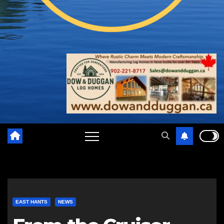
EAST HANTS
NEWS