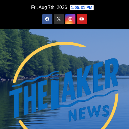
Skip
Fri. Aug 7th, 2026
1:05:32 PM
to
content