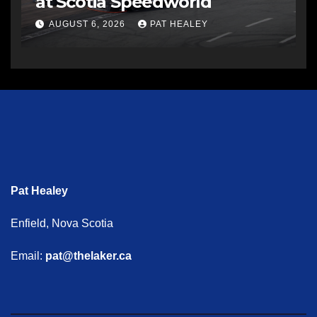
at Scotia Speedworld
AUGUST 6, 2026
PAT HEALEY
Pat Healey
Enfield, Nova Scotia
Email:
pat@thelaker.ca