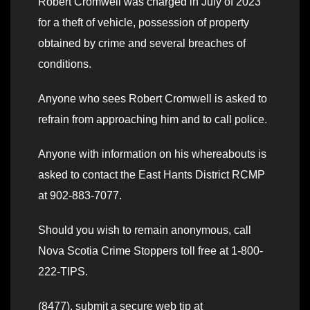
Robert Cromwell was charged in July of 2023
for a theft of vehicle, possession of property
obtained by crime and several breaches of
conditions.
Anyone who sees Robert Cromwell is asked to
refrain from approaching him and to call police.
Anyone with information on his whereabouts is
asked to contact the East Hants District RCMP
at 902-883-7077.
Should you wish to remain anonymous, call
Nova Scotia Crime Stoppers toll free at 1-800-
222-TIPS.
(8477), submit a secure web tip at