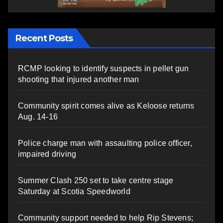
Recent Posts
RCMP looking to identify suspects in pellet gun
shooting that injured another man
Community spirit comes alive as Keloose returns
Aug. 14-16
Police charge man with assaulting police officer,
impaired driving
Summer Clash 250 set to take centre stage
Saturday at Scotia Speedworld
Community support needed to help Rip Stevens;