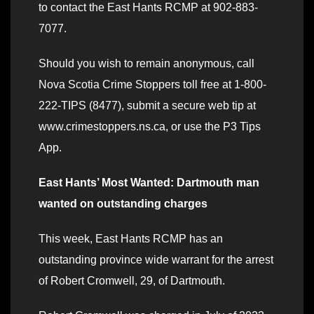
to contact the East Hants RCMP at 902-883-
7077.
Should you wish to remain anonymous, call
Nova Scotia Crime Stoppers toll free at 1-800-
222-TIPS (8477), submit a secure web tip at
www.crimestoppers.ns.ca, or use the P3 Tips
App.
East Hants’ Most Wanted: Dartmouth man
wanted on outstanding charges
This week, East Hants RCMP has an
outstanding province wide warrant for the arrest
of Robert Cromwell, 29, of Dartmouth.