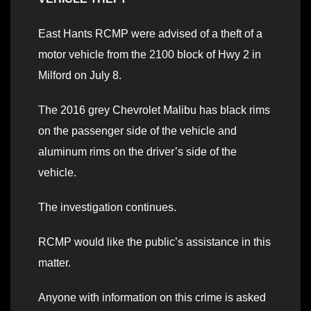
East Hants RCMP were advised of a theft of a
motor vehicle from the 2100 block of Hwy 2 in
Milford on July 8.
The 2016 grey Chevrolet Malibu has black rims
on the passenger side of the vehicle and
aluminum rims on the driver’s side of the
vehicle.
The investigation continues.
RCMP would like the public’s assistance in this
matter.
Anyone with information on this crime is asked