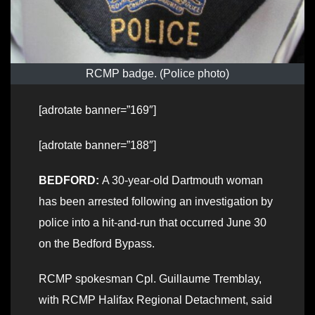
RCMP badge. (Police photo)
[adrotate banner=”169″]
[adrotate banner=”188″]
BEDFORD:
A 30-year-old Dartmouth woman
has been arrested following an investigation by
police into a hit-and-run that occurred June 30
on the Bedford Bypass.
RCMP spokesman Cpl. Guillaume Tremblay,
with RCMP Halifax Regional Detachment, said