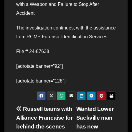
with a Weapon and Failure to Stop After
Accident.
The investigation continues, with the assistance
from RCMP Forensic Identification Services.
File # 24-87638
[adrotate banner=”92″]
[adrotate banner=”126″]
Post
Russell teams with
Wanted Lower
Alliance Francaise for
Sackville man
navigation
behind-the-scenes
has new