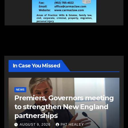
In Case You Missed
NEWS
Premiers, Governors meeting
to strengthen New England
partnerships
AUGUST 9, 2026
PAT HEALEY