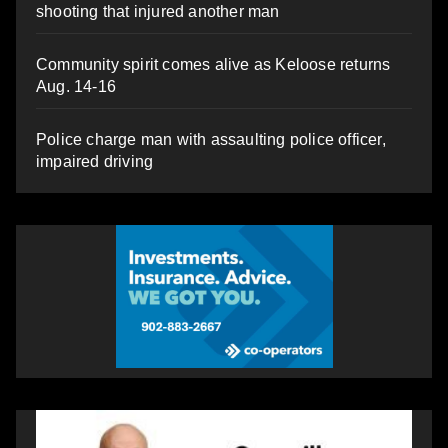
shooting that injured another man
Community spirit comes alive as Keloose returns
Aug. 14-16
Police charge man with assaulting police officer,
impaired driving