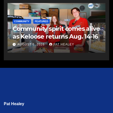
COMMUNITY
FEATURED
Community spirit comes alive
as Keloose returns Aug. 14-16
AUGUST 6, 2026
PAT HEALEY
Pat Healey