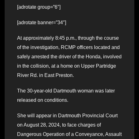
[adrotate group=”6″]
[adrotate banner=”34″]
At approximately 8:45 p.m., through the course
of the investigation, RCMP officers located and
safely arrested the driver of the Honda, involved
in the collision, at a home on Upper Partridge
River Rd. in East Preston.
The 30-year-old Dartmouth woman was later
released on conditions.
She will appear in Dartmouth Provincial Court
on August 28, 2024, to face charges of
Dangerous Operation of a Conveyance, Assault