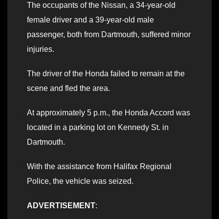
The occupants of the Nissan, a 34-year-old
female driver and a 39-year-old male
passenger, both from Dartmouth, suffered minor
injuries.
The driver of the Honda failed to remain at the
scene and fled the area.
At approximately 5 p.m., the Honda Accord was
located in a parking lot on Kennedy St. in
Dartmouth.
With the assistance from Halifax Regional
Police, the vehicle was seized.
ADVERTISEMENT
: