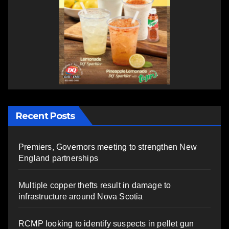
Recent Posts
Premiers, Governors meeting to strengthen New
England partnerships
Multiple copper thefts result in damage to
infrastructure around Nova Scotia
RCMP looking to identify suspects in pellet gun