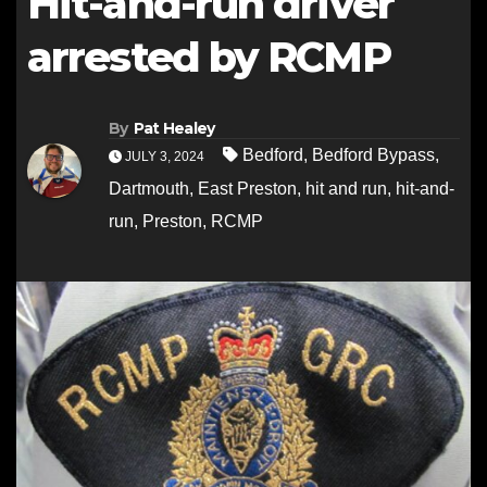
Hit-and-run driver
arrested by RCMP
By
Pat Healey
Bedford
,
Bedford Bypass
,
JULY 3, 2024
Dartmouth
,
East Preston
,
hit and run
,
hit-and-
run
,
Preston
,
RCMP