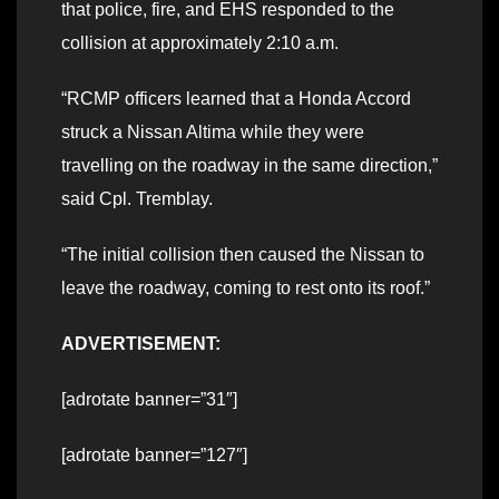
that police, fire, and EHS responded to the
collision at approximately 2:10 a.m.
“RCMP officers learned that a Honda Accord
struck a Nissan Altima while they were
travelling on the roadway in the same direction,”
said Cpl. Tremblay.
“The initial collision then caused the Nissan to
leave the roadway, coming to rest onto its roof.”
ADVERTISEMENT:
[adrotate banner=”31″]
[adrotate banner=”127″]