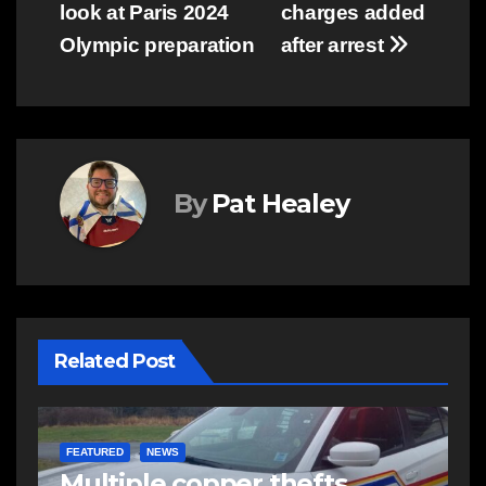
look at Paris 2024
charges added
Olympic preparation
after arrest
By
Pat Healey
Related Post
EAST HANTS
NEWS
N
RCMP looking to identify
P