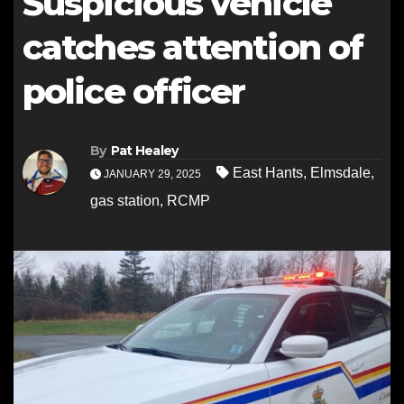
Suspicious vehicle
catches attention of
police officer
By
Pat Healey
East Hants
,
Elmsdale
,
JANUARY 29, 2025
gas station
,
RCMP