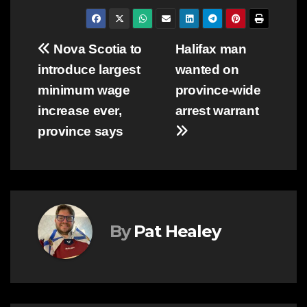
Post
Nova Scotia to
Halifax man
introduce largest
wanted on
navigation
minimum wage
province-wide
increase ever,
arrest warrant
province says
By
Pat Healey