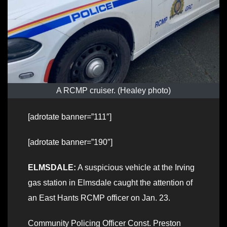
A RCMP cruiser. (Healey photo)
[adrotate banner=”111″]
[adrotate banner=”190″]
ELMSDALE:
A suspicious vehicle at the Irving
gas station in Elmsdale caught the attention of
an East Hants RCMP officer on Jan. 23.
Community Policing Officer Const. Preston