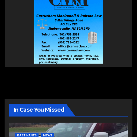
In Case You Missed
EAST HANTS
NEWS