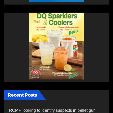
Recent Posts
RCMP looking to identify suspects in pellet gun