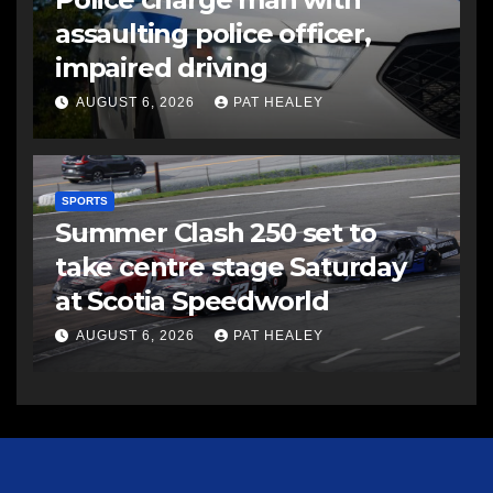
assaulting police officer,
impaired driving
AUGUST 6, 2026
PAT HEALEY
SPORTS
Summer Clash 250 set to
take centre stage Saturday
at Scotia Speedworld
AUGUST 6, 2026
PAT HEALEY