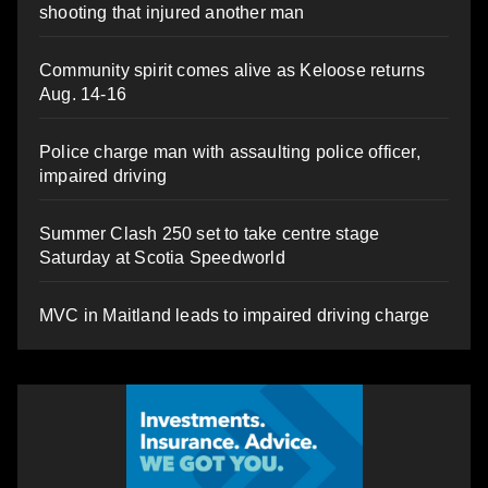
shooting that injured another man
Community spirit comes alive as Keloose returns
Aug. 14-16
Police charge man with assaulting police officer,
impaired driving
Summer Clash 250 set to take centre stage
Saturday at Scotia Speedworld
MVC in Maitland leads to impaired driving charge