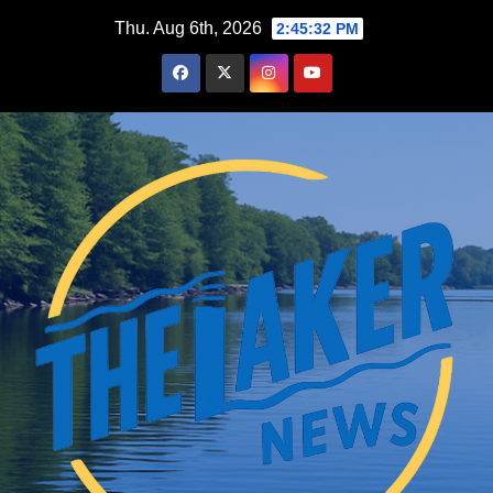
Skip
Thu. Aug 6th, 2026
2:45:33 PM
to
content