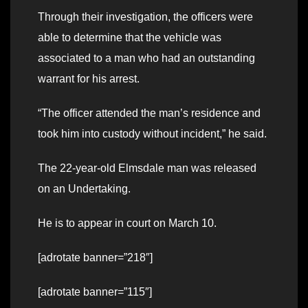
Through their investigation, the officers were
able to determine that the vehicle was
associated to a man who had an outstanding
warrant for his arrest.
“The officer attended the man’s residence and
took him into custody without incident,” he said.
The 22-year-old Elmsdale man was released
on an Undertaking.
He is to appear in court on March 10.
[adrotate banner=”218″]
[adrotate banner=”115″]