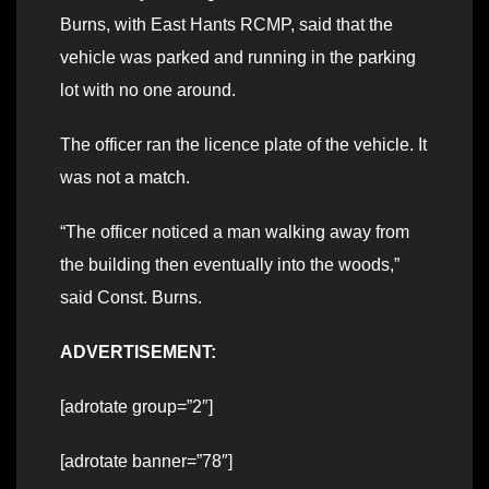
Burns, with East Hants RCMP, said that the
vehicle was parked and running in the parking
lot with no one around.
The officer ran the licence plate of the vehicle. It
was not a match.
“The officer noticed a man walking away from
the building then eventually into the woods,”
said Const. Burns.
ADVERTISEMENT:
[adrotate group=”2″]
[adrotate banner=”78″]