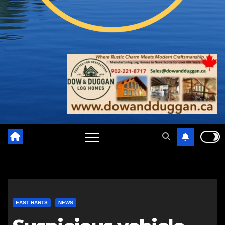
EAST HANTS
NEWS