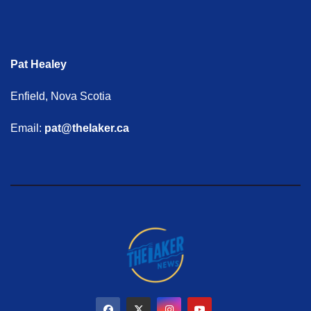
Pat Healey
Enfield, Nova Scotia
Email:
pat@thelaker.ca