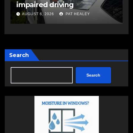
shooting that injured
another man
AUGUST 6, 2026
PAT HEALEY
Search
Search