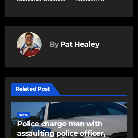
By
Pat Healey
Related Post
EAST HANTS
NEWS
RCMP looking to identify
suspects in pellet gun