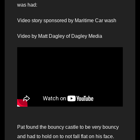
was had:
Video story sponsored by Maritime Car wash
Video by Matt Dagley of Dagley Media
Pat found the bouncy castle to be very bouncy
and had to hold on to not fall flat on his face.