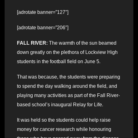
[adrotate banner=”127″]
[adrotate banner=”206″]
FALL RIVER:
The warmth of the sun beamed
down greatly on the plethora of Lockview High
students in the football field on June 5.
That was because, the students were preparing
to spend the day walking around the field, and
playing many activities as part of the Fall River-
based school’s inaugural Relay for Life.
It was held so the students could help raise
money for cancer research while honouring