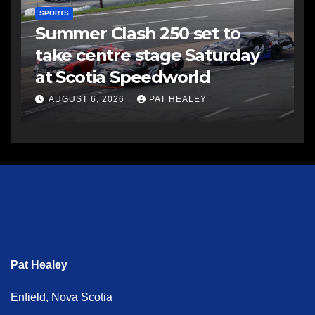
SPORTS
Summer Clash 250 set to
take centre stage Saturday
at Scotia Speedworld
AUGUST 6, 2026
PAT HEALEY
Pat Healey
Enfield, Nova Scotia