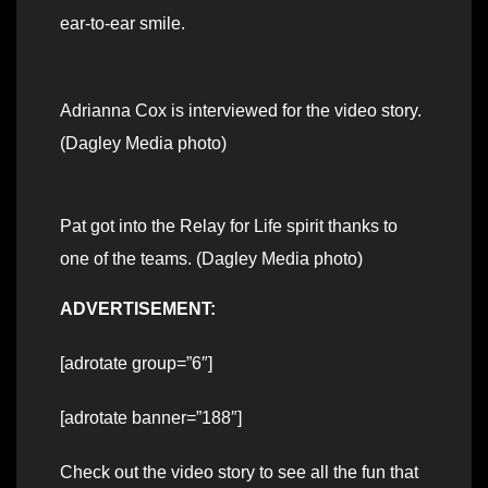
ear-to-ear smile.
Adrianna Cox is interviewed for the video story.
(Dagley Media photo)
Pat got into the Relay for Life spirit thanks to
one of the teams. (Dagley Media photo)
ADVERTISEMENT:
[adrotate group=”6″]
[adrotate banner=”188″]
Check out the video story to see all the fun that