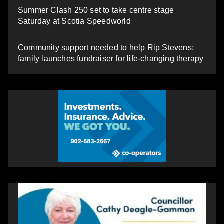
Summer Clash 250 set to take centre stage
Saturday at Scotia Speedworld
Community support needed to help Rip Stevens;
family launches fundraiser for life-changing therapy