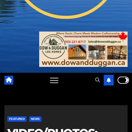
FEATURED
NEWS