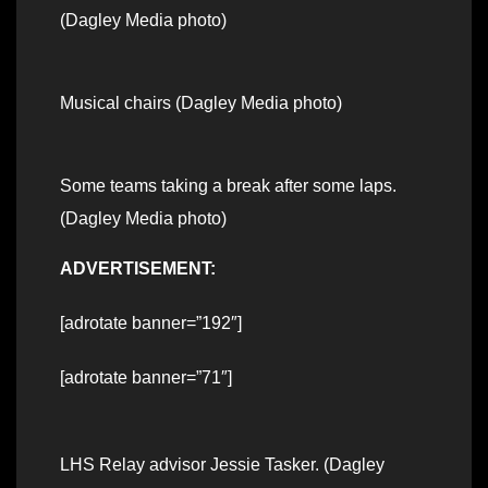
(Dagley Media photo)
Musical chairs (Dagley Media photo)
Some teams taking a break after some laps.
(Dagley Media photo)
ADVERTISEMENT:
[adrotate banner=”192″]
[adrotate banner=”71″]
LHS Relay advisor Jessie Tasker. (Dagley