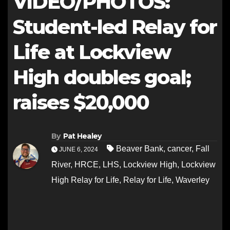
VIDEO/PHOTOS:
Student-led Relay for
Life at Lockview
High doubles goal;
raises $20,000
By
Pat Healey
Beaver Bank
,
cancer
,
Fall
JUNE 6, 2024
River
,
HRCE
,
LHS
,
Lockview High
,
Lockview
High Relay for Life
,
Relay for Life
,
Waverley