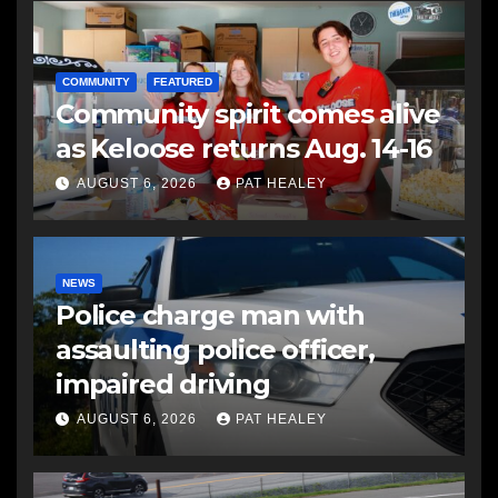
COMMUNITY
FEATURED
Community spirit comes alive
as Keloose returns Aug. 14-16
AUGUST 6, 2026
PAT HEALEY
NEWS
Police charge man with
assaulting police officer,
impaired driving
AUGUST 6, 2026
PAT HEALEY