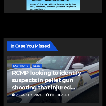
In Case You Missed
EAST HANTS
NEWS
RCMP looking to identify
suspects in pellet gun
shooting that injured
another man
AUGUST 6, 2026
PAT HEALEY