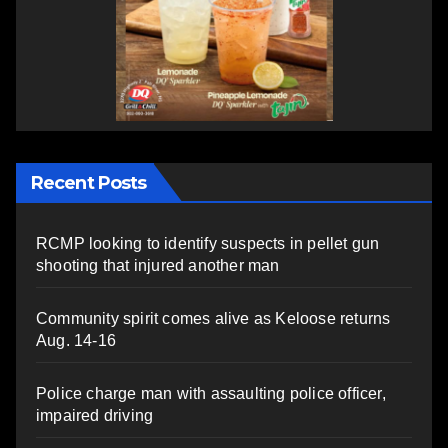
Recent Posts
RCMP looking to identify suspects in pellet gun
shooting that injured another man
Community spirit comes alive as Keloose returns
Aug. 14-16
Police charge man with assaulting police officer,
impaired driving