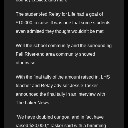
The student-led Relay for Life had a goal of
$10,000 to raise. It was one that some students
even admitted they thought wouldn’t be met.
Well the school community and the surrounding
Fall River-and area community showed
otherwise.
With the final tally of the amount raised in, LHS
teacher and Relay advisor Jessie Tasker
announced the final tally in an interview with
The Laker News.
“We have doubled our goal and in fact have
raised $20,000,” Tasker said with a brimming