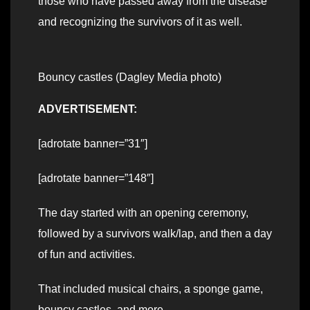
those who have passed away from the disease
and recognizing the survivors of it as well.
Bouncy castles (Dagley Media photo)
ADVERTISEMENT:
[adrotate banner=”31″]
[adrotate banner=”148″]
The day started with an opening ceremony,
followed by a survivors walk/lap, and then a day
of fun and activities.
That included musical chairs, a sponge game,
bouncy castles, and more.