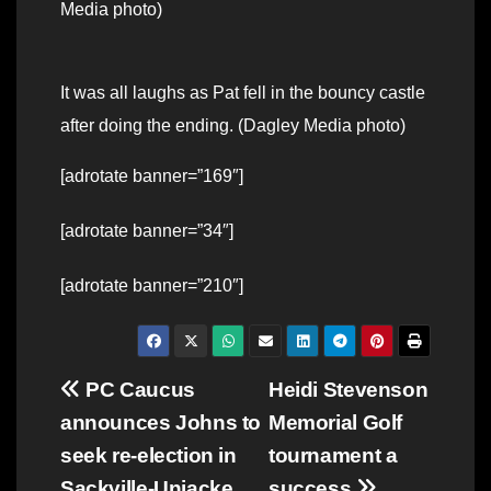
Media photo)
It was all laughs as Pat fell in the bouncy castle
after doing the ending. (Dagley Media photo)
[adrotate banner=”169″]
[adrotate banner=”34″]
[adrotate banner=”210″]
Post
PC Caucus
Heidi Stevenson
announces Johns to
Memorial Golf
navigation
seek re-election in
tournament a
Sackville-Uniacke
success