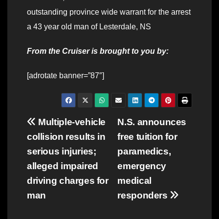
outstanding province wide warrant for the arrest
a 43 year old man of Lesterdale, NS
From the Cruiser is brought to you by:
[adrotate banner=”87″]
Post
Multiple-vehicle
N.S. announces
collision results in
free tuition for
navigation
serious injuries;
paramedics,
alleged impaired
emergency
driving charges for
medical
man
responders