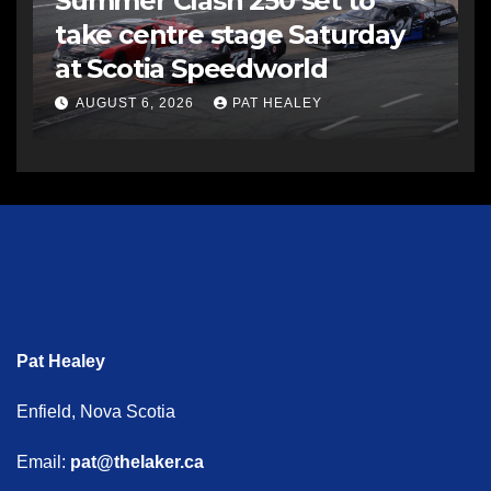
Summer Clash 250 set to
take centre stage Saturday
at Scotia Speedworld
AUGUST 6, 2026
PAT HEALEY
Pat Healey
Enfield, Nova Scotia
Email:
pat@thelaker.ca