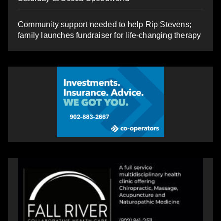
Community support needed to help Rip Stevens;
family launches fundraiser for life-changing therapy