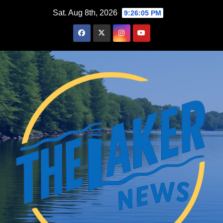
Skip
Sat. Aug 8th, 2026
9:26:06 PM
to
content