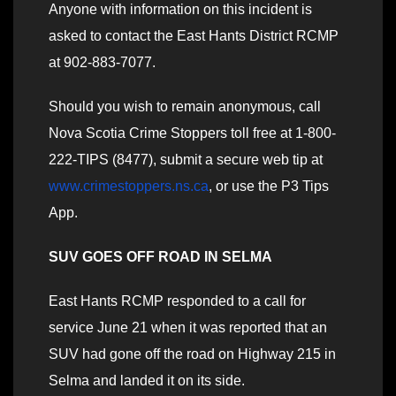
Anyone with information on this incident is
asked to contact the East Hants District RCMP
at 902-883-7077.
Should you wish to remain anonymous, call
Nova Scotia Crime Stoppers toll free at 1-800-
222-TIPS (8477), submit a secure web tip at
www.crimestoppers.ns.ca
, or use the P3 Tips
App.
SUV GOES OFF ROAD IN SELMA
East Hants RCMP responded to a call for
service June 21 when it was reported that an
SUV had gone off the road on Highway 215 in
Selma and landed it on its side.