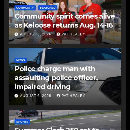
COMMUNITY
FEATURED
Community spirit comes alive
as Keloose returns Aug. 14-16
AUGUST 6, 2026
PAT HEALEY
NEWS
Police charge man with
assaulting police officer,
impaired driving
AUGUST 6, 2026
PAT HEALEY
SPORTS