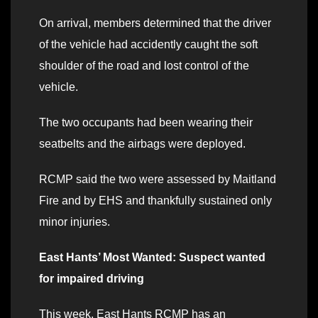
On arrival, members determined that the driver
of the vehicle had accidently caught the soft
shoulder of the road and lost control of the
vehicle.
The two occupants had been wearing their
seatbelts and the airbags were deployed.
RCMP said the two were assessed by Maitland
Fire and by EHS and thankfully sustained only
minor injuries.
East Hants’ Most Wanted: Suspect wanted
for impaired driving
This week, East Hants RCMP has an