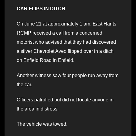
CAR FLIPS IN DITCH
On June 21 at approximately 1 am, East Hants
RCMP received a call from a concerned
motorist who advised that they had discovered
a silver Chevrolet Aveo flipped over in a ditch
on Enfield Road in Enfield.
Another witness saw four people run away from
the car.
Officers patrolled but did not locate anyone in
the area in distress.
The vehicle was towed.