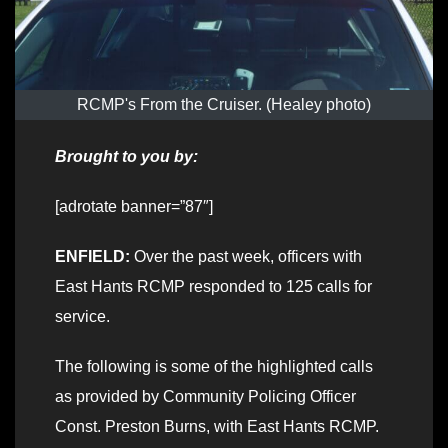
RCMP's From the Cruiser. (Healey photo)
Brought to you by:
[adrotate banner=”87″]
ENFIELD:
Over the past week, officers with
East Hants RCMP responded to 125 calls for
service.
The following is some of the highlighted calls
as provided by Community Policing Officer
Const. Preston Burns, with East Hants RCMP.