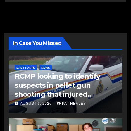
In Case You Missed
EAST HANTS
NEWS
RCMP looking to identify
suspects in pellet gun
shooting that injured
another man
AUGUST 6, 2026
PAT HEALEY