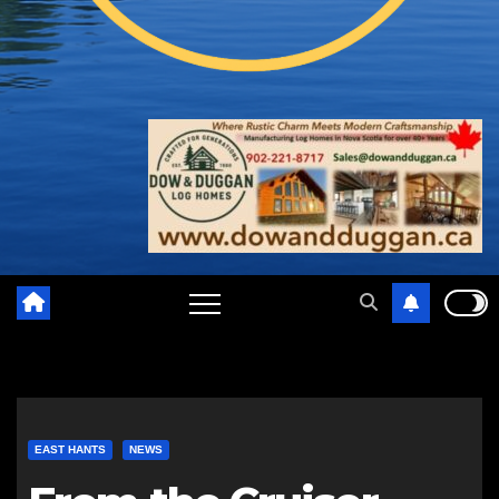
EAST HANTS
NEWS