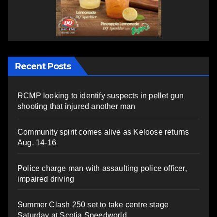
Recent Posts
RCMP looking to identify suspects in pellet gun
shooting that injured another man
Community spirit comes alive as Keloose returns
Aug. 14-16
Police charge man with assaulting police officer,
impaired driving
Summer Clash 250 set to take centre stage
Saturday at Scotia Speedworld