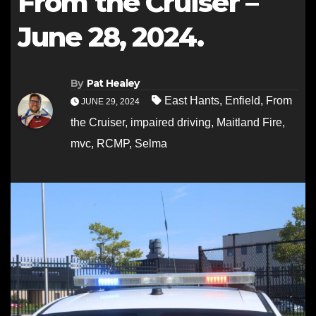
From the Cruiser –
June 28, 2024.
By
Pat Healey
East Hants
,
Enfield
,
From
JUNE 29, 2024
the Cruiser
,
impaired driving
,
Maitland Fire
,
mvc
,
RCMP
,
Selma