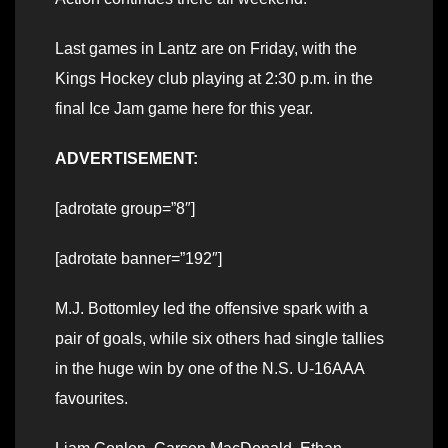
Last games in Lantz are on Friday, with the
Kings Hockey club playing at 2:30 p.m. in the
final Ice Jam game here for this year.
ADVERTISEMENT:
[adrotate group=”8″]
[adrotate banner=”192″]
M.J. Bottomley led the offensive spark with a
pair of goals, while six others had single tallies
in the huge win by one of the N.S. U-16AAA
favourites.