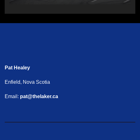
Pat Healey
Enfield, Nova Scotia
Email:
pat@thelaker.ca