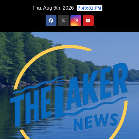
Skip
Thu. Aug 6th, 2026
7:49:03 PM
to
content