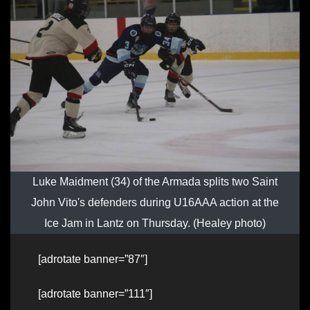
Luke Maidment (34) of the Armada splits two Saint
John Vito's defenders during U16AAA action at the
Ice Jam in Lantz on Thursday. (Healey photo)
[adrotate banner=”87″]
[adrotate banner=”111″]