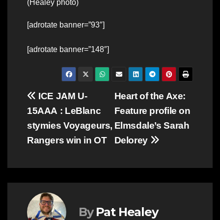
(Healey photo)
[adrotate banner=”93″]
[adrotate banner=”148″]
Post
ICE JAM U-
Heart of the Axe:
15AAA : LeBlanc
Feature profile on
navigation
stymies Voyageurs,
Elmsdale’s Sarah
Rangers win in OT
Delorey
By
Pat Healey