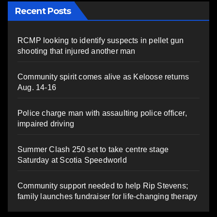
Recent Posts
RCMP looking to identify suspects in pellet gun
shooting that injured another man
Community spirit comes alive as Keloose returns
Aug. 14-16
Police charge man with assaulting police officer,
impaired driving
Summer Clash 250 set to take centre stage
Saturday at Scotia Speedworld
Community support needed to help Rip Stevens;
family launches fundraiser for life-changing therapy