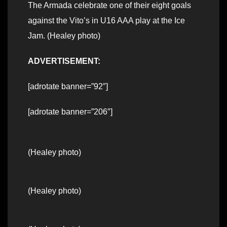
The Armada celebrate one of their eight goals
against the Vito’s in U16 AAA play at the Ice
Jam. (Healey photo)
ADVERTISEMENT:
[adrotate banner=”92″]
[adrotate banner=”206″]
(Healey photo)
(Healey photo)