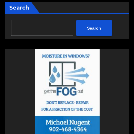
Search
Search