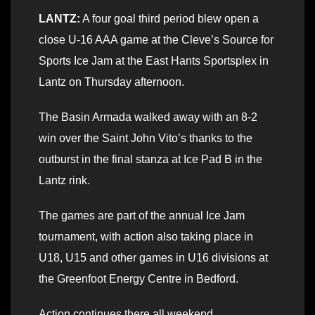
LANTZ:
A four goal third period blew open a
close U-16 AAA game at the Cleve’s Source for
Sports Ice Jam at the East Hants Sportsplex in
Lantz on Thursday afternoon.
The Basin Armada walked away with an 8-2
win over the Saint John Vito’s thanks to the
outburst in the final stanza at Ice Pad B in the
Lantz rink.
The games are part of the annual Ice Jam
tournament, with action also taking place in
U18, U15 and other games in U16 divisions at
the Greenfoot Energy Centre in Bedford.
Action continues there all weekend.