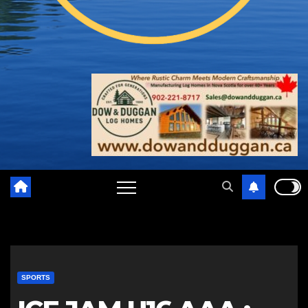
SPORTS