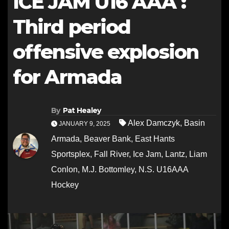
ICE JAM U16 AAA :
Third period
offensive explosion
for Armada
By
Pat Healey
Alex Damczyk
,
Basin
JANUARY 9, 2025
Armada
,
Beaver Bank
,
East Hants
Sportsplex
,
Fall River
,
Ice Jam
,
Lantz
,
Liam
Conlon
,
M.J. Bottomley
,
N.S. U16AAA
Hockey