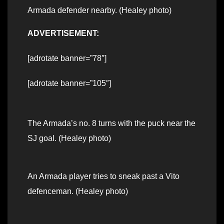
Armada defender nearby. (Healey photo)
ADVERTISEMENT:
[adrotate banner=”78″]
[adrotate banner=”105″]
The Armada’s no. 8 turns with the puck near the
SJ goal. (Healey photo)
An Armada player tries to sneak past a Vito
defenceman. (Healey photo)