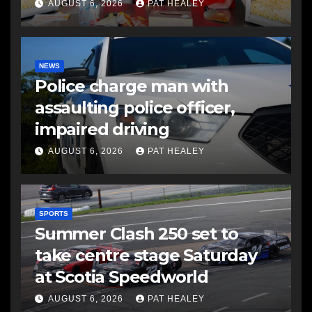
AUGUST 6, 2026
PAT HEALEY
NEWS
Police charge man with
assaulting police officer,
impaired driving
AUGUST 6, 2026
PAT HEALEY
SPORTS
Summer Clash 250 set to
take centre stage Saturday
at Scotia Speedworld
AUGUST 6, 2026
PAT HEALEY