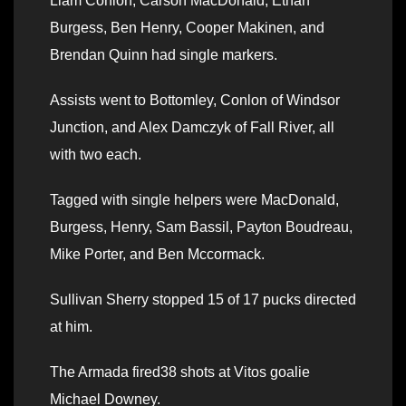
Liam Conlon, Carson MacDonald, Ethan
Burgess, Ben Henry, Cooper Makinen, and
Brendan Quinn had single markers.
Assists went to Bottomley, Conlon of Windsor
Junction, and Alex Damczyk of Fall River, all
with two each.
Tagged with single helpers were MacDonald,
Burgess, Henry, Sam Bassil, Payton Boudreau,
Mike Porter, and Ben Mccormack.
Sullivan Sherry stopped 15 of 17 pucks directed
at him.
The Armada fired38 shots at Vitos goalie
Michael Downey.