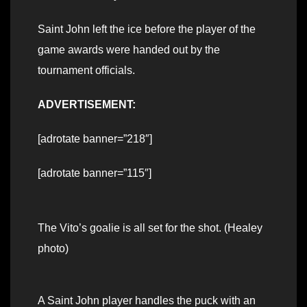
Saint John left the ice before the player of the
game awards were handed out by the
tournament officials.
ADVERTISEMENT:
[adrotate banner=”218″]
[adrotate banner=”115″]
The Vito’s goalie is all set for the shot. (Healey
photo)
A Saint John player handles the puck with an