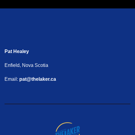
Pat Healey
Enfield, Nova Scotia
Email:
pat@thelaker.ca