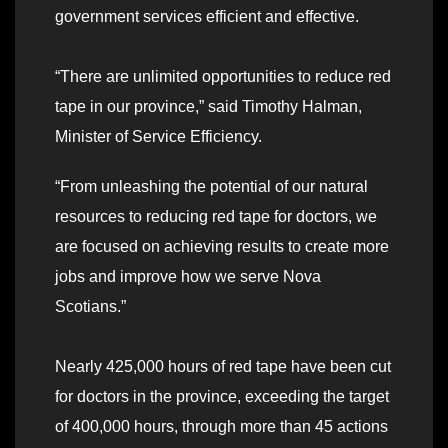
government services efficient and effective.
“There are unlimited opportunities to reduce red
tape in our province,” said Timothy Halman,
Minister of Service Efficiency.
“From unleashing the potential of our natural
resources to reducing red tape for doctors, we
are focused on achieving results to create more
jobs and improve how we serve Nova
Scotians.”
Nearly 425,000 hours of red tape have been cut
for doctors in the province, exceeding the target
of 400,000 hours, through more than 45 actions