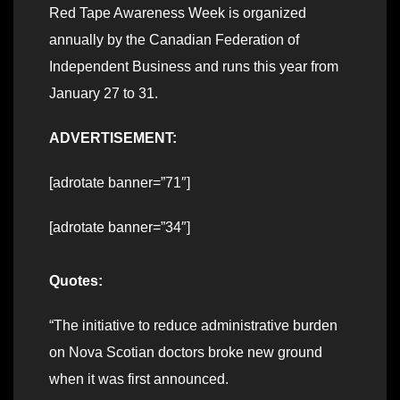
Red Tape Awareness Week is organized
annually by the Canadian Federation of
Independent Business and runs this year from
January 27 to 31.
ADVERTISEMENT:
[adrotate banner=”71″]
[adrotate banner=”34″]
Quotes:
“The initiative to reduce administrative burden
on Nova Scotian doctors broke new ground
when it was first announced.