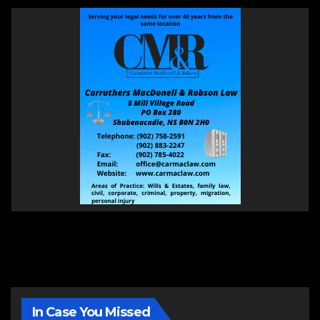
In Case You Missed