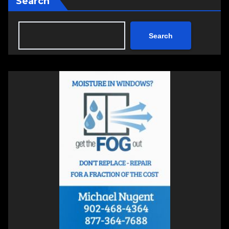
Search
Search