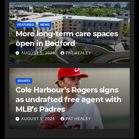
FEATURED
NEWS
More long-term care spaces
open in Bedford
AUGUST 5, 2026
PAT HEALEY
SPORTS
Cole Harbour’s Rogers signs
as undrafted free agent with
MLB’s Padres
AUGUST 5, 2026
PAT HEALEY