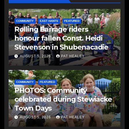
COMMUNITY
EAST HANTS
FEATURED
Rolling Barrage riders
honour fallen Const. Heidi
Stevenson in Shubenacadie
AUGUST 5, 2026
PAT HEALEY
COMMUNITY
FEATURED
PHOTOS: Community
celebrated during Stewiacke
Town Days
AUGUST 5, 2026
PAT HEALEY