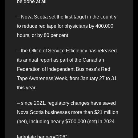
be done at all
– Nova Scotia set the first target in the country
to reduce red tape for physicians by 400,000
hours, or by 80 per cent
– the Office of Service Efficiency has released
its annual report as part of the Canadian
Federation of Independent Business’s Red
Tape Awareness Week, from January 27 to 31
this year
– since 2021, regulatory changes have saved
Nova Scotia businesses more than $21 million
(net), including nearly $700,000 (net) in 2024
[adrotate banner=”206″]