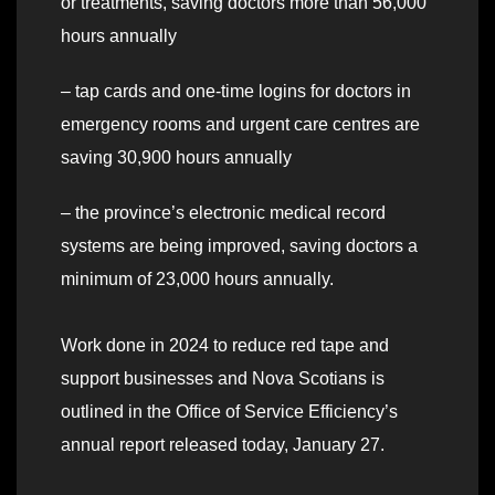
or treatments, saving doctors more than 56,000
hours annually
– tap cards and one-time logins for doctors in
emergency rooms and urgent care centres are
saving 30,900 hours annually
– the province’s electronic medical record
systems are being improved, saving doctors a
minimum of 23,000 hours annually.
Work done in 2024 to reduce red tape and
support businesses and Nova Scotians is
outlined in the Office of Service Efficiency’s
annual report released today, January 27.