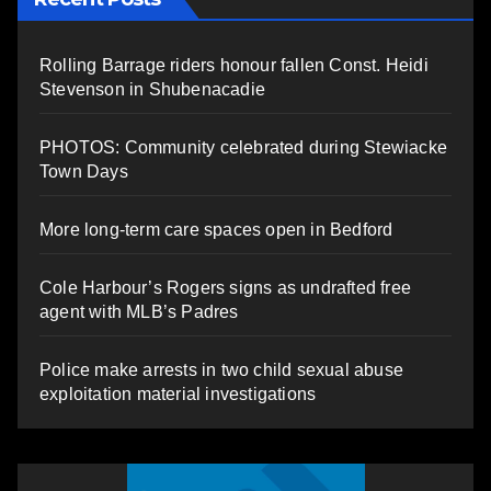
Rolling Barrage riders honour fallen Const. Heidi
Stevenson in Shubenacadie
PHOTOS: Community celebrated during Stewiacke
Town Days
More long-term care spaces open in Bedford
Cole Harbour’s Rogers signs as undrafted free
agent with MLB’s Padres
Police make arrests in two child sexual abuse
exploitation material investigations