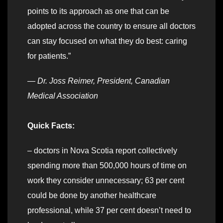
points to its approach as one that can be
adopted across the country to ensure all doctors
can stay focused on what they do best: caring
for patients.”
—
Dr. Joss Reimer, President, Canadian
Medical Association
Quick Facts:
– doctors in Nova Scotia report collectively
spending more than 500,000 hours of time on
work they consider unnecessary; 63 per cent
could be done by another healthcare
professional, while 37 per cent doesn’t need to