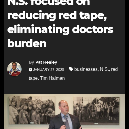
N.S. focused on
reducing red tape,
eliminating doctors
burden
By
Pat Healey
businesses
,
N.S.
,
red
JANUARY 27, 2025
tape
,
Tim Halman