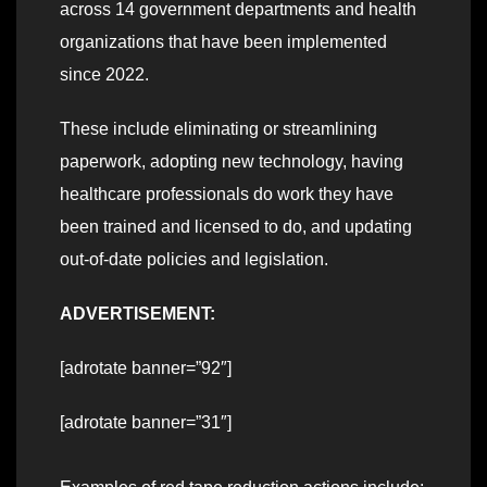
across 14 government departments and health
organizations that have been implemented
since 2022.
These include eliminating or streamlining
paperwork, adopting new technology, having
healthcare professionals do work they have
been trained and licensed to do, and updating
out-of-date policies and legislation.
ADVERTISEMENT:
[adrotate banner=”92″]
[adrotate banner=”31″]