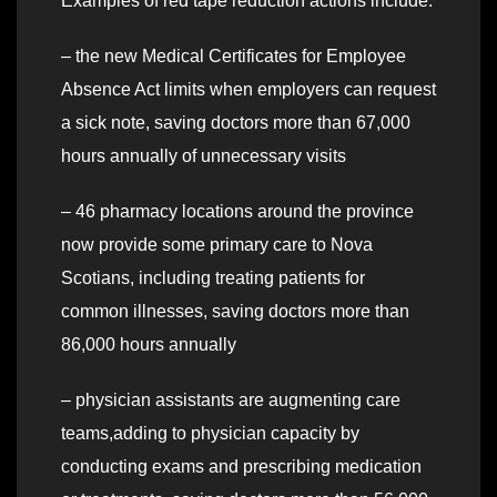
Examples of red tape reduction actions include:
– the new Medical Certificates for Employee
Absence Act limits when employers can request
a sick note, saving doctors more than 67,000
hours annually of unnecessary visits
– 46 pharmacy locations around the province
now provide some primary care to Nova
Scotians, including treating patients for
common illnesses, saving doctors more than
86,000 hours annually
– physician assistants are augmenting care
teams,adding to physician capacity by
conducting exams and prescribing medication