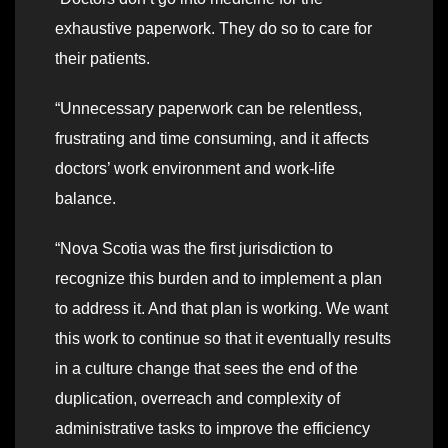
exhaustive paperwork. They do so to care for
their patients.
“Unnecessary paperwork can be relentless,
frustrating and time consuming, and it affects
doctors’ work environment and work-life
balance.
“Nova Scotia was the first jurisdiction to
recognize this burden and to implement a plan
to address it. And that plan is working. We want
this work to continue so that it eventually results
in a culture change that sees the end of the
duplication, overreach and complexity of
administrative tasks to improve the efficiency