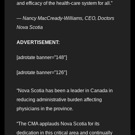
and efficacy of the health-care system for all.”
—
Nancy MacCready-Williams, CEO, Doctors
Nova Scotia
ADVERTISEMENT:
[adrotate banner=”148″]
[adrotate banner=”126″]
“Nova Scotia has been a leader in Canada in
reducing administrative burden affecting
physicians in the province.
“The CMA applauds Nova Scotia for its
dedication in this critical area and continually