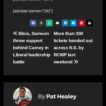
[adrotate banner=”192″]
Post
Blois, Samson
More than 300
throw support
tickets handed out
navigation
behind Carney in
across N.S. by
Liberal leadership
RCMP last
battle
weekend
By
Pat Healey