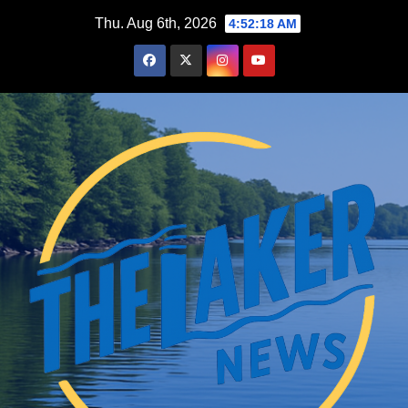
Skip
Thu. Aug 6th, 2026
4:52:19 AM
to
content