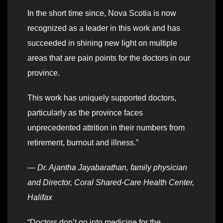
In the short time since, Nova Scotia is now
recognized as a leader in this work and has
succeeded in shining new light on multiple
areas that are pain points for the doctors in our
province.
This work has uniquely supported doctors,
particularly as the province faces
unprecedented attrition in their numbers from
retirement, burnout and illness.”
—
Dr. Ajantha Jayabarathan, family physician
and Director, Coral Shared-Care Health Center,
Halifax
“Doctors don’t go into medicine for the