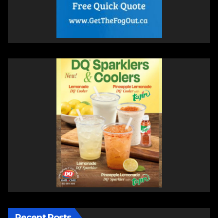
Recent Posts