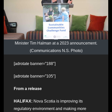
Minister Tim Halman at a 2023 announcement.
(Communications N.S. Photo)
[adrotate banner=”188″]
[adrotate banner=”105″]
From a release
HALIFAX:
Nova Scotia is improving its
regulatory environment and making more