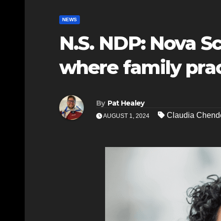
NEWS
N.S. NDP: Nova S
where family prac
By
Pat Healey
Claudia Chend
AUGUST 1, 2024