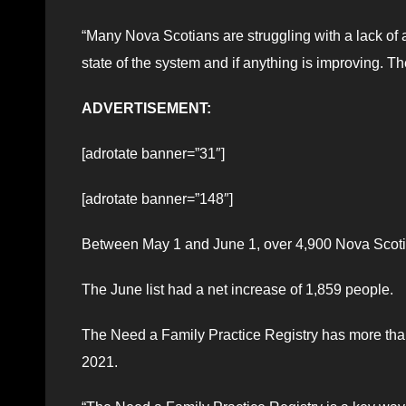
“Many Nova Scotians are struggling with a lack of 
state of the system and if anything is improving. 
ADVERTISEMENT:
[adrotate banner=”31″]
[adrotate banner=”148″]
Between May 1 and June 1, over 4,900 Nova Scotia
The June list had a net increase of 1,859 people.
The Need a Family Practice Registry has more th
2021.