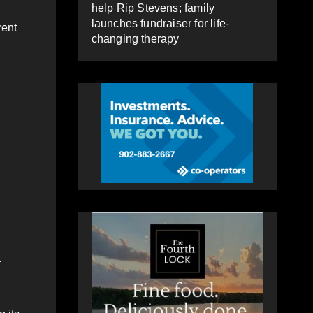
help Rip Stevens; family
launches fundraiser for life-
rent
changing therapy
t