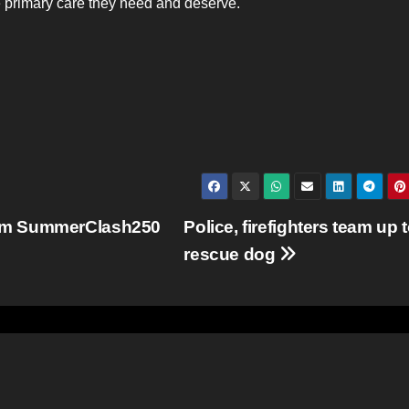
he primary care they need and deserve.
rom SummerClash250
Police, firefighters team up 
rescue dog