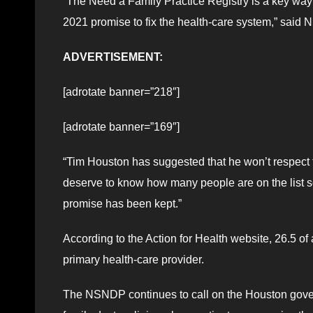
“The Need a Family Practice Registry is a key way
2021 promise to fix the health-care system,” sai
ADVERTISEMENT:
[adrotate banner=”218″]
[adrotate banner=”169″]
“Tim Houston has suggested that he won’t respect t
deserve to know how many people are on the list s
promise has been kept.”
According to the Action for Health website, 26.5 of
primary health-care provider.
The NSNDP continues to call on the Houston gove