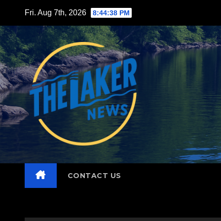
Skip
Fri. Aug 7th, 2026
8:44:40 PM
to
content
CONTACT US