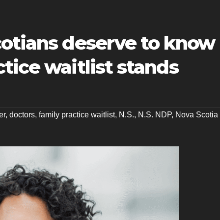
cotians deserve to know
tice waitlist stands
er
,
doctors
,
family practice waitlist
,
N.S.
,
N.S. NDP
,
Nova Scotia