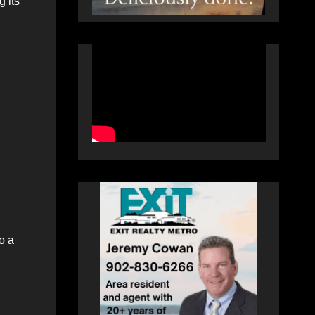
 its
o a