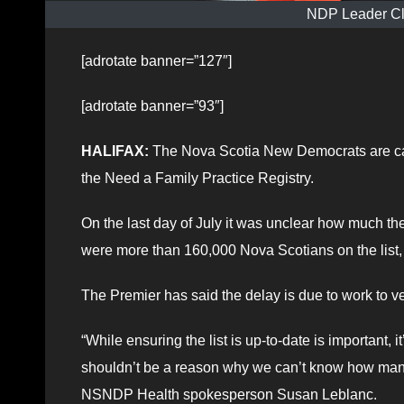
NDP Leader Cl
[adrotate banner=”127″]
[adrotate banner=”93″]
HALIFAX:
The Nova Scotia New Democrats are call
the Need a Family Practice Registry.
On the last day of July it was unclear how much th
were more than 160,000 Nova Scotians on the list, e
The Premier has said the delay is due to work to ver
“While ensuring the list is up-to-date is important,
shouldn’t be a reason why we can’t know how many 
NSNDP Health spokesperson Susan Leblanc.