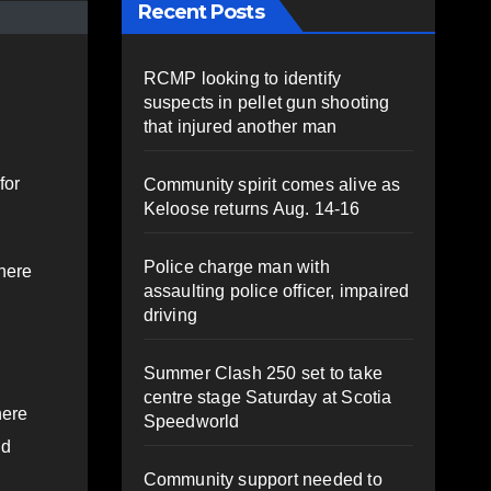
Recent Posts
RCMP looking to identify
suspects in pellet gun shooting
that injured another man
for
Community spirit comes alive as
Keloose returns Aug. 14-16
Police charge man with
There
assaulting police officer, impaired
driving
Summer Clash 250 set to take
centre stage Saturday at Scotia
here
Speedworld
id
Community support needed to