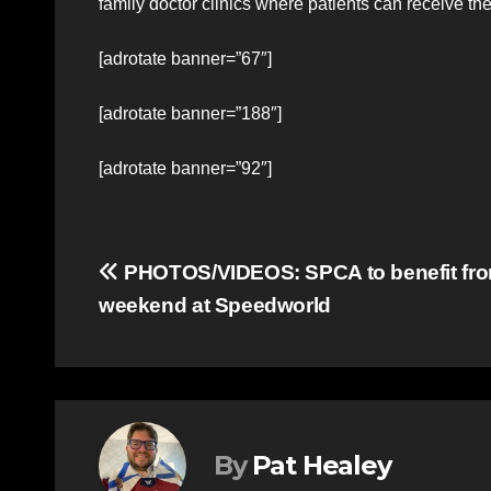
family doctor clinics where patients can receive t
[adrotate banner=”67″]
[adrotate banner=”188″]
[adrotate banner=”92″]
Post
PHOTOS/VIDEOS: SPCA to benefit f
weekend at Speedworld
navigation
By
Pat Healey