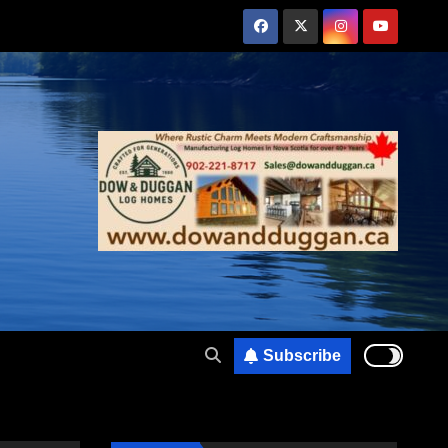
Subscribe