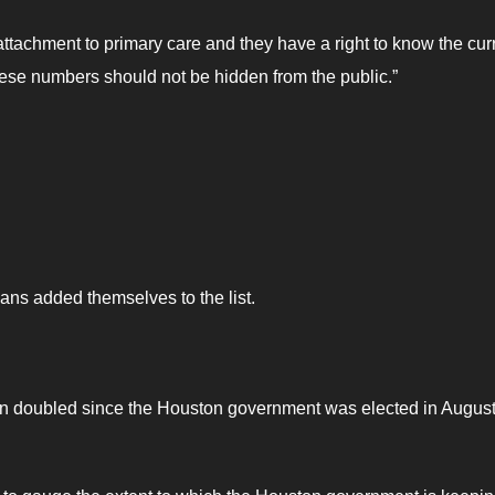
attachment to primary care and they have a right to know the cur
These numbers should not be hidden from the public.”
ns added themselves to the list.
an doubled since the Houston government was elected in Augus