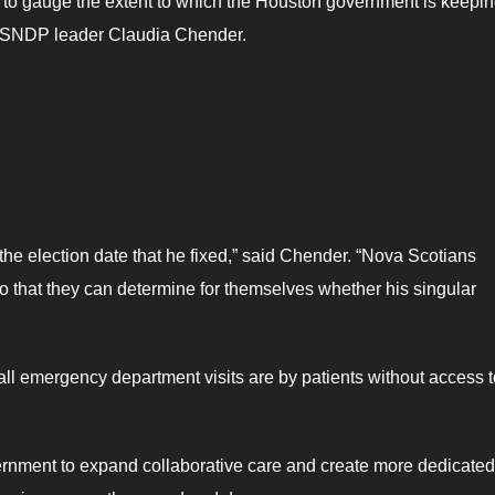
 to gauge the extent to which the Houston government is keeping
d NSNDP leader Claudia Chender.
he election date that he fixed,” said Chender. “Nova Scotians
o that they can determine for themselves whether his singular
 all emergency department visits are by patients without access t
rnment to expand collaborative care and create more dedicated