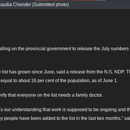
audia Chender (Submitted photo)
ing on the provincial government to release the July numbers 
e list has grown since June, said a release from the N.S. NDP. 
qual to about 16 per cent of the population, as of June 1.
ify that everyone on the list needs a family doctor.
 it’s our understanding that work is supposed to be ongoing and t
people have been added to the list in the last two months,” sa