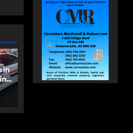
NEWS
FEATURED
an
More long-term
care spaces open in
Bedford
AUGUST 5, 2026
PAT
HEALEY