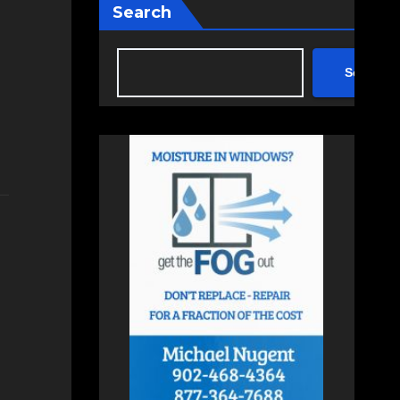
Search
Search