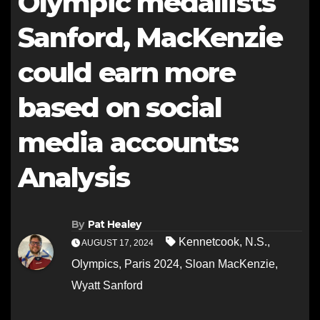
Olympic medallists
Sanford, MacKenzie
could earn more
based on social
media accounts:
Analysis
By
Pat Healey
Kennetcook
,
N.S.
,
AUGUST 17, 2024
Olympics
,
Paris 2024
,
Sloan MacKenzie
,
Wyatt Sanford