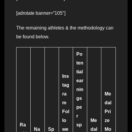
[adrotate banner=”105″]
The remaining athletes & the methodology can
be found below.
Po
ten
tial
Ins
ear
tag
nin
ra
Me
gs
m
dal
pe
Fol
Pri
r
lo
Me
ze
Ra
sp
Na
Sp
we
dal
Mo