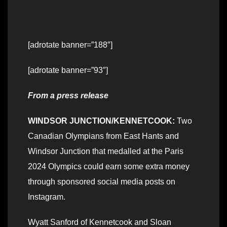
[adrotate banner=”188″]
[adrotate banner=”93″]
From a press release
WINDSOR JUNCTION/KENNETCOOK:
Two
Canadian Olympians from East Hants and
Windsor Junction that medalled at the Paris
2024 Olympics could earn some extra money
through sponsored social media posts on
Instagram.
Wyatt Sanford of Kennetcook and Sloan