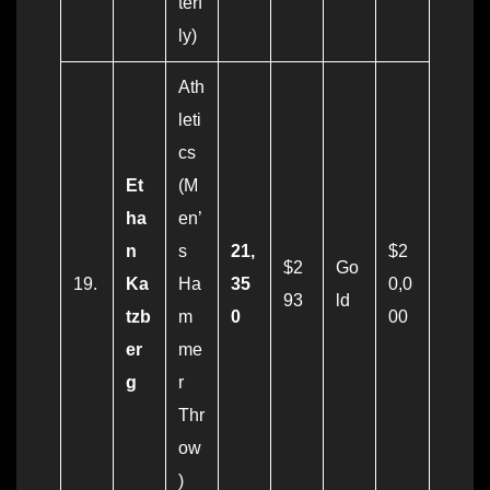
terf
ly)
Ath
leti
cs
Et
(M
ha
en’
n
s
21,
$2
$2
Go
19.
Ka
Ha
35
0,0
93
ld
tzb
m
0
00
er
me
g
r
Thr
ow
)