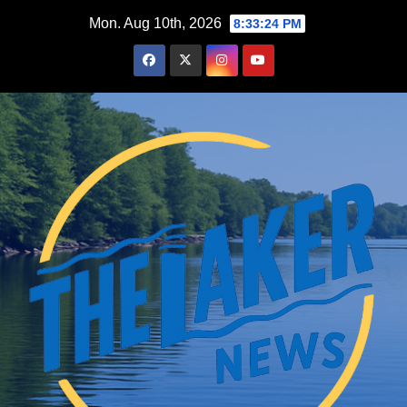
Skip
Mon. Aug 10th, 2026
8:33:25 PM
to
content