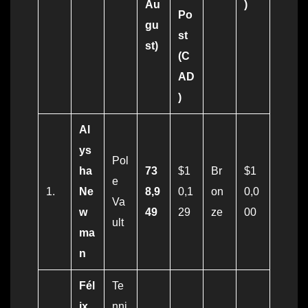
Au
)
Po
gu
st
st)
(C
AD
)
Al
ys
Pol
ha
73
$1
Br
$1
e
1.
Ne
8,9
0,1
on
0,0
Va
w
49
29
ze
00
ult
ma
n
Fél
Te
ix
nni