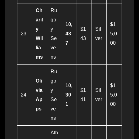
Ch
Ru
arit
gb
10,
$1
y
y
$1
Sil
23.
43
5,0
Wil
Se
43
ver
7
00
lia
ve
ms
ns
Ru
Oli
gb
10,
$1
via
y
$1
Sil
24.
30
5,0
Ap
Se
41
ver
1
00
ps
ve
ns
Ath