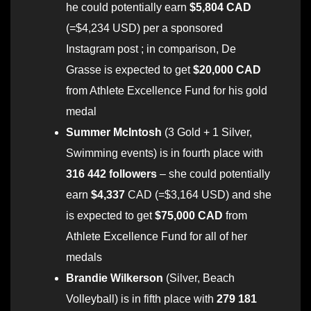
he could potentially earn
$5,804 CAD
(=$4,234 USD) per a sponsored
Instagram post ; in comparison, De
Grasse is expected to get
$20,000 CAD
from Athlete Excellence Fund for his gold
medal
Summer McIntosh
(3 Gold + 1 Silver,
Swimming events) is in fourth place with
316 442 followers
– she could potentially
earn
$4,337
CAD (=$3,164 USD) and she
is expected to get
$75,000 CAD
from
Athlete Excellence Fund for all of her
medals
Brandie Wilkerson
(Silver, Beach
Volleyball) is in fifth place with
279 181