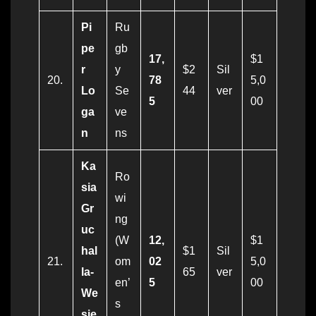
Pi
Ru
pe
gb
17,
$1
r
y
$2
Sil
20.
78
5,0
Lo
Se
44
ver
5
00
ga
ve
n
ns
Ka
Ro
sia
wi
Gr
ng
uc
(W
12,
$1
hal
$1
Sil
21.
om
02
5,0
la-
65
ver
en’
5
00
We
s
sie