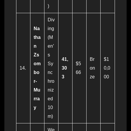
)
Div
Na
ing
tha
(M
n
en’
Zs
s
41,
Br
$1
om
Sy
$5
14.
30
on
0,0
bo
nc
66
3
ze
00
r-
hro
Mu
niz
rra
ed
y
10
m)
We