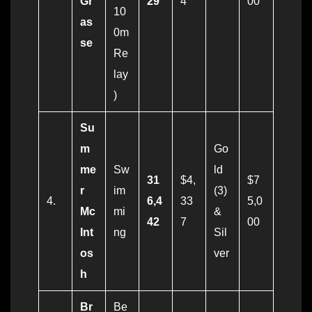
Gr
29
4
00
10
as
0m
se
Re
lay
)
Su
m
Go
me
Sw
ld
31
$4,
$7
r
im
(3)
4.
6,4
33
5,0
Mc
mi
&
42
7
00
Int
ng
Sil
os
ver
h
Br
Be