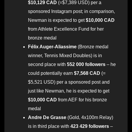
$10,129 CAD
(=$7,389 USD) per a
sponsored Instagram post; in comparison,
Newman is expected to get
$10,000 CAD
from Athlete Excellence Fund for her
bronze medal
Félix Auger-Aliassime
(Bronze medal
winner, Tennis Mixed Doubles) is in
second place with
552 000 followers
– he
could potentially earn
$7,568 CAD
(=
$5,521 USD) per a sponsored post and
just like Newman, he is expected to get
$10,000 CAD
from AEF for his bronze
medal
Andre De Grasse
(Gold, 4x100m Relay)
is in third place with
423 429 followers
–