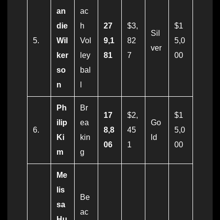
an
ac
die
h
27
$3,
$1
Sil
5.
Wil
Vol
9,1
82
5,0
ver
ker
ley
81
7
00
so
bal
n
l
Ph
Br
17
$2,
$1
ilip
ea
Go
6.
8,8
45
5,0
Ki
kin
ld
06
1
00
m
g
Me
lis
Be
sa
ac
Hu