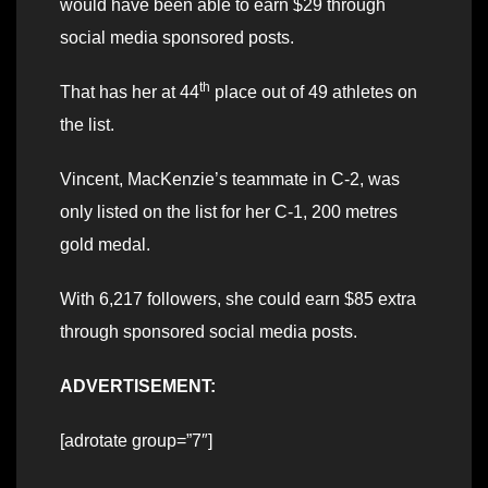
would have been able to earn $29 through
social media sponsored posts.
th
That has her at 44
place out of 49 athletes on
the list.
Vincent, MacKenzie’s teammate in C-2, was
only listed on the list for her C-1, 200 metres
gold medal.
With 6,217 followers, she could earn $85 extra
through sponsored social media posts.
ADVERTISEMENT:
[adrotate group=”7″]