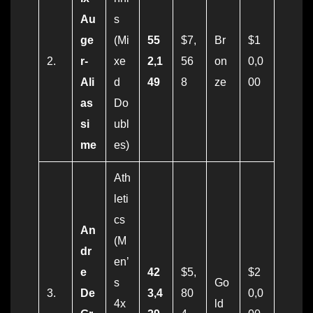
Au
s
ge
(Mi
55
$7,
Br
$1
2.
r-
xe
2,1
56
on
0,0
Ali
d
49
8
ze
00
as
Do
si
ubl
me
es)
Ath
leti
cs
An
(M
dr
en’
e
42
$5,
$2
s
Go
3.
De
3,4
80
0,0
4x
ld