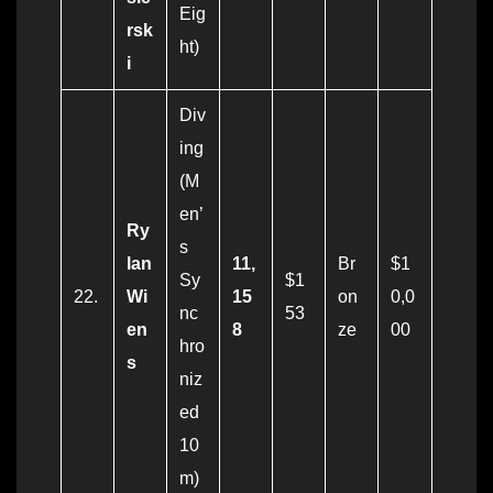
Eig
rsk
ht)
i
Div
ing
(M
en’
Ry
s
lan
11,
Br
$1
Sy
$1
22.
Wi
15
on
0,0
nc
53
en
8
ze
00
hro
s
niz
ed
10
m)