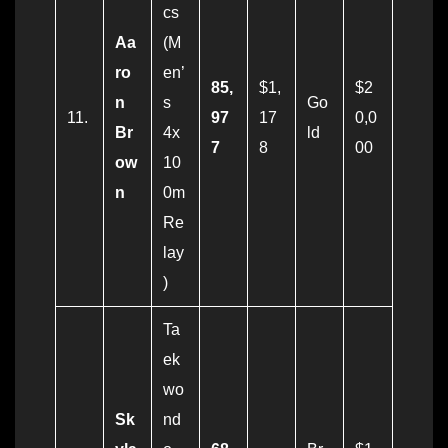
cs
Aa
(M
ro
en’
85,
$1,
$2
n
s
Go
11.
97
17
0,0
Br
4x
ld
7
8
00
ow
10
n
0m
Re
lay
)
Ta
ek
wo
Sk
nd