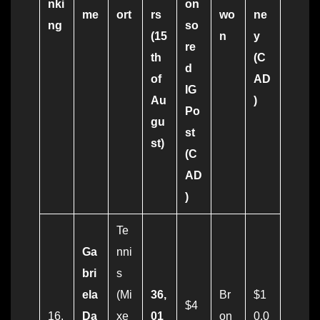
nki
on
me
ort
rs
wo
ne
ng
so
(15
n
y
re
th
(C
d
of
AD
IG
Au
)
Po
gu
st
st)
(C
AD
)
Te
Ga
nni
bri
s
ela
(Mi
36,
Br
$1
$4
16.
Da
xe
01
on
0,0