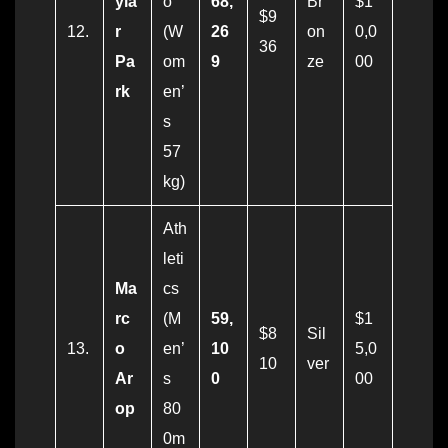
yla
o
68,
Br
$1
$9
12.
r
(W
26
on
0,0
36
Pa
om
9
ze
00
rk
en’
s
57
kg)
Ath
leti
Ma
cs
rc
(M
59,
$1
$8
Sil
13.
o
en’
10
5,0
10
ver
Ar
s
0
00
op
80
0m