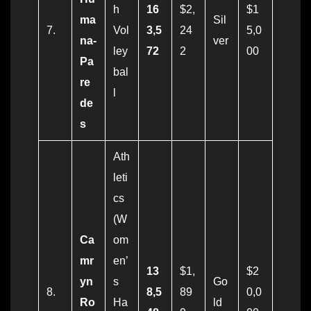
h
16
$2,
$1
ma
Sil
7.
Vol
3,5
24
5,0
na-
ver
ley
72
2
00
Pa
bal
re
l
de
s
Ath
leti
cs
(W
Ca
om
mr
en’
13
$1,
$2
yn
s
Go
8.
8,5
89
0,0
Ro
Ha
ld