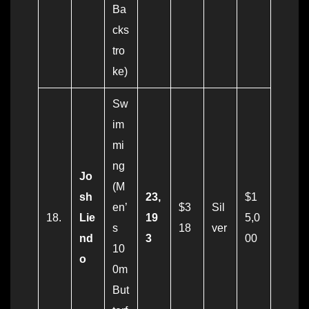
Ba
cks
tro
ke)
Sw
im
mi
ng
Jo
(M
sh
23,
$1
en’
$3
Sil
18.
Lie
19
5,0
s
18
ver
nd
3
00
10
o
0m
But