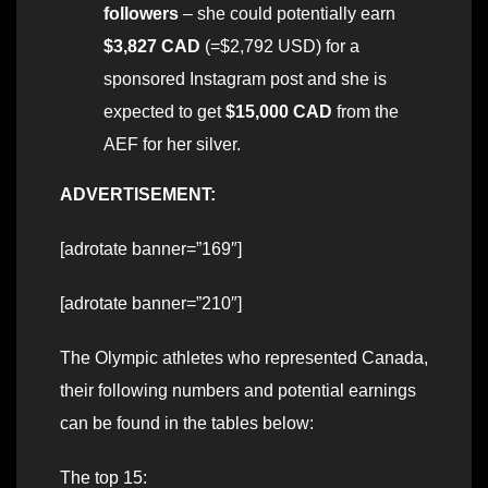
followers
– she could potentially earn
$3,827
CAD
(=$2,792 USD) for a
sponsored Instagram post and she is
expected to get
$15,000 CAD
from the
AEF for her silver.
ADVERTISEMENT:
[adrotate banner=”169″]
[adrotate banner=”210″]
The Olympic athletes who represented Canada,
their following numbers and potential earnings
can be found in the tables below:
The top 15: