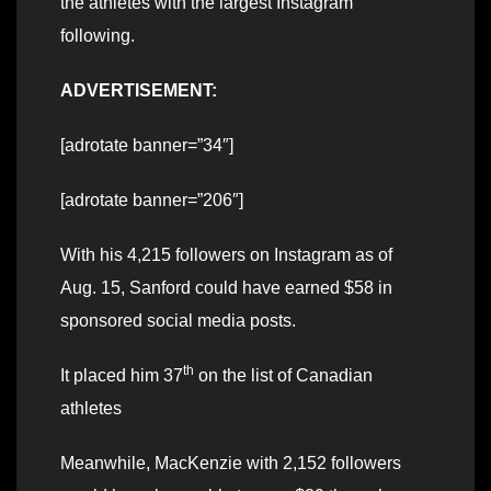
the athletes with the largest Instagram
following.
ADVERTISEMENT:
[adrotate banner=”34″]
[adrotate banner=”206″]
With his 4,215 followers on Instagram as of
Aug. 15, Sanford could have earned $58 in
sponsored social media posts.
th
It placed him 37
on the list of Canadian
athletes
Meanwhile, MacKenzie with 2,152 followers