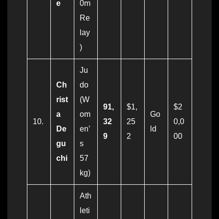
e
0m
Re
lay
)
Ju
Ch
do
rist
(W
91,
$1,
$2
a
om
Go
10.
32
25
0,0
De
en’
ld
9
2
00
gu
s
chi
57
kg)
Ath
leti