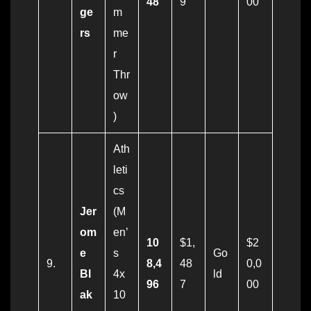
48
9
00
ge
m
rs
me
r
Thr
ow
)
Ath
leti
cs
Jer
(M
om
en’
10
$1,
$2
e
s
Go
9.
8,4
48
0,0
Bl
4x
ld
96
7
00
ak
10