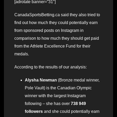
[adrotate banner=”31″]
CanadaSportsBetting.ca said they also tried to
find out how much they could potentially earn
from sponsored posts on Instagram in
comparison to how much they should get paid
from the Athlete Excellence Fund for their
medals.
According to the results of our analysis:
Alysha Newman
(Bronze medal winner,
Pole Vault) is the Canadian Olympic
winner with the largest Instagram
following – she has over
738 949
followers
and she could potentially earn