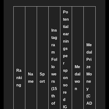
Po
ten
tial
Ins
ear
tag
nin
ra
Me
gs
m
dal
pe
Fol
Pri
r
lo
Me
ze
Ra
sp
Na
Sp
we
dal
Mo
nki
on
me
ort
rs
wo
ne
ng
so
(15
n
y
re
th
(C
d
of
AD
IG