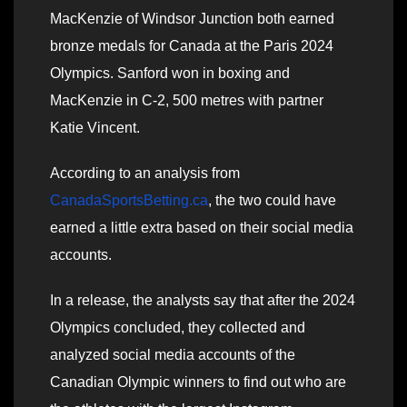
MacKenzie of Windsor Junction both earned
bronze medals for Canada at the Paris 2024
Olympics. Sanford won in boxing and
MacKenzie in C-2, 500 metres with partner
Katie Vincent.
According to an analysis from
CanadaSportsBetting.ca
, the two could have
earned a little extra based on their social media
accounts.
In a release, the analysts say that after the 2024
Olympics concluded, they collected and
analyzed social media accounts of the
Canadian Olympic winners to find out who are