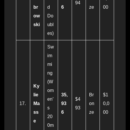
94
br
d
6
ze
00
ow
Do
ski
ubl
es)
Sw
im
mi
ng
(W
Ky
om
lie
35,
Br
$1
en’
$4
17.
Ma
93
on
0,0
s
93
ss
6
ze
00
20
e
0m