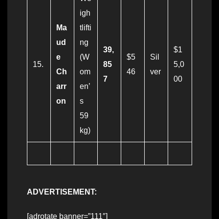
igh
Ma
tlifti
ud
ng
39,
$1
e
(W
$5
Sil
15.
85
5,0
Ch
om
46
ver
7
00
arr
en’
on
s
59
kg)
ADVERTISEMENT:
[adrotate banner=”111″]