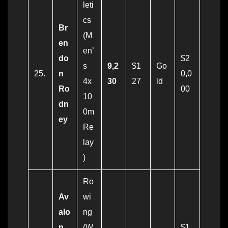
leti
cs
Br
(M
en
en’
do
$2
s
9,2
$1
Go
25.
n
0,0
4x
30
27
ld
Ro
00
10
dn
0m
ey
Re
lay
)
Ro
Av
wi
alo
ng
n
(W
$1