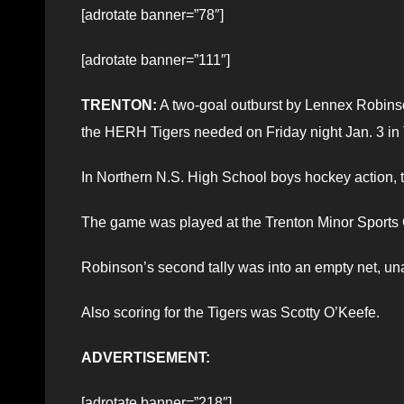
[adrotate banner=”78″]
[adrotate banner=”111″]
TRENTON:
A two-goal outburst by Lennex Robinso
the HERH Tigers needed on Friday night Jan. 3 in 
In Northern N.S. High School boys hockey action, 
The game was played at the Trenton Minor Sports
Robinson’s second tally was into an empty net, un
Also scoring for the Tigers was Scotty O’Keefe.
ADVERTISEMENT:
[adrotate banner=”218″]