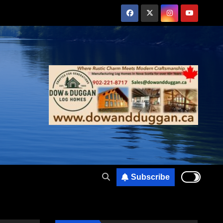
Subscribe