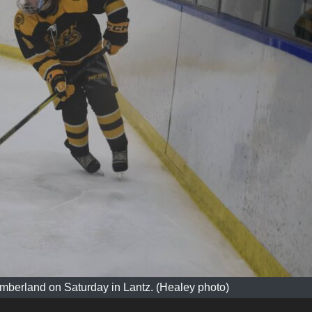
mberland on Saturday in Lantz. (Healey photo)