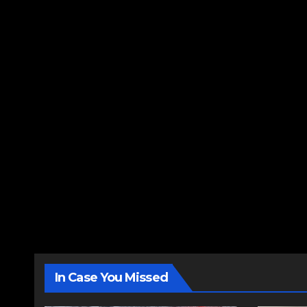
In Case You Missed