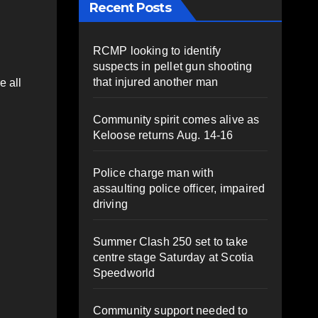
Recent Posts
RCMP looking to identify
suspects in pellet gun shooting
that injured another man
e all
Community spirit comes alive as
Keloose returns Aug. 14-16
Police charge man with
assaulting police officer, impaired
driving
Summer Clash 250 set to take
centre stage Saturday at Scotia
Speedworld
Community support needed to