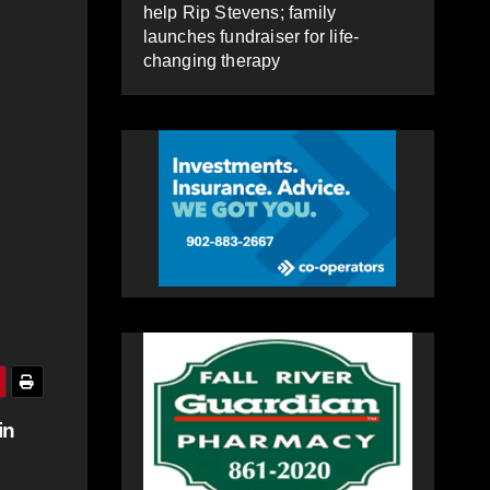
help Rip Stevens; family
launches fundraiser for life-
changing therapy
in