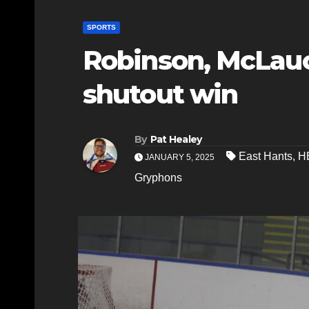
SPORTS
Robinson, McLauc
shutout win
By
Pat Healey
East Hants
,
H
JANUARY 5, 2025
Gryphons