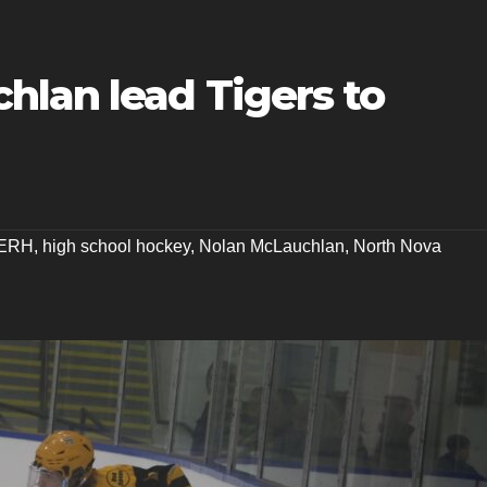
hlan lead Tigers to
ERH
,
high school hockey
,
Nolan McLauchlan
,
North Nova