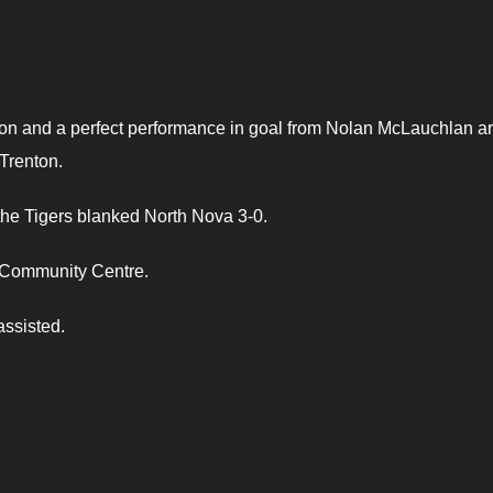
n and a perfect performance in goal from Nolan McLauchlan ar
Trenton.
the Tigers blanked North Nova 3-0.
 Community Centre.
assisted.