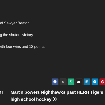
and Sawyer Beaton.
 the shutout victory.
ith four wins and 12 points.
OT
Martin powers Nighthawks past HERH Tigers 
high school hockey