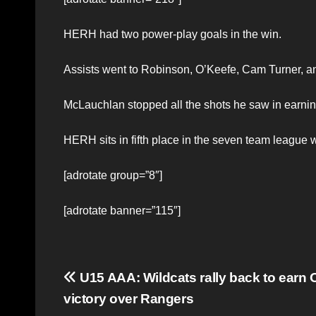
HERH had two power-play goals in the win.
Assists went to Robinson, O’Keefe, Cam Turner, 
McLauchlan stopped all the shots he saw in earning
HERH sits in fifth place in the seven team league w
[adrotate group=”8″]
[adrotate banner=”115″]
Post
U15 AAA: Wildcats rally back to earn 
victory over Rangers
navigation