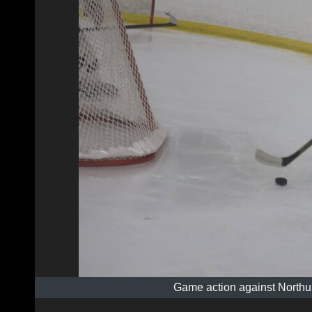
Game action against Northu