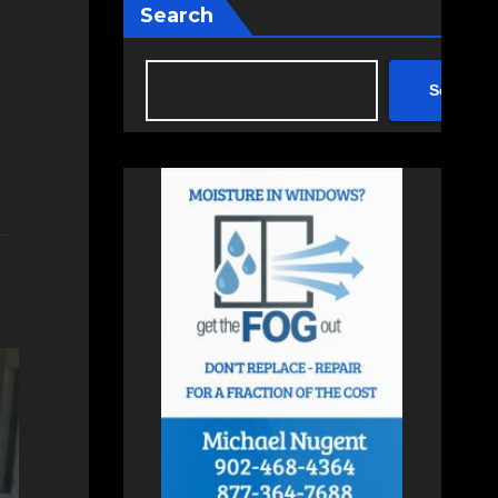
Search
Search