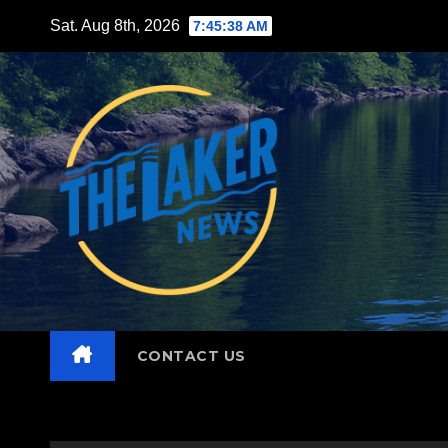
Skip
Sat. Aug 8th, 2026
7:45:39 AM
to
content
CONTACT US